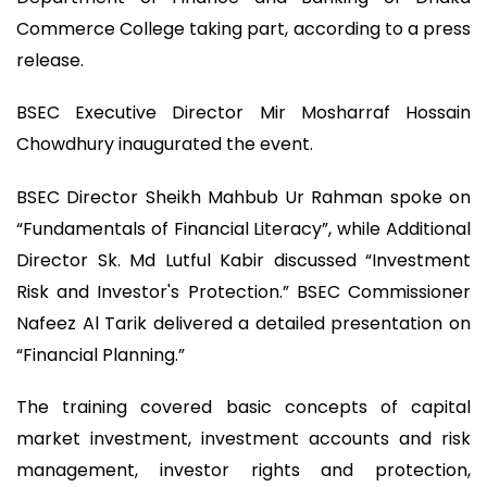
Commerce College taking part, according to a press
release.
BSEC Executive Director Mir Mosharraf Hossain
Chowdhury inaugurated the event.
BSEC Director Sheikh Mahbub Ur Rahman spoke on
“Fundamentals of Financial Literacy”, while Additional
Director Sk. Md Lutful Kabir discussed “Investment
Risk and Investor's Protection.” BSEC Commissioner
Nafeez Al Tarik delivered a detailed presentation on
“Financial Planning.”
The training covered basic concepts of capital
market investment, investment accounts and risk
management, investor rights and protection,