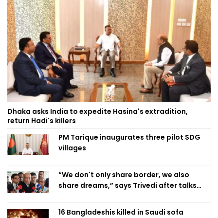
Dhaka asks India to expedite Hasina's extradition,
return Hadi's killers
PM Tarique inaugurates three pilot SDG
villages
“We don't only share border, we also
share dreams,” says Trivedi after talks
with PM
16 Bangladeshis killed in Saudi sofa