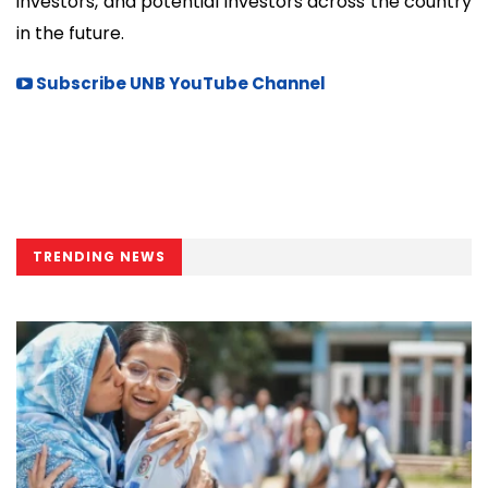
investors, and potential investors across the country
in the future.
Subscribe UNB YouTube Channel
TRENDING NEWS