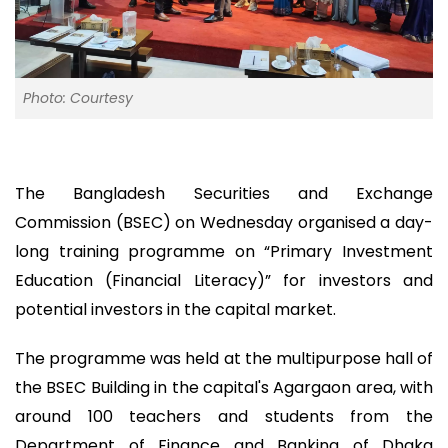
Photo: Courtesy
The Bangladesh Securities and Exchange
Commission (BSEC) on Wednesday organised a day-
long training programme on “Primary Investment
Education (Financial Literacy)” for investors and
potential investors in the capital market.
The programme was held at the multipurpose hall of
the BSEC Building in the capital's Agargaon area, with
around 100 teachers and students from the
Department of Finance and Banking of Dhaka