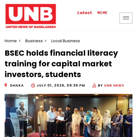
বাংলা
Latest
Home
Business
Local Business
BSEC holds financial literacy
training for capital market
investors, students
DHAKA
JULY 01, 2026, 09:39 PM
BY
UNB NEWS