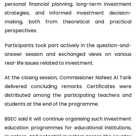
personal financial planning, long-term investment
strategies, and informed investment decision-
making, both from theoretical and practical
perspectives.
Participants took part actively in the question-and-
answer session and exchanged views on various
real-life issues related to investment.
At the closing session, Commissioner Nafeez Al Tarik
delivered concluding remarks. Certificates were
distributed among the participating teachers and
students at the end of the programme.
BSEC said it will continue organising such investment
education programmes for educational institutions,