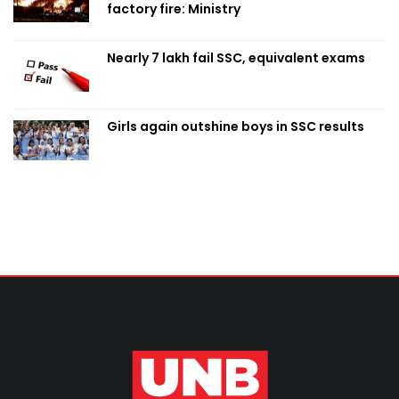
factory fire: Ministry
Nearly 7 lakh fail SSC, equivalent exams
Girls again outshine boys in SSC results