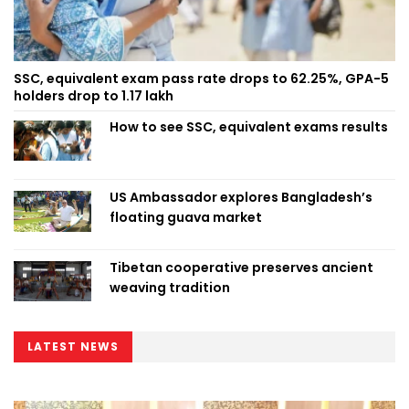
SSC, equivalent exam pass rate drops to 62.25%, GPA-5
holders drop to 1.17 lakh
How to see SSC, equivalent exams results
US Ambassador explores Bangladesh’s
floating guava market
Tibetan cooperative preserves ancient
weaving tradition
LATEST NEWS