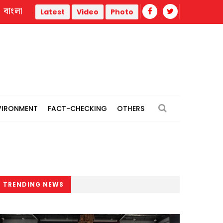
বাংলা
ties
Dismembered body of woman recovered in Cumilla; 
Latest
Video
Photo
VIRONMENT
FACT-CHECKING
OTHERS
TRENDING NEWS