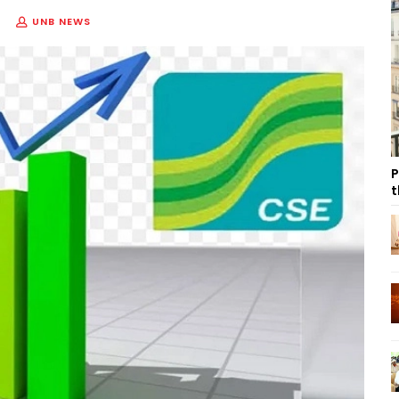
UNB NEWS
P
t