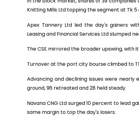
In the block market, shares of 39 companies 
Knitting Mills Ltd topping the segment at Tk 5 
Apex Tannery Ltd led the day's gainers with
Leasing and Financial Services Ltd slumped ne
The CSE mirrored the broader upswing, with it
Turnover at the port city bourse climbed to Tk
Advancing and declining issues were nearly
ground, 96 retreated and 28 held steady.
Navana CNG Ltd surged 10 percent to lead gain
same margin to top the day's losers.