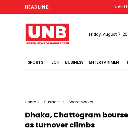
HEADLINE:
Nahid blames
Friday, August 7, 2
SPORTS
TECH
BUSINESS
ENTERTAINMENT
Home
Business
Share Market
Dhaka, Chattogram bourses
as turnover climbs