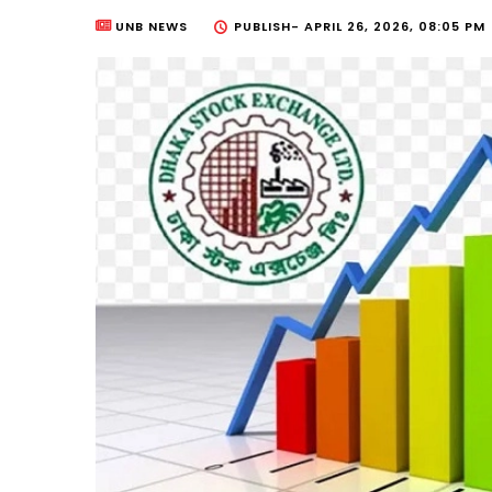
UNB NEWS
PUBLISH-
APRIL 26, 2026, 08:05 PM