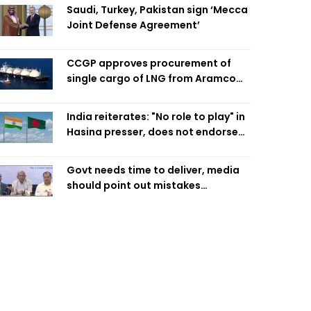
Saudi, Turkey, Pakistan sign ‘Mecca
Joint Defense Agreement’
CCGP approves procurement of
single cargo of LNG from Aramco
Trading Singapore
India reiterates: "No role to play" in
Hasina presser, does not endorse
what was said
Govt needs time to deliver, media
should point out mistakes
responsibly: Fakhrul