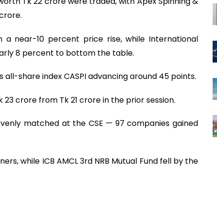
worth Tk 22 crore were traded, with Apex Spinning &
crore.
 a near-10 percent price rise, while International
arly 8 percent to bottom the table.
s all-share index CASPI advancing around 45 points.
 23 crore from Tk 21 crore in the prior session.
 evenly matched at the CSE — 97 companies gained
ers, while ICB AMCL 3rd NRB Mutual Fund fell by the