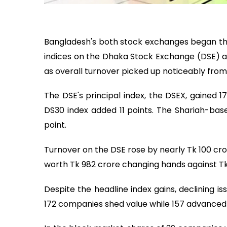
Bangladesh's both stock exchanges began t
indices on the Dhaka Stock Exchange (DSE) a
as overall turnover picked up noticeably from
The DSE's principal index, the DSEX, gained 1
DS30 index added 11 points. The Shariah-bas
point.
Turnover on the DSE rose by nearly Tk 100 cro
worth Tk 982 crore changing hands against Tk 
Despite the headline index gains, declining 
172 companies shed value while 157 advance