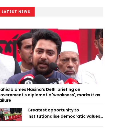
LATEST NEWS
ahid blames Hasina's Delhi briefing on
overnment's diplomatic 'weakness', marks it as
ailure
Greatest opportunity to
institutionalise democratic values
is now: Zahiruddin Swapan