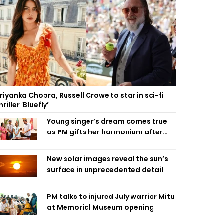
riyanka Chopra, Russell Crowe to star in sci-fi
hriller ‘Bluefly’
Young singer’s dream comes true
as PM gifts her harmonium after
reading letter
New solar images reveal the sun’s
surface in unprecedented detail
PM talks to injured July warrior Mitu
at Memorial Museum opening