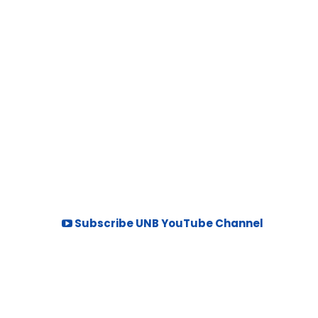
Subscribe UNB YouTube Channel