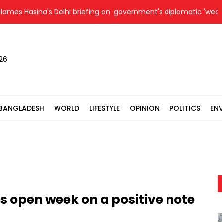
 Hasina's Delhi briefing on government's diplomatic 'weakness', 
026
BANGLADESH
WORLD
LIFESTYLE
OPINION
POLITICS
EN
 open week on a positive note