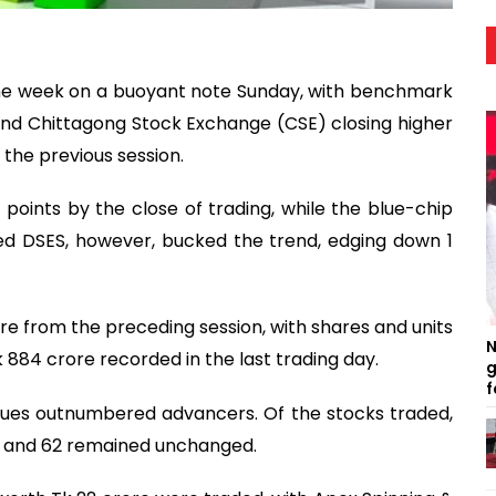
he week on a buoyant note Sunday, with benchmark
nd Chittagong Stock Exchange (CSE) closing higher
 the previous session.
7 points by the close of trading, while the blue-chip
ed DSES, however, bucked the trend, edging down 1
re from the preceding session, with shares and units
N
884 crore recorded in the last trading day.
g
f
issues outnumbered advancers. Of the stocks traded,
d and 62 remained unchanged.