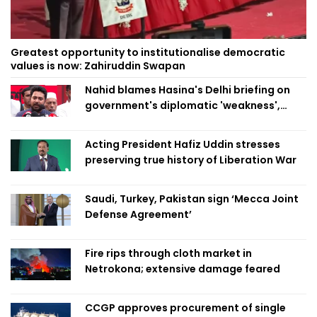
Greatest opportunity to institutionalise democratic
values is now: Zahiruddin Swapan
Nahid blames Hasina's Delhi briefing on
government's diplomatic 'weakness',
marks it as failure
Acting President Hafiz Uddin stresses
preserving true history of Liberation War
Saudi, Turkey, Pakistan sign ‘Mecca Joint
Defense Agreement’
Fire rips through cloth market in
Netrokona; extensive damage feared
CCGP approves procurement of single