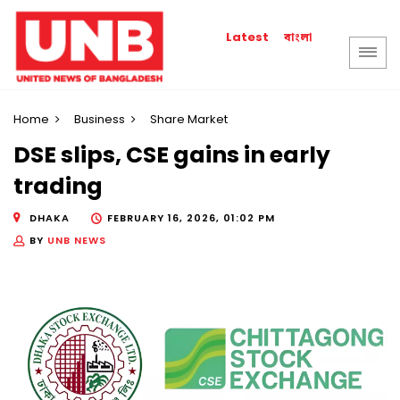
বাংলা
Latest
Home
Business
Share Market
DSE slips, CSE gains in early
trading
DHAKA
FEBRUARY 16, 2026, 01:02 PM
BY
UNB NEWS