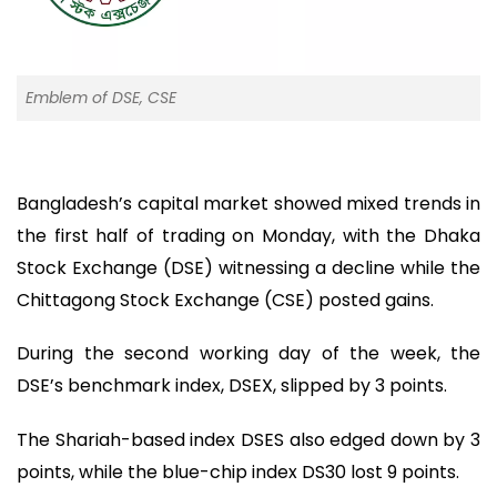
Emblem of DSE, CSE
Bangladesh’s capital market showed mixed trends in
the first half of trading on Monday, with the Dhaka
Stock Exchange (DSE) witnessing a decline while the
Chittagong Stock Exchange (CSE) posted gains.
During the second working day of the week, the
DSE’s benchmark index, DSEX, slipped by 3 points.
The Shariah-based index DSES also edged down by 3
points, while the blue-chip index DS30 lost 9 points.