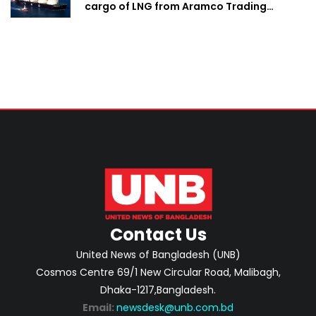
cargo of LNG from Aramco Trading
Singapore
Contact Us
United News of Bangladesh (UNB)
Cosmos Centre 69/1 New Circular Road, Malibagh,
Dhaka-1217,Bangladesh.
Email:
newsdesk@unb.com.bd