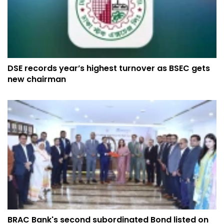
DSE records year’s highest turnover as BSEC gets
new chairman
BRAC Bank's second subordinated Bond listed on