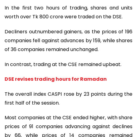
In the first two hours of trading, shares and units
worth over Tk 800 crore were traded on the DSE.
Decliners outnumbered gainers, as the prices of 196
companies fell against advances by 159, while shares
of 36 companies remained unchanged.
In contrast, trading at the CSE remained upbeat.
DSE revises trading hours for Ramadan
The overall index CASPI rose by 23 points during the
first half of the session.
Most companies at the CSE ended higher, with share
prices of 91 companies advancing against declines
by 66, while prices of 14 companies remained