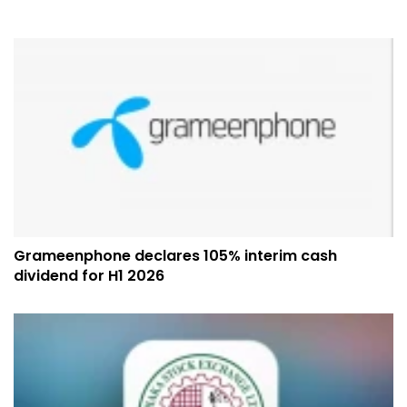
Grameenphone declares 105% interim cash
dividend for H1 2026