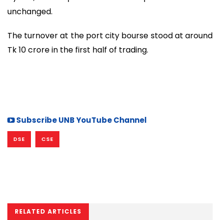
unchanged.
The turnover at the port city bourse stood at around
Tk 10 crore in the first half of trading.
Subscribe UNB YouTube Channel
DSE
CSE
RELATED ARTICLES