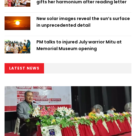
gifts her harmonium after reading letter
New solar images reveal the sun’s surface
in unprecedented detail
PM talks to injured July warrior Mitu at
Memorial Museum opening
LATEST NEWS