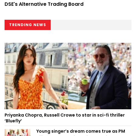
DSE's Alternative Trading Board
TRENDING NEWS
Priyanka Chopra, Russell Crowe to star in sci-fi thriller
‘Bluefly’
Young singer’s dream comes true as PM