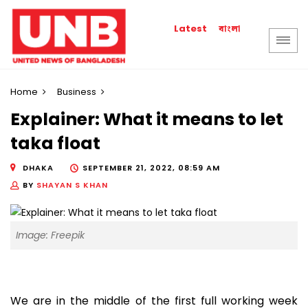
বাংলা
Latest
Home
Business
Explainer: What it means to let
taka float
DHAKA
SEPTEMBER 21, 2022, 08:59 AM
BY
SHAYAN S KHAN
Image: Freepik
We are in the middle of the first full working week