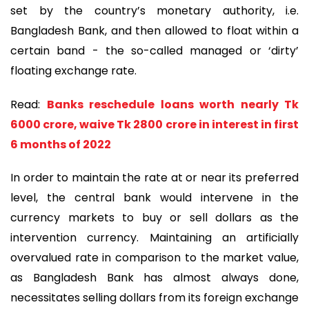
set by the country’s monetary authority, i.e.
Bangladesh Bank, and then allowed to float within a
certain band - the so-called managed or ‘dirty’
floating exchange rate.
Read:
Banks reschedule loans worth nearly Tk
6000 crore, waive Tk 2800 crore in interest in first
6 months of 2022
In order to maintain the rate at or near its preferred
level, the central bank would intervene in the
currency markets to buy or sell dollars as the
intervention currency. Maintaining an artificially
overvalued rate in comparison to the market value,
as Bangladesh Bank has almost always done,
necessitates selling dollars from its foreign exchange