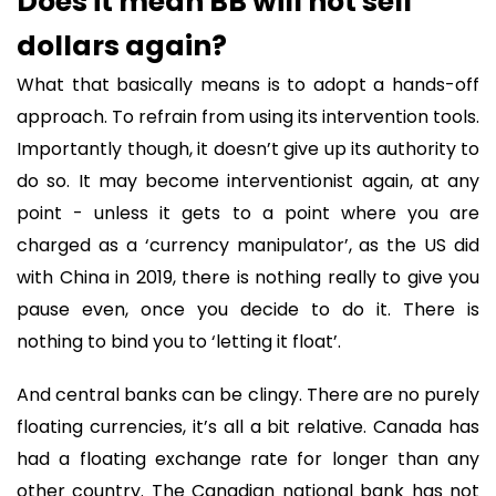
Does it mean BB will not sell
dollars again?
What that basically means is to adopt a hands-off
approach. To refrain from using its intervention tools.
Importantly though, it doesn’t give up its authority to
do so. It may become interventionist again, at any
point - unless it gets to a point where you are
charged as a ‘currency manipulator’, as the US did
with China in 2019, there is nothing really to give you
pause even, once you decide to do it. There is
nothing to bind you to ‘letting it float’.
And central banks can be clingy. There are no purely
floating currencies, it’s all a bit relative. Canada has
had a floating exchange rate for longer than any
other country. The Canadian national bank has not