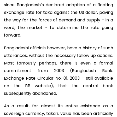
since Bangladesh’s declared adoption of a floating
exchange rate for taka against the US dollar, paving
the way for the forces of demand and supply - in a
word, the market - to determine the rate going
forward.
Bangladeshi officials however, have a history of such
utterances, without the necessary follow up actions.
Most famously perhaps, there is even a formal
commitment from 2003 (Bangladesh Bank.
Exchange Rate Circular No. 01, 2003 – still available
on the BB website), that the central bank
subsequently abandoned.
As a result, for almost its entire existence as a
sovereign currency, taka’s value has been artificially