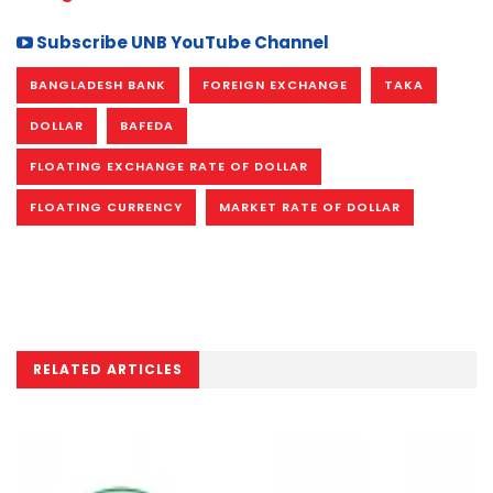
Subscribe UNB YouTube Channel
BANGLADESH BANK
FOREIGN EXCHANGE
TAKA
DOLLAR
BAFEDA
FLOATING EXCHANGE RATE OF DOLLAR
FLOATING CURRENCY
MARKET RATE OF DOLLAR
RELATED ARTICLES