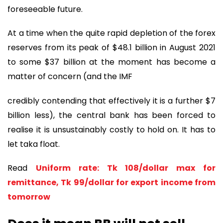
foreseeable future.
At a time when the quite rapid depletion of the forex
reserves from its peak of $48.1 billion in August 2021
to some $37 billion at the moment has become a
matter of concern (and the IMF
credibly contending that effectively it is a further $7
billion less), the central bank has been forced to
realise it is unsustainably costly to hold on. It has to
let taka float.
Read
Uniform rate: Tk 108/dollar max for
remittance, Tk 99/dollar for export income from
tomorrow