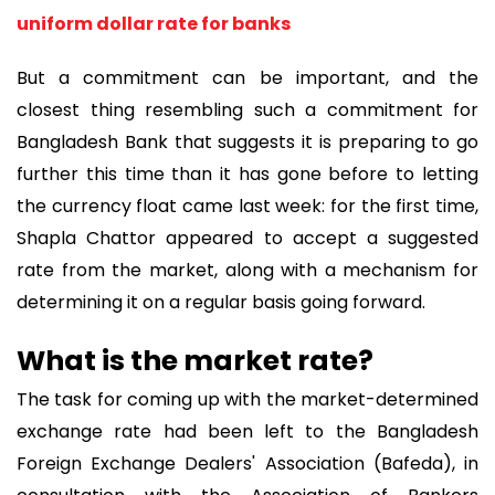
uniform dollar rate for banks
But a commitment can be important, and the
closest thing resembling such a commitment for
Bangladesh Bank that suggests it is preparing to go
further this time than it has gone before to letting
the currency float came last week: for the first time,
Shapla Chattor appeared to accept a suggested
rate from the market, along with a mechanism for
determining it on a regular basis going forward.
What is the market rate?
The task for coming up with the market-determined
exchange rate had been left to the Bangladesh
Foreign Exchange Dealers' Association (Bafeda), in