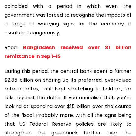
coincided with a period in which even the
government was forced to recognise the impacts of
a range of worrying signs for the economy, it
escalated dangerously.
Read:
Bangladesh received over $1 billion
remittance in Sep 1-15
During this period, the central bank spent a further
$2.85 billion on shoring up its preferred, overvalued
rate, or rates, as it kept stretching to hold on, for
taka against the dollar. If you annualise that, you’re
looking at spending over $15 billion over the course
of the fiscal. Probably more, with all the signs being
that US Federal Reserve policies are likely to
strengthen the greenback further over the