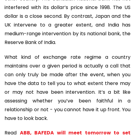
interfered with its dollar’s price since 1998. The US
dollar is a close second. By contrast, Japan and the
UK intervene to a greater extent, and India has
medium-range intervention by its national bank, the
Reserve Bank of India.
What kind of exchange rate regime a country
maintains over a given period is actually a call that
can only truly be made after the event, when you
have the data to tell you to what extent there may
or may not have been intervention. It’s a bit like
assessing whether you’ve been faithful in a
relationship or not - you cannot have it up front. You
have to look back.
Read
ABB, BAFEDA will meet tomorrow to set