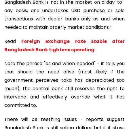
Bangladesh Bank is not in the market on a day-to-
day basis, and undertakes USD purchase or sale
transactions with dealer banks only as and when
needed to maintain orderly market conditions.”
Read
Foreign exchange rate stable after
Bangladesh Bank tightens spending
Note the phrase "as and when needed" - it tells you
that should the need arise (most likely if the
government perceives taka has depreciated too
much), the central bank still reserves the right to
intervene and effectively override what it has
committed to.
There will be teething issues - reports suggest
Bangladesh Bank is still selling dollars, but if it stays