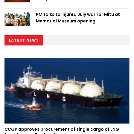
PM talks to injured July warrior Mitu at
Memorial Museum opening
LATEST NEWS
CCGP approves procurement of single cargo of LNG