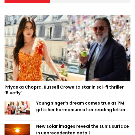
Priyanka Chopra, Russell Crowe to star in sci-fi thriller
‘Bluefly’
Young singer’s dream comes true as PM
gifts her harmonium after reading letter
New solar images reveal the sun’s surface
in unprecedented detail