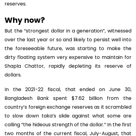
reserves.
Why now?
But the “strongest dollar in a generation”, witnessed
over the last year or so and likely to persist well into
the foreseeable future, was starting to make the
dirty floating system very expensive to maintain for
Shapla Chattor, rapidly depleting its reserve of
dollars.
In the 2021-22 fiscal, that ended on June 30,
Bangladesh Bank spent $7.62 billion from the
country’s foreign exchange reserves as it scrambled
to slow down taka’s slide against what some are
calling “the hideous strength of the dollar.” In the first
two months of the current fiscal, July-August, that