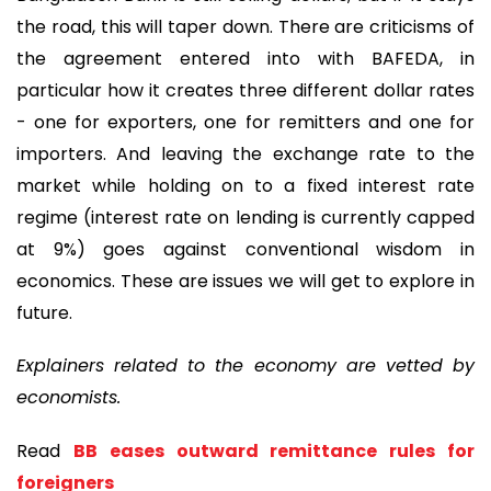
the road, this will taper down. There are criticisms of
the agreement entered into with BAFEDA, in
particular how it creates three different dollar rates
- one for exporters, one for remitters and one for
importers. And leaving the exchange rate to the
market while holding on to a fixed interest rate
regime (interest rate on lending is currently capped
at 9%) goes against conventional wisdom in
economics. These are issues we will get to explore in
future.
Explainers related to the economy are vetted by
economists.
Read
BB eases outward remittance rules for
foreigners