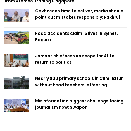
from Aramco Trading Singapore
Govt needs time to deliver, media should
point out mistakes responsibly: Fakhrul
Road accidents claim 16 lives in Sylhet,
Bogura
Jamaat chief sees no scope for AL to
return to politics
Nearly 900 primary schools in Cumilla run
without head teachers, affecting
classroom teaching
Misinformation biggest challenge facing
journalism now: Swapon