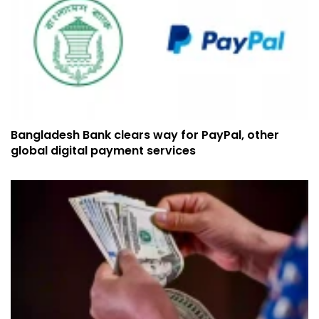
Bangladesh Bank clears way for PayPal, other
global digital payment services