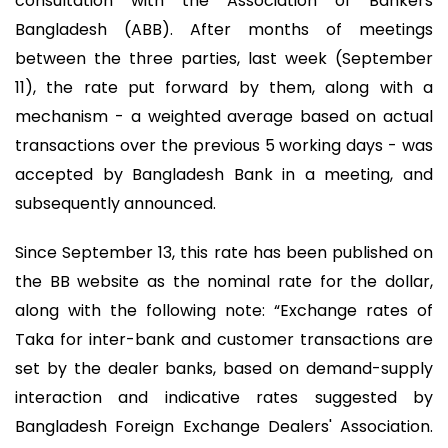
consultation with the Association of Bankers
Bangladesh (ABB). After months of meetings
between the three parties, last week (September
11), the rate put forward by them, along with a
mechanism - a weighted average based on actual
transactions over the previous 5 working days - was
accepted by Bangladesh Bank in a meeting, and
subsequently announced.
Since September 13, this rate has been published on
the BB website as the nominal rate for the dollar,
along with the following note: “Exchange rates of
Taka for inter-bank and customer transactions are
set by the dealer banks, based on demand-supply
interaction and indicative rates suggested by
Bangladesh Foreign Exchange Dealers' Association.