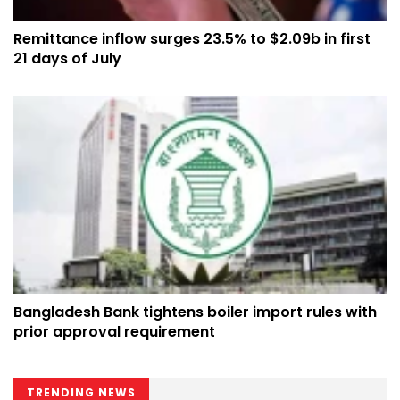
Remittance inflow surges 23.5% to $2.09b in first
21 days of July
Bangladesh Bank tightens boiler import rules with
prior approval requirement
TRENDING NEWS