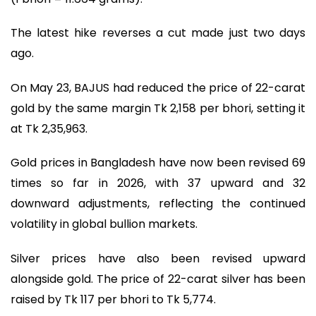
The latest hike reverses a cut made just two days
ago.
On May 23, BAJUS had reduced the price of 22-carat
gold by the same margin Tk 2,158 per bhori, setting it
at Tk 2,35,963.
Gold prices in Bangladesh have now been revised 69
times so far in 2026, with 37 upward and 32
downward adjustments, reflecting the continued
volatility in global bullion markets.
Silver prices have also been revised upward
alongside gold. The price of 22-carat silver has been
raised by Tk 117 per bhori to Tk 5,774.