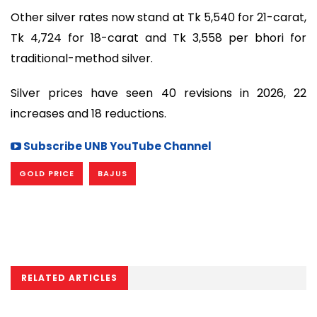
Other silver rates now stand at Tk 5,540 for 21-carat,
Tk 4,724 for 18-carat and Tk 3,558 per bhori for
traditional-method silver.
Silver prices have seen 40 revisions in 2026, 22
increases and 18 reductions.
Subscribe UNB YouTube Channel
GOLD PRICE
BAJUS
RELATED ARTICLES