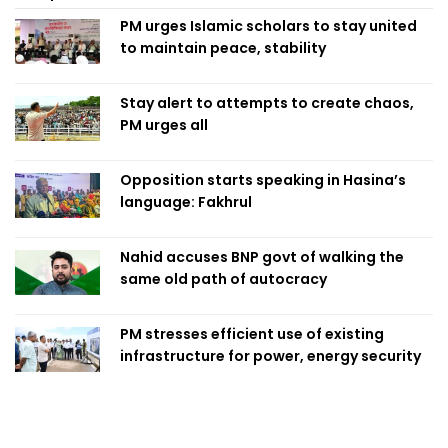
PM urges Islamic scholars to stay united
to maintain peace, stability
Stay alert to attempts to create chaos,
PM urges all
Opposition starts speaking in Hasina’s
language: Fakhrul
Nahid accuses BNP govt of walking the
same old path of autocracy
PM stresses efficient use of existing
infrastructure for power, energy security