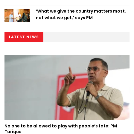
‘What we give the country matters most,
not what we get,’ says PM
LATEST NEWS
No one to be allowed to play with people’s fate: PM
Tarique