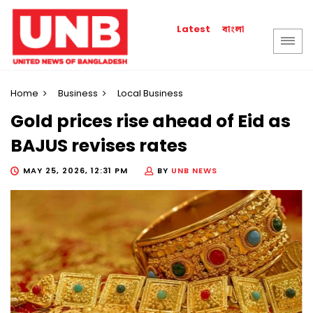
বাংলা
Latest
Home
Business
Local Business
Gold prices rise ahead of Eid as
BAJUS revises rates
MAY 25, 2026, 12:31 PM
BY
UNB NEWS