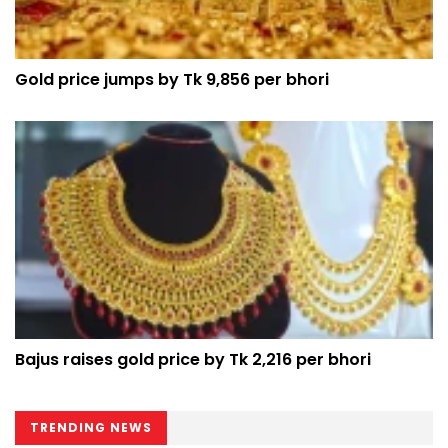
Gold price jumps by Tk 9,856 per bhori
Bajus raises gold price by Tk 2,216 per bhori
TRENDING NEWS