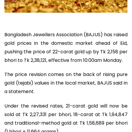
Bangladesh Jewellers Association (BAJUS) has raised
gold prices in the domestic market ahead of Eid,
pushing the price of 22-carat gold up by Tk 2,158 per
bhori to Tk 2,38,121, effective from 10:00am Monday.
The price revision comes on the back of rising pure
gold (tejabi) values in the local market, BAJUS said in
a statement.
Under the revised rates, 21-carat gold will now be
sold at Tk 2,27,331 per bhori, 18-carat at Tk 1,94,847
and traditional-method gold at Tk 1,58,689 per bhori
(1 bhori = 11.664 grams).