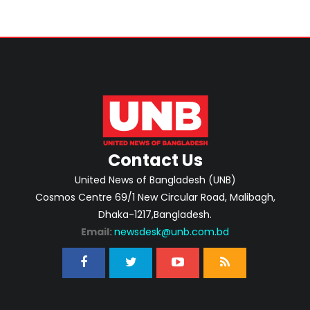
Contact Us
United News of Bangladesh (UNB)
Cosmos Centre 69/1 New Circular Road, Malibagh,
Dhaka-1217,Bangladesh.
Email:
newsdesk@unb.com.bd