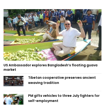
US Ambassador explores Bangladesh’s floating guava
market
Tibetan cooperative preserves ancient
weaving tradition
PM gifts vehicles to three July fighters for
self-employment