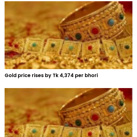
Gold price rises by Tk 4,374 per bhori