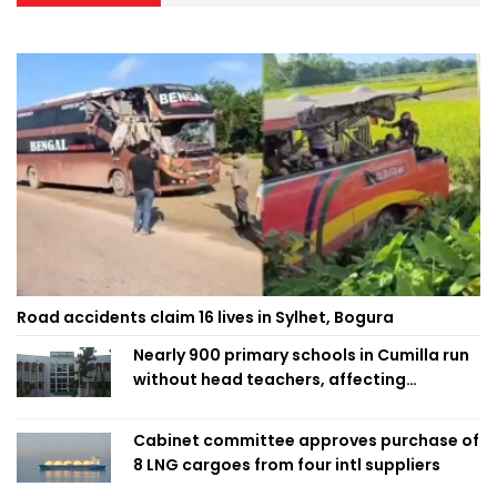
Road accidents claim 16 lives in Sylhet, Bogura
Nearly 900 primary schools in Cumilla run
without head teachers, affecting
classroom teaching
Cabinet committee approves purchase of
8 LNG cargoes from four intl suppliers