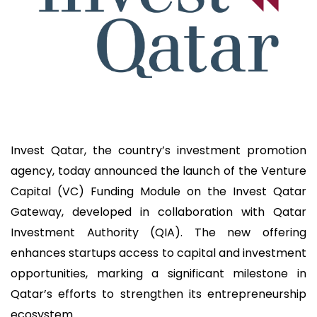
Invest Qatar, the country’s investment promotion
agency, today announced the launch of the Venture
Capital (VC) Funding Module on the Invest Qatar
Gateway, developed in collaboration with Qatar
Investment Authority (QIA). The new offering
enhances startups access to capital and investment
opportunities, marking a significant milestone in
Qatar’s efforts to strengthen its entrepreneurship
ecosystem.