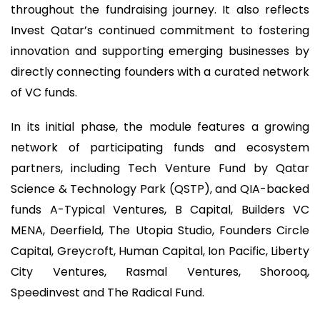
throughout the fundraising journey. It also reflects
Invest Qatar’s continued commitment to fostering
innovation and supporting emerging businesses by
directly connecting founders with a curated network
of VC funds.
In its initial phase, the module features a growing
network of participating funds and ecosystem
partners, including Tech Venture Fund by Qatar
Science & Technology Park (QSTP), and QIA-backed
funds A-Typical Ventures, B Capital, Builders VC
MENA, Deerfield, The Utopia Studio, Founders Circle
Capital, Greycroft, Human Capital, Ion Pacific, Liberty
City Ventures, Rasmal Ventures, Shorooq,
Speedinvest and The Radical Fund.