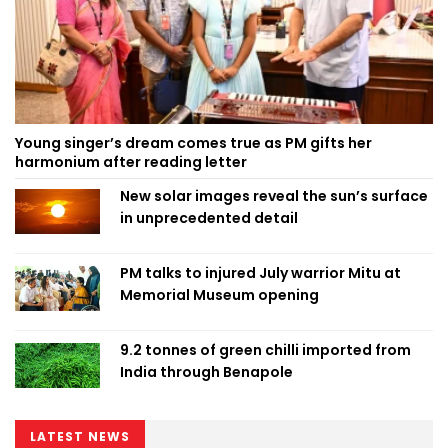
Young singer’s dream comes true as PM gifts her
harmonium after reading letter
New solar images reveal the sun’s surface
in unprecedented detail
PM talks to injured July warrior Mitu at
Memorial Museum opening
9.2 tonnes of green chilli imported from
India through Benapole
LATEST NEWS