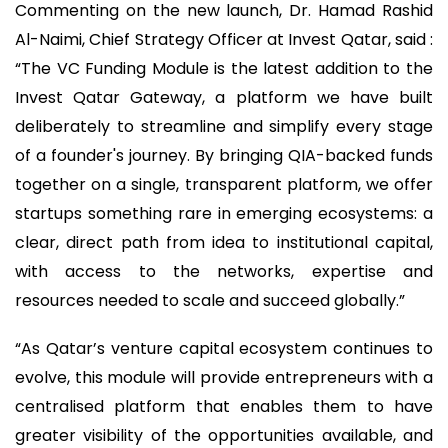
Commenting on the new launch, Dr. Hamad Rashid
Al-Naimi, Chief Strategy Officer at Invest Qatar, said :
“The VC Funding Module is the latest addition to the
Invest Qatar Gateway, a platform we have built
deliberately to streamline and simplify every stage
of a founder's journey. By bringing QIA-backed funds
together on a single, transparent platform, we offer
startups something rare in emerging ecosystems: a
clear, direct path from idea to institutional capital,
with access to the networks, expertise and
resources needed to scale and succeed globally.”
“As Qatar’s venture capital ecosystem continues to
evolve, this module will provide entrepreneurs with a
centralised platform that enables them to have
greater visibility of the opportunities available, and