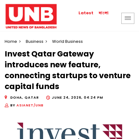
বাংলা
Latest
Home
Business
World Business
Invest Qatar Gateway
introduces new feature,
connecting startups to venture
capital funds
DOHA, QATAR
JUNE 24, 2026, 04:24 PM
BY
ASIANET/UNB