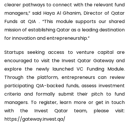
clearer pathways to connect with the relevant fund
managers,” said Haya Al Ghanim, Director of Qatar
Funds at QIA . “This module supports our shared
mission of establishing Qatar as a leading destination
for innovation and entrepreneurship.”
Startups seeking access to venture capital are
encouraged to visit the Invest Qatar Gateway and
explore the newly launched VC Funding Module.
Through the platform, entrepreneurs can review
participating QIA-backed funds, assess investment
criteria and formally submit their pitch to fund
managers. To register, learn more or get in touch
with the Invest Qatar team, please visit:
https://gateway.invest.qa/