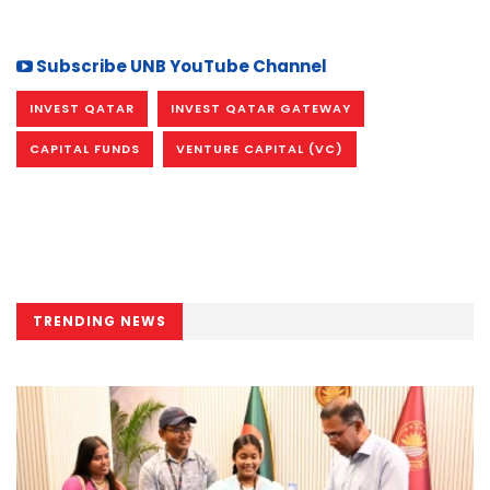
Subscribe UNB YouTube Channel
INVEST QATAR
INVEST QATAR GATEWAY
CAPITAL FUNDS
VENTURE CAPITAL (VC)
TRENDING NEWS