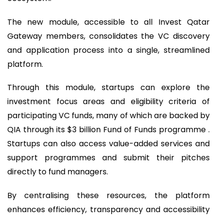
The new module, accessible to all Invest Qatar
Gateway members, consolidates the VC discovery
and application process into a single, streamlined
platform.
Through this module, startups can explore the
investment focus areas and eligibility criteria of
participating VC funds, many of which are backed by
QIA through its $3 billion Fund of Funds programme .
Startups can also access value-added services and
support programmes and submit their pitches
directly to fund managers.
By centralising these resources, the platform
enhances efficiency, transparency and accessibility