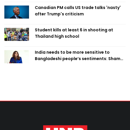
Canadian PM calls US trade talks 'nasty'
after Trump's criticism
Student kills at least 6 in shooting at
Thailand high school
India needs to be more sensitive to
Bangladeshi people’s sentiments: Shama
Obaed