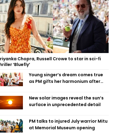
riyanka Chopra, Russell Crowe to star in sci-fi
hriller ‘Bluefly’
Young singer’s dream comes true
as PM gifts her harmonium after
reading letter
New solar images reveal the sun’s
surface in unprecedented detail
PM talks to injured July warrior Mitu
at Memorial Museum opening