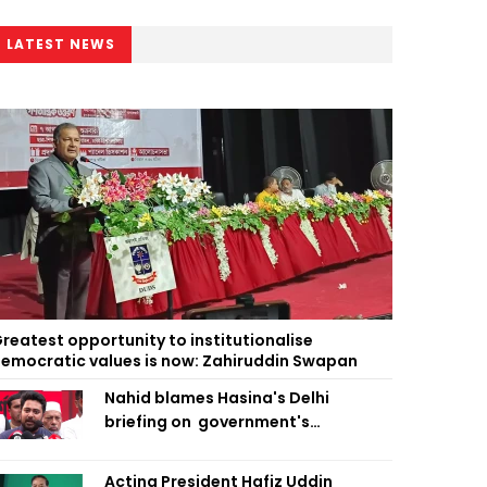
LATEST NEWS
reatest opportunity to institutionalise
emocratic values is now: Zahiruddin Swapan
Nahid blames Hasina's Delhi
briefing on government's
diplomatic 'weakness', marks it as
failure
Acting President Hafiz Uddin