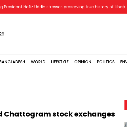
ident Hafiz Uddin stresses preserving true history of Liberation W
026
BANGLADESH
WORLD
LIFESTYLE
OPINION
POLITICS
EN
nd Chattogram stock exchanges