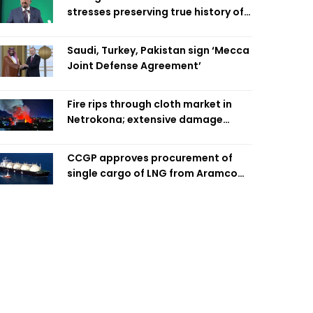
stresses preserving true history of
Liberation War
Saudi, Turkey, Pakistan sign ‘Mecca
Joint Defense Agreement’
Fire rips through cloth market in
Netrokona; extensive damage
feared
CCGP approves procurement of
single cargo of LNG from Aramco
Trading Singapore