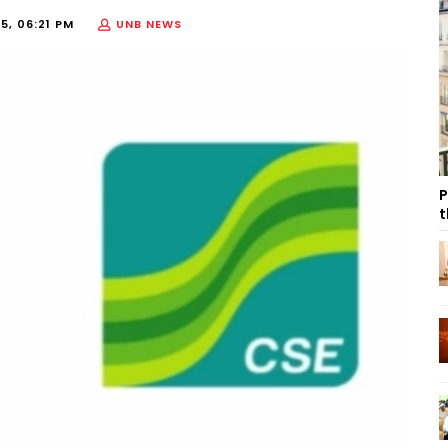
25, 06:21 PM
UNB NEWS
P
t