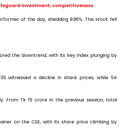
 safeguard investment, competitiveness
rformer of the day, shedding 9.96%. The stock fell
ed the downtrend, with its key index plunging by
35 witnessed a decline in share prices, while 54
. From Tk 15 crore in the previous session, total
iner on the CSE, with its share price climbing by