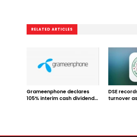
RELATED ARTICLES
Grameenphone declares
DSE records
105% interim cash dividend
turnover a
for H1 2026
chairman