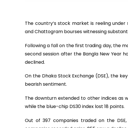
The country’s stock market is reeling under 
and Chattogram bourses witnessing substantia
Following a fall on the first trading day, th
second session after the Bangla New Year hol
declined.
On the Dhaka Stock Exchange (DSE), the key i
bearish sentiment.
The downturn extended to other indices as w
while the blue-chip DS30 index lost 18 points.
Out of 397 companies traded on the DSE, t