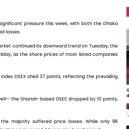
significant pressure this week, with both the Dhaka
l losses.
e market continued its downward trend on Tuesday, the
iday, as the share prices of most listed companies
ndex DSEX shed 37 points, reflecting the prevailing
G
d
ell— the Shariah-based DSES dropped by 10 points,
he majority suffered price losses. While only 98