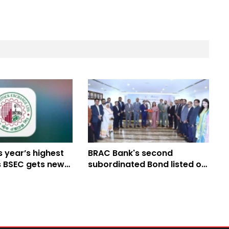
 year’s highest
BRAC Bank's second
s BSEC gets new
subordinated Bond listed on
DSE's Alternative Trading
Board