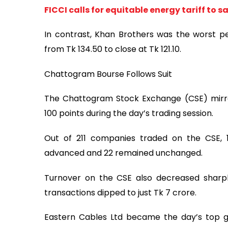
FICCI calls for equitable energy tariff to
In contrast, Khan Brothers was the worst pe
from Tk 134.50 to close at Tk 121.10.
Chattogram Bourse Follows Suit
The Chattogram Stock Exchange (CSE) mirror
100 points during the day’s trading session.
Out of 211 companies traded on the CSE, 1
advanced and 22 remained unchanged.
Turnover on the CSE also decreased sharply
transactions dipped to just Tk 7 crore.
Eastern Cables Ltd became the day’s top ga