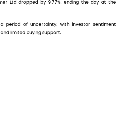
mer Ltd dropped by 9.77%, ending the day at the
 period of uncertainty, with investor sentiment
and limited buying support.