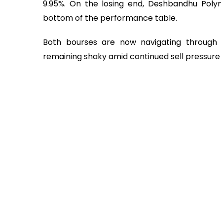
9.95%. On the losing end, Deshbandhu Poly
bottom of the performance table.
Both bourses are now navigating through a
remaining shaky amid continued sell pressure 