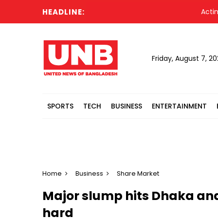
HEADLINE:
Acting Pres
Friday, August 7, 2
SPORTS
TECH
BUSINESS
ENTERTAINMENT
Home
Business
Share Market
Major slump hits Dhaka a
hard