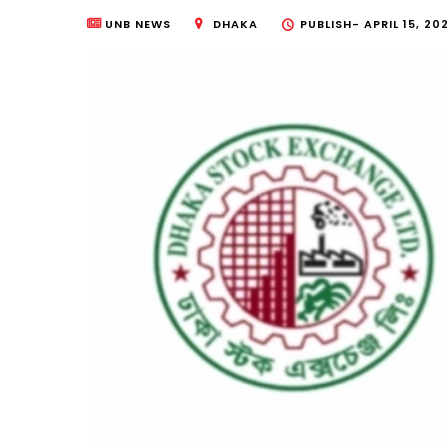
UNB NEWS
DHAKA
PUBLISH-
APRIL 15, 20