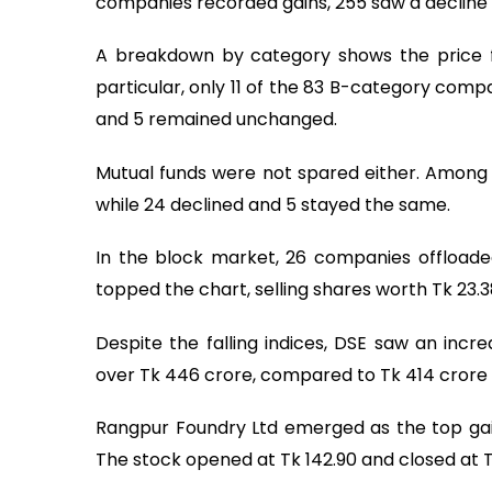
companies recorded gains, 255 saw a decline
A breakdown by category shows the price fa
particular, only 11 of the 83 B-category comp
and 5 remained unchanged.
Mutual funds were not spared either. Among t
while 24 declined and 5 stayed the same.
In the block market, 26 companies offloade
topped the chart, selling shares worth Tk 23.3
Despite the falling indices, DSE saw an incre
over Tk 446 crore, compared to Tk 414 crore 
Rangpur Foundry Ltd emerged as the top gaine
The stock opened at Tk 142.90 and closed at Tk