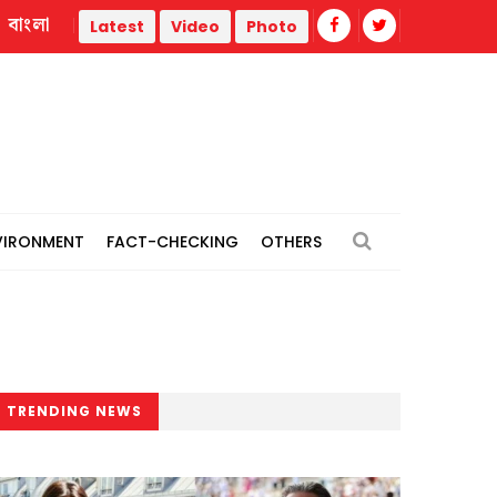
বাংলা
ar
Trump administration faces ammunition strain, weak pub
Latest
Video
Photo
VIRONMENT
FACT-CHECKING
OTHERS
TRENDING NEWS