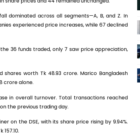
 in share prices and 44 remained unchanged.
ll dominated across all segments—A, B, and Z. In
anies experienced price increases, while 67 declined
he 36 funds traded, only 7 saw price appreciation,
d shares worth Tk 48.93 crore. Marico Bangladesh
8 crore alone.
ase in overall turnover. Total transactions reached
on the previous trading day.
r on the DSE, with its share price rising by 9.94%.
 157.10.