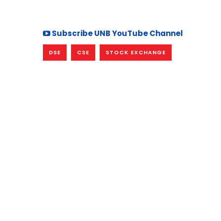
Subscribe UNB YouTube Channel
DSE
CSE
STOCK EXCHANGE