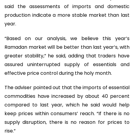
said the assessments of imports and domestic
production indicate a more stable market than last
year.
“Based on our analysis, we believe this year’s
Ramadan market will be better than last year’s, with
greater stability,” he said, adding that traders have
assured uninterrupted supply of essentials and
effective price control during the holy month.
The adviser pointed out that the imports of essential
commodities have increased by about 40 percent
compared to last year, which he said would help
keep prices within consumers’ reach. “If there is no
supply disruption, there is no reason for prices to
rise.”