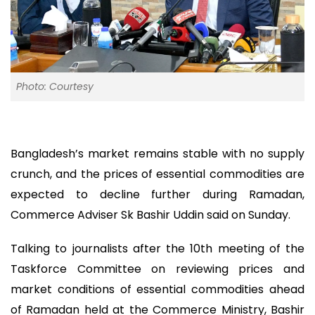
Photo: Courtesy
Bangladesh’s market remains stable with no supply
crunch, and the prices of essential commodities are
expected to decline further during Ramadan,
Commerce Adviser Sk Bashir Uddin said on Sunday.
Talking to journalists after the 10th meeting of the
Taskforce Committee on reviewing prices and
market conditions of essential commodities ahead
of Ramadan held at the Commerce Ministry, Bashir