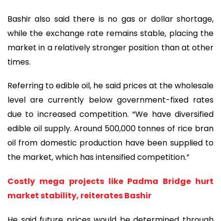
Bashir also said there is no gas or dollar shortage,
while the exchange rate remains stable, placing the
market in a relatively stronger position than at other
times.
Referring to edible oil, he said prices at the wholesale
level are currently below government-fixed rates
due to increased competition. “We have diversified
edible oil supply. Around 500,000 tonnes of rice bran
oil from domestic production have been supplied to
the market, which has intensified competition.”
Costly mega projects like Padma Bridge hurt
market stability, reiterates Bashir
He said future prices would be determined through