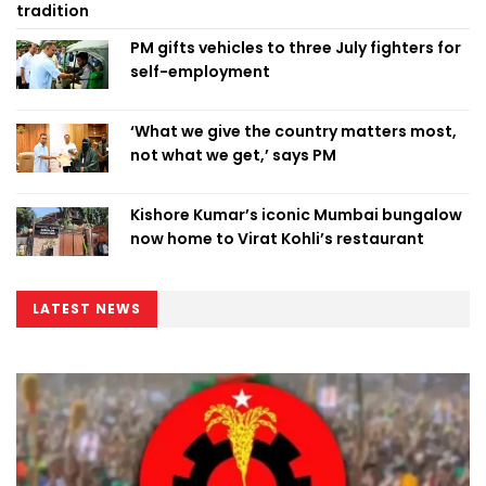
tradition
PM gifts vehicles to three July fighters for
self-employment
‘What we give the country matters most,
not what we get,’ says PM
Kishore Kumar’s iconic Mumbai bungalow
now home to Virat Kohli’s restaurant
LATEST NEWS