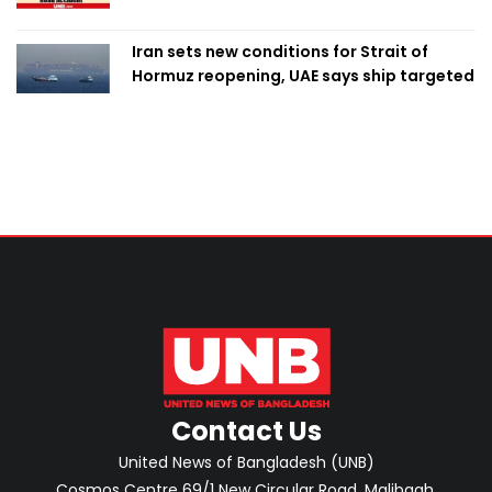
Iran sets new conditions for Strait of
Hormuz reopening, UAE says ship targeted
Contact Us
United News of Bangladesh (UNB)
Cosmos Centre 69/1 New Circular Road, Malibagh,