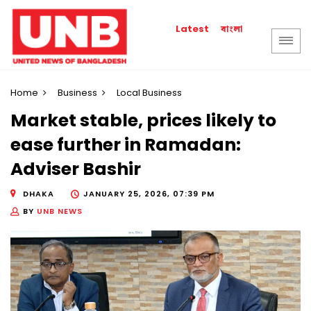
বাংলা
Latest
Home
Business
Local Business
Market stable, prices likely to
ease further in Ramadan:
Adviser Bashir
DHAKA
JANUARY 25, 2026, 07:39 PM
BY
UNB NEWS