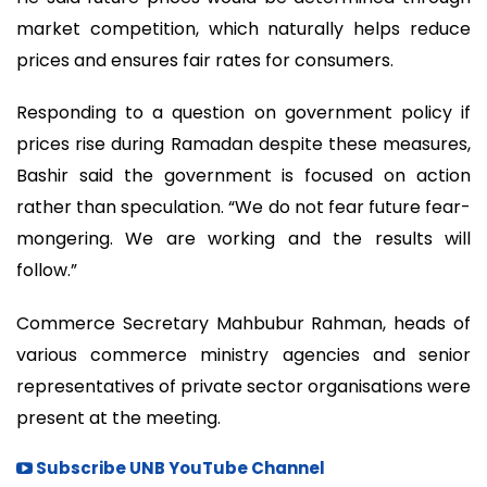
market competition, which naturally helps reduce
prices and ensures fair rates for consumers.
Responding to a question on government policy if
prices rise during Ramadan despite these measures,
Bashir said the government is focused on action
rather than speculation. “We do not fear future fear-
mongering. We are working and the results will
follow.”
Commerce Secretary Mahbubur Rahman, heads of
various commerce ministry agencies and senior
representatives of private sector organisations were
present at the meeting.
Subscribe UNB YouTube Channel