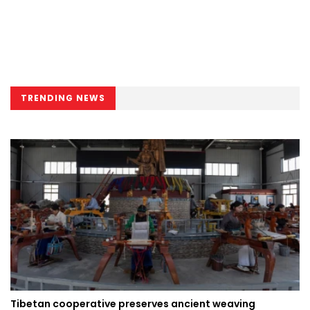
TRENDING NEWS
Tibetan cooperative preserves ancient weaving