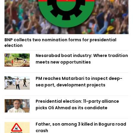
BNP collects two nomination forms for presidential
election
Nesarabad boat industry: Where tradition
meets new opportunities
PM reaches Matarbari to inspect deep-
sea port, development projects
Presidential election: 11-party alliance
picks Oli Ahmad as its candidate
Father, son among 3 killed in Bogura road
crash