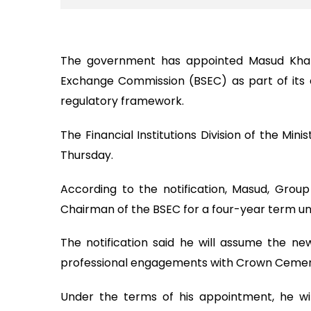
The government has appointed Masud Khan
Exchange Commission (BSEC) as part of its e
regulatory framework.
The Financial Institutions Division of the Mini
Thursday.
According to the notification, Masud, Gr
Chairman of the BSEC for a four-year term und
The notification said he will assume the ne
professional engagements with Crown Cement
Under the terms of his appointment, he wi