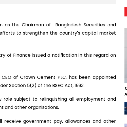
 as the Chairman of Bangladesh Securities and
fforts to strengthen the country's capital market
stry of Finance issued a notification in this regard on
oup CEO of Crown Cement PLC, has been appointed
er Section 5(2) of the BSEC Act, 1993.
S
A
w role subject to relinquishing all employment and
 and other organisations.
ll receive government pay, allowances and other