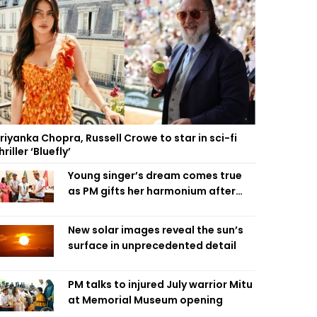
riyanka Chopra, Russell Crowe to star in sci-fi
hriller ‘Bluefly’
Young singer’s dream comes true
as PM gifts her harmonium after
reading letter
New solar images reveal the sun’s
surface in unprecedented detail
PM talks to injured July warrior Mitu
at Memorial Museum opening