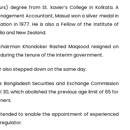
) degree from St. Xavier’s College in Kolkata. A
nagement Accountant, Masud won a silver medal in
on in 1977. He is also a Fellow of the Institute of
ia and New Zealand.
 chairman Khondoker Rashed Maqsood resigned on
 during the tenure of the interim government.
or also stepped down on the same day.
e Bangladesh Securities and Exchange Commission
30, which abolished the previous age limit of 65 for
ners.
tended to enable the appointment of experienced
regulator.