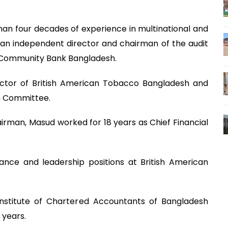
an four decades of experience in multinational and
an independent director and chairman of the audit
 Community Bank Bangladesh.
ector of British American Tobacco Bangladesh and
n Committee.
irman, Masud worked for 18 years as Chief Financial
nance and leadership positions at British American
nstitute of Chartered Accountants of Bangladesh
 years.