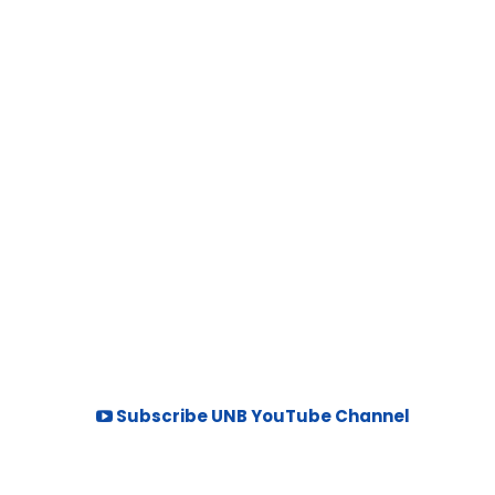
Subscribe UNB YouTube Channel