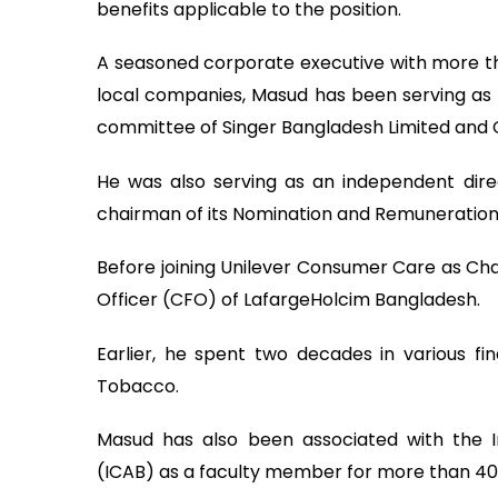
benefits applicable to the position.
A seasoned corporate executive with more th
local companies, Masud has been serving as 
committee of Singer Bangladesh Limited and
He was also serving as an independent dir
chairman of its Nomination and Remuneratio
Before joining Unilever Consumer Care as Cha
Officer (CFO) of LafargeHolcim Bangladesh.
Earlier, he spent two decades in various fi
Tobacco.
Masud has also been associated with the I
(ICAB) as a faculty member for more than 40