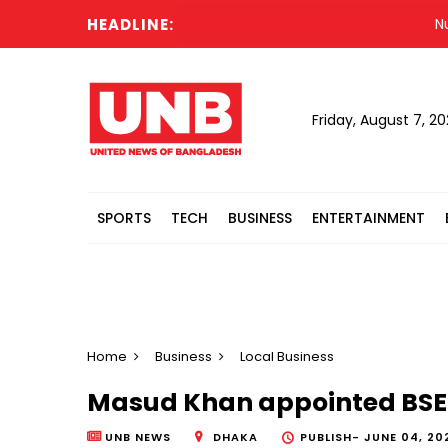
HEADLINE:
Nur vo
Friday, August 7, 2
SPORTS
TECH
BUSINESS
ENTERTAINMENT
Home
Business
Local Business
Masud Khan appointed BS
UNB NEWS
DHAKA
PUBLISH-
JUNE 04, 20