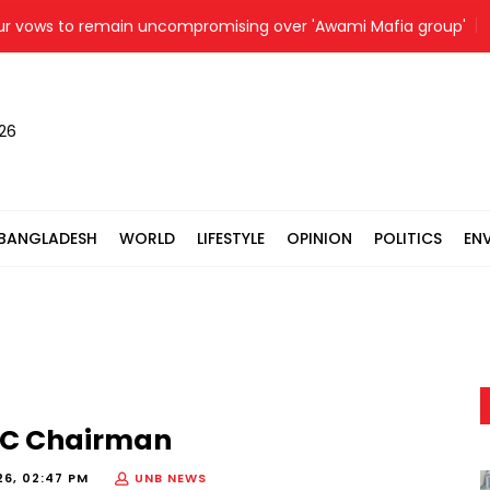
ws to remain uncompromising over 'Awami Mafia group'
P
026
BANGLADESH
WORLD
LIFESTYLE
OPINION
POLITICS
EN
EC Chairman
26, 02:47 PM
UNB NEWS