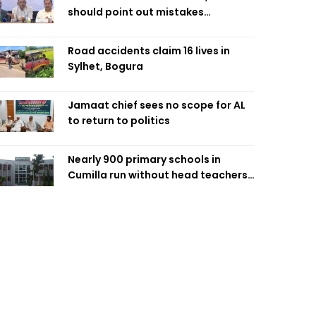
should point out mistakes
responsibly: Fakhrul
Road accidents claim 16 lives in
Sylhet, Bogura
Jamaat chief sees no scope for AL
to return to politics
Nearly 900 primary schools in
Cumilla run without head teachers,
affecting classroom teaching