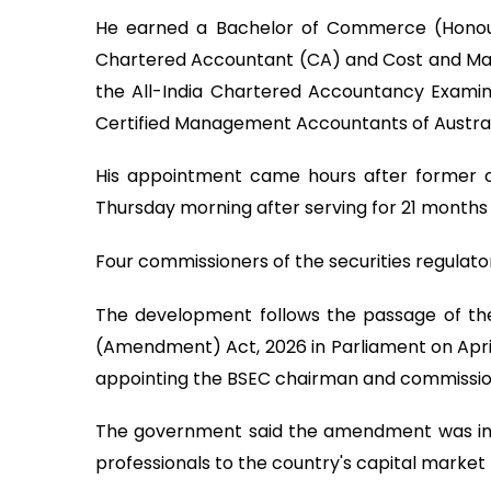
He earned a Bachelor of Commerce (Honours
Chartered Accountant (CA) and Cost and Ma
the All-India Chartered Accountancy Examinati
Certified Management Accountants of Austral
His appointment came hours after former
Thursday morning after serving for 21 months
Four commissioners of the securities regulat
The development follows the passage of th
(Amendment) Act, 2026 in Parliament on April 
appointing the BSEC chairman and commissio
The government said the amendment was in
professionals to the country's capital market 