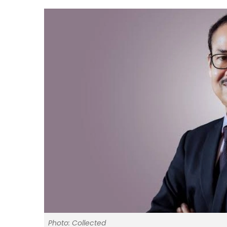
Photo: Collected