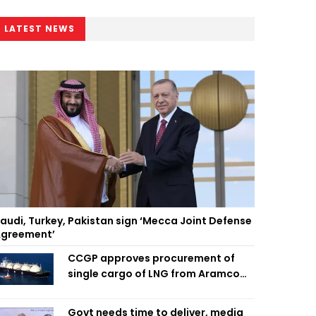
LATEST NEWS
audi, Turkey, Pakistan sign ‘Mecca Joint Defense
greement’
CCGP approves procurement of
single cargo of LNG from Aramco
Trading Singapore
Govt needs time to deliver, media