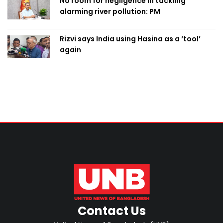
No room for negligence in tackling
alarming river pollution: PM
Rizvi says India using Hasina as a ‘tool’
again
Contact Us