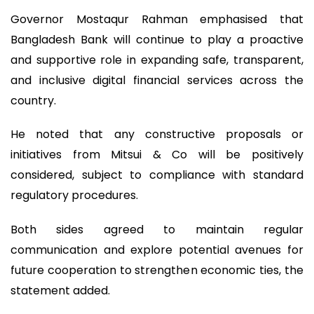
Governor Mostaqur Rahman emphasised that
Bangladesh Bank will continue to play a proactive
and supportive role in expanding safe, transparent,
and inclusive digital financial services across the
country.
He noted that any constructive proposals or
initiatives from Mitsui & Co will be positively
considered, subject to compliance with standard
regulatory procedures.
Both sides agreed to maintain regular
communication and explore potential avenues for
future cooperation to strengthen economic ties, the
statement added.