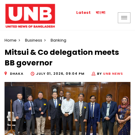
বাংলা
Latest
Home
Business
Banking
Mitsui & Co delegation meets
BB governor
DHAKA
JULY 01, 2026, 09:04 PM
BY
UNB NEWS