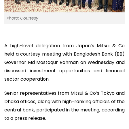
Photo: Courtesy
A high-level delegation from Japan’s Mitsui & Co
held a courtesy meeting with Bangladesh Bank (BB)
Governor Md Mostaqur Rahman on Wednesday and
discussed investment opportunities and financial
sector cooperation.
Senior representatives from Mitsui & Co’s Tokyo and
Dhaka offices, along with high-ranking officials of the
central bank, participated in the meeting, according
to a press release.