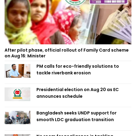
After pilot phase, official rollout of Family Card scheme
on Aug 16: Minister
PM calls for eco-friendly solutions to
tackle riverbank erosion
Presidential election on Aug 20 as EC
announces schedule
Bangladesh seeks UNDP support for
smooth LDC graduation transition