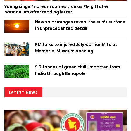
Young singer’s dream comes true as PM gifts her
harmonium after reading letter
New solar images reveal the sun’s surface
in unprecedented detail
PM talks to injured July warrior Mitu at
Memorial Museum opening
9.2 tonnes of green chilli imported from
India through Benapole
LATEST NEWS