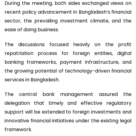
During the meeting, both sides exchanged views on
recent policy advancement in Bangladesh’s financial
sector, the prevailing investment climate, and the
ease of doing business.
The discussions focused heavily on the profit
repatriation process for foreign entities, digital
banking frameworks, payment infrastructure, and
the growing potential of technology-driven financial
services in Bangladesh.
The central bank management assured the
delegation that timely and effective regulatory
support will be extended to foreign investments and
innovative financial initiatives under the existing legal
framework.