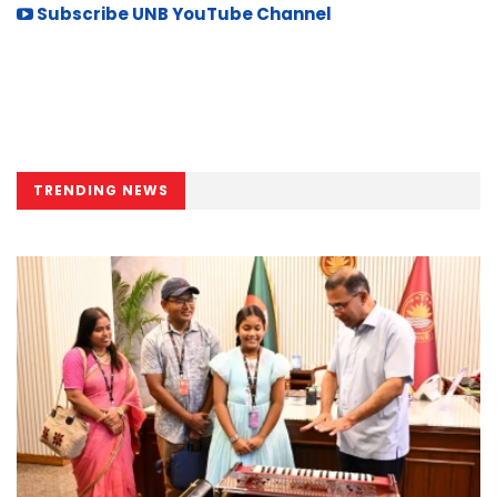
Subscribe UNB YouTube Channel
TRENDING NEWS