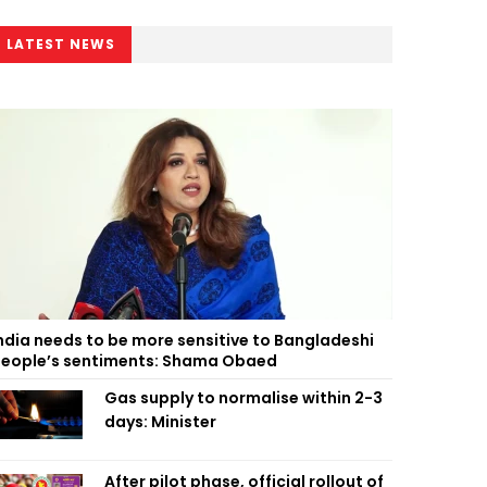
LATEST NEWS
ndia needs to be more sensitive to Bangladeshi
eople’s sentiments: Shama Obaed
Gas supply to normalise within 2-3
days: Minister
After pilot phase, official rollout of