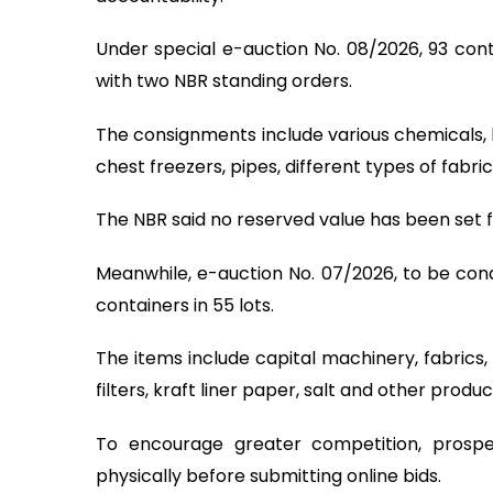
Under special e-auction No. 08/2026, 93 conta
with two NBR standing orders.
The consignments include various chemicals, 
chest freezers, pipes, different types of fabr
The NBR said no reserved value has been set f
Meanwhile, e-auction No. 07/2026, to be cond
containers in 55 lots.
The items include capital machinery, fabrics,
filters, kraft liner paper, salt and other produc
To encourage greater competition, prospe
physically before submitting online bids.