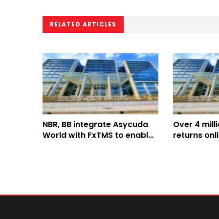
RELATED ARTICLES
NBR, BB integrate Asycuda
Over 4 mill
World with FxTMS to enable
returns onl
paperless customs system