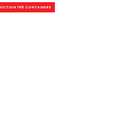
AUCTION 168 CONTAINERS