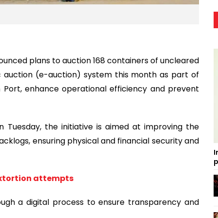
unced plans to auction 168 containers of uncleared
c auction (e-auction) system this month as part of
 Port, enhance operational efficiency and prevent
 Tuesday, the initiative is aimed at improving the
acklogs, ensuring physical and financial security and
I
p
extortion attempts
ough a digital process to ensure transparency and