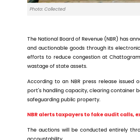
Photo: Collected
The National Board of Revenue (NBR) has anno
and auctionable goods through its electroni
efforts to reduce congestion at Chattogram
wastage of state assets.
According to an NBR press release issued on
port's handling capacity, clearing container b
safeguarding public property.
NBR alerts taxpayers to fake audit calls, 
The auctions will be conducted entirely thr
accountability.