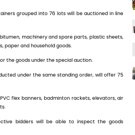
iners grouped into 76 lots will be auctioned in line
bitumen, machinery and spare parts, plastic sheets,
ics, paper and household goods.
or the goods under the special auction.
ucted under the same standing order, will offer 75
 PVC flex banners, badminton rackets, elevators, air
ts.
ctive bidders will be able to inspect the goods