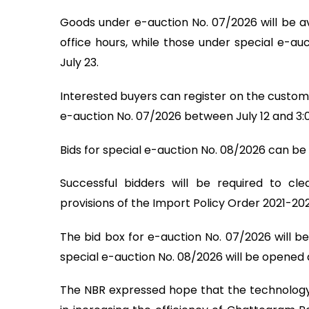
Goods under e-auction No. 07/2026 will be ava
office hours, while those under special e-au
July 23.
Interested buyers can register on the customs'
e-auction No. 07/2026 between July 12 and 3:
Bids for special e-auction No. 08/2026 can be 
Successful bidders will be required to cl
provisions of the Import Policy Order 2021-20
The bid box for e-auction No. 07/2026 will be
special e-auction No. 08/2026 will be opened a
The NBR expressed hope that the technology-