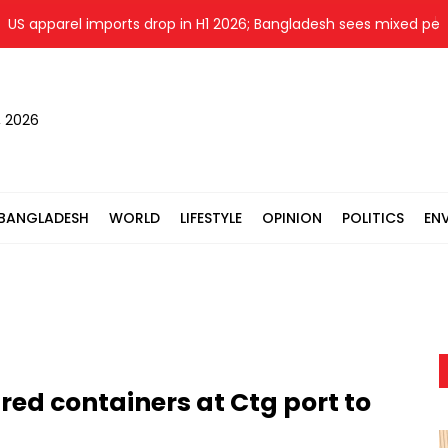
parel imports drop in H1 2026; Bangladesh sees mixed perform
, 2026
BANGLADESH
WORLD
LIFESTYLE
OPINION
POLITICS
EN
red containers at Ctg port to