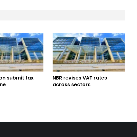
ion submit tax
NBR revises VAT rates
ine
across sectors