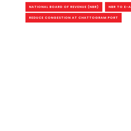
NATIONAL BOARD OF REVENUE (NBR)
NBR TO E-
REDUCE CONGESTION AT CHATTOGRAM PORT