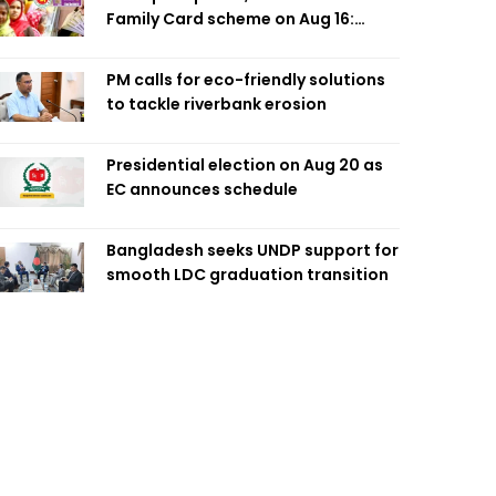
Family Card scheme on Aug 16:
Minister
PM calls for eco-friendly solutions
to tackle riverbank erosion
Presidential election on Aug 20 as
EC announces schedule
Bangladesh seeks UNDP support for
smooth LDC graduation transition