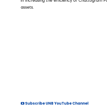
in increasing the efficiency of Chattogram 
assets.
Subscribe UNB YouTube Channel