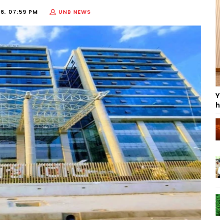
6, 07:59 PM
UNB NEWS
Y
h