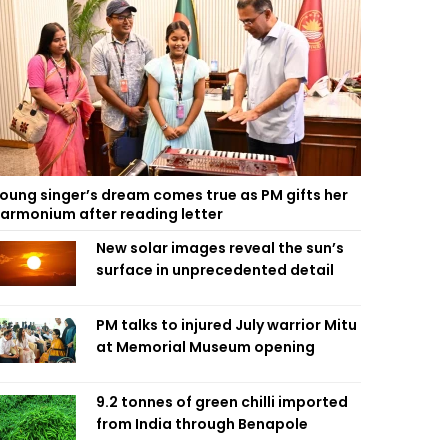
oung singer’s dream comes true as PM gifts her
armonium after reading letter
New solar images reveal the sun’s
surface in unprecedented detail
PM talks to injured July warrior Mitu
at Memorial Museum opening
9.2 tonnes of green chilli imported
from India through Benapole