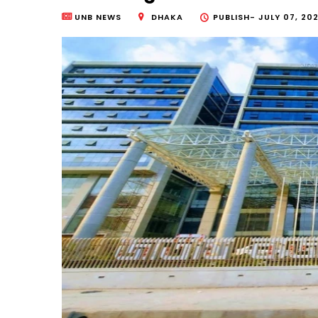
UNB NEWS
DHAKA
PUBLISH-
JULY 07, 202