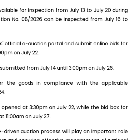
ilable for inspection from July 13 to July 20 during
ction No. 08/2026 can be inspected from July 16 to
 official e-auction portal and submit online bids for
00pm on July 22.
submitted from July 14 until 3:00pm on July 26.
ear the goods in compliance with the applicable
24.
 opened at 3:30pm on July 22, while the bid box for
t 11:00am on July 27.
driven auction process will play an important role