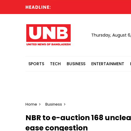
HEADLINE:
US ap
Thursday, August 6
SPORTS
TECH
BUSINESS
ENTERTAINMENT
Home
Business
NBR to e-auction 168 unclea
ease congestion