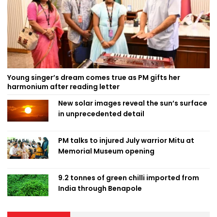
Young singer’s dream comes true as PM gifts her
harmonium after reading letter
New solar images reveal the sun’s surface
in unprecedented detail
PM talks to injured July warrior Mitu at
Memorial Museum opening
9.2 tonnes of green chilli imported from
India through Benapole