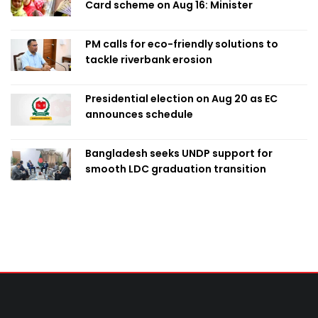
Card scheme on Aug 16: Minister
PM calls for eco-friendly solutions to
tackle riverbank erosion
Presidential election on Aug 20 as EC
announces schedule
Bangladesh seeks UNDP support for
smooth LDC graduation transition