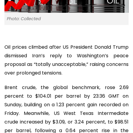
Photo: Collected
Oil prices climbed after US President Donald Trump
dismissed Iran’s reply to Washington’s peace
proposal as “totally unacceptable,” raising concerns
over prolonged tensions.
Brent crude, the global benchmark, rose 2.69
percent to $104.01 per barrel by 23:36 GMT on
Sunday, building on a 1.23 percent gain recorded on
Friday. Meanwhile, US West Texas Intermediate
crude increased by $3.09, or 3.24 percent, to $98.51
per barrel, following a 0.64 percent rise in the