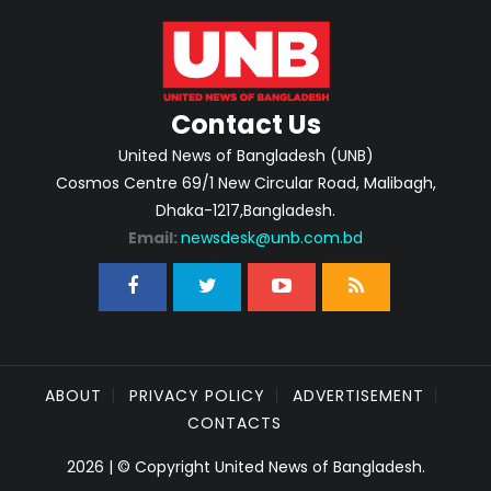
Contact Us
United News of Bangladesh (UNB)
Cosmos Centre 69/1 New Circular Road, Malibagh,
Dhaka-1217,Bangladesh.
Email:
newsdesk@unb.com.bd
ABOUT
PRIVACY POLICY
ADVERTISEMENT
CONTACTS
2026 | © Copyright United News of Bangladesh.