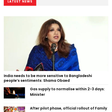
LATEST NEWS
India needs to be more sensitive to Bangladeshi
people’s sentiments: Shama Obaed
Gas supply to normalise within 2-3 days:
Minister
After pilot phase, official rollout of Family