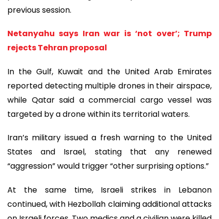
previous session.
Netanyahu says Iran war is ‘not over’; Trump
rejects Tehran proposal
In the Gulf, Kuwait and the United Arab Emirates
reported detecting multiple drones in their airspace,
while Qatar said a commercial cargo vessel was
targeted by a drone within its territorial waters.
Iran’s military issued a fresh warning to the United
States and Israel, stating that any renewed
“aggression” would trigger “other surprising options.”
At the same time, Israeli strikes in Lebanon
continued, with Hezbollah claiming additional attacks
on Israeli forces. Two medics and a civilian were killed