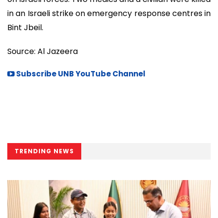
in an Israeli strike on emergency response centres in
Bint Jbeil.
Source: Al Jazeera
Subscribe UNB YouTube Channel
TRENDING NEWS