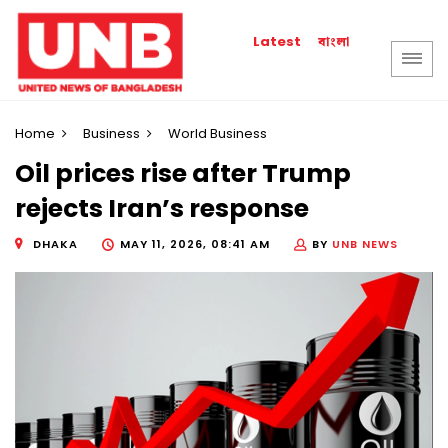
বাংলা
Latest
Home
Business
World Business
Oil prices rise after Trump
rejects Iran’s response
DHAKA
MAY 11, 2026, 08:41 AM
BY
UNB NEWS