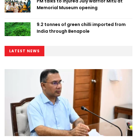
PM talks to injured July warrior Mitu at
Memorial Museum opening
9.2 tonnes of green chilli imported from
India through Benapole
LATEST NEWS