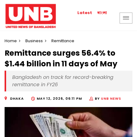
বাংলা
Latest
Home
Business
Remittance
Remittance surges 56.4% to
$1.44 billion in 11 days of May
Bangladesh on track for record-breaking
remittance in FY26
DHAKA
MAY 12, 2026, 06:11 PM
BY
UNB NEWS