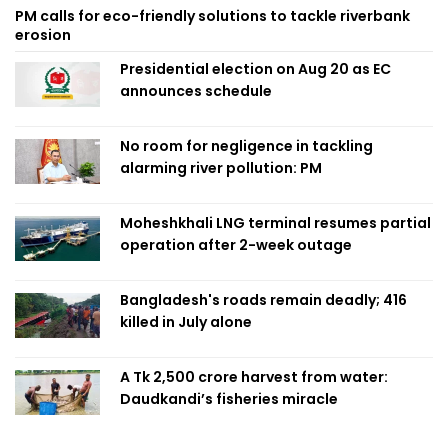
PM calls for eco-friendly solutions to tackle riverbank
erosion
Presidential election on Aug 20 as EC
announces schedule
No room for negligence in tackling
alarming river pollution: PM
Moheshkhali LNG terminal resumes partial
operation after 2-week outage
Bangladesh's roads remain deadly; 416
killed in July alone
A Tk 2,500 crore harvest from water:
Daudkandi’s fisheries miracle