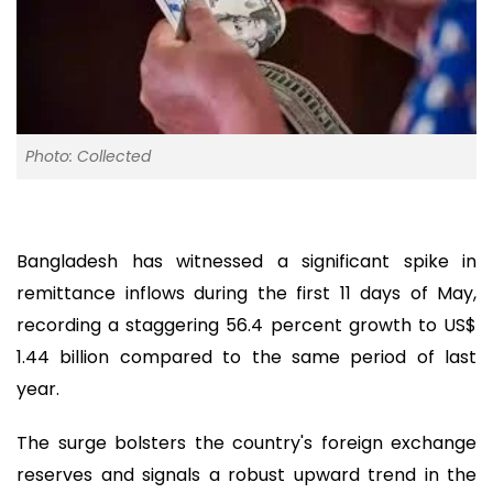
Photo: Collected
Bangladesh has witnessed a significant spike in
remittance inflows during the first 11 days of May,
recording a staggering 56.4 percent growth to US$
1.44 billion compared to the same period of last
year.
The surge bolsters the country's foreign exchange
reserves and signals a robust upward trend in the