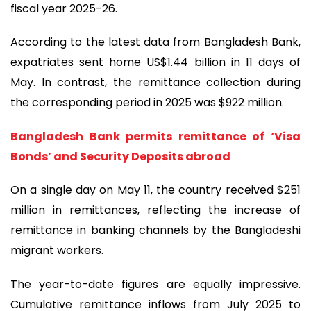
fiscal year 2025-26.
According to the latest data from Bangladesh Bank,
expatriates sent home US$1.44 billion in 11 days of
May. In contrast, the remittance collection during
the corresponding period in 2025 was $922 million.
Bangladesh Bank permits remittance of ‘Visa
Bonds’ and Security Deposits abroad
On a single day on May 11, the country received $251
million in remittances, reflecting the increase of
remittance in banking channels by the Bangladeshi
migrant workers.
The year-to-date figures are equally impressive.
Cumulative remittance inflows from July 2025 to