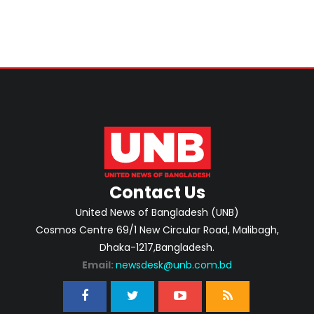
Contact Us
United News of Bangladesh (UNB)
Cosmos Centre 69/1 New Circular Road, Malibagh,
Dhaka-1217,Bangladesh.
Email:
newsdesk@unb.com.bd