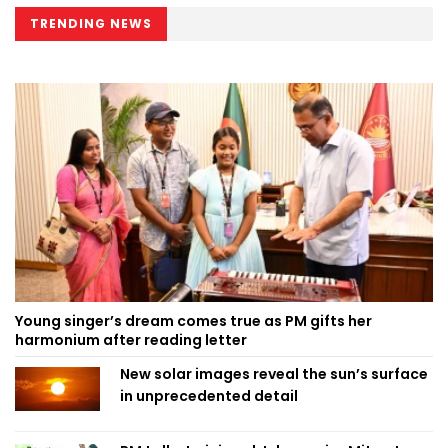
TRENDING NEWS
Young singer’s dream comes true as PM gifts her
harmonium after reading letter
New solar images reveal the sun’s surface
in unprecedented detail