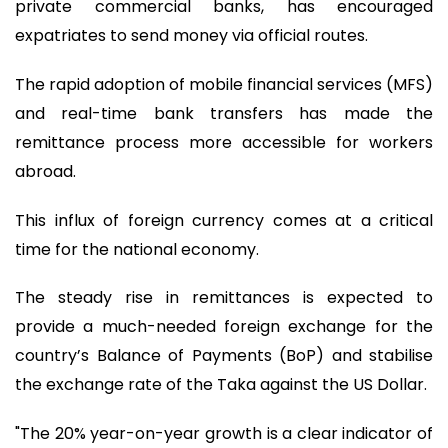
private commercial banks, has encouraged
expatriates to send money via official routes.
The rapid adoption of mobile financial services (MFS)
and real-time bank transfers has made the
remittance process more accessible for workers
abroad.
This influx of foreign currency comes at a critical
time for the national economy.
The steady rise in remittances is expected to
provide a much-needed foreign exchange for the
country’s Balance of Payments (BoP) and stabilise
the exchange rate of the Taka against the US Dollar.
"The 20% year-on-year growth is a clear indicator of