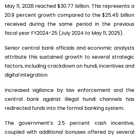
May 11, 2026 reached $30.77 billion. This represents a
20.9 percent growth compared to the $25.45 billion
received during the same period in the previous
fiscal year FY2024-25 (July 2024 to May 11, 2025).
Senior central bank officials and economic analysts
attribute this sustained growth to several strategic
factors, including crackdown on hundi, incentives and
digital integration.
Increased vigilance by law enforcement and the
central bank against illegal hundi channels has
redirected funds into the formal banking system.
The government’s 2.5 percent cash incentive,
coupled with additional bonuses offered by several