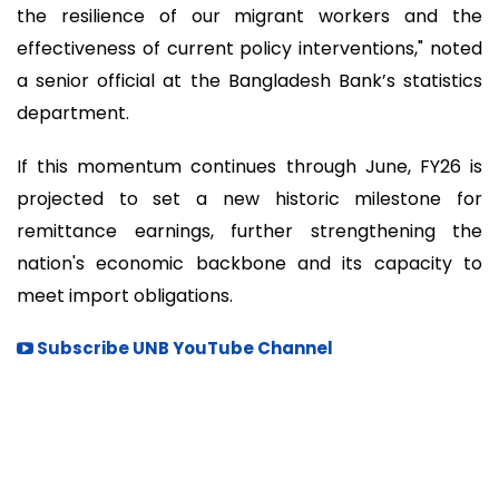
the resilience of our migrant workers and the
effectiveness of current policy interventions," noted
a senior official at the Bangladesh Bank’s statistics
department.
If this momentum continues through June, FY26 is
projected to set a new historic milestone for
remittance earnings, further strengthening the
nation's economic backbone and its capacity to
meet import obligations.
Subscribe UNB YouTube Channel