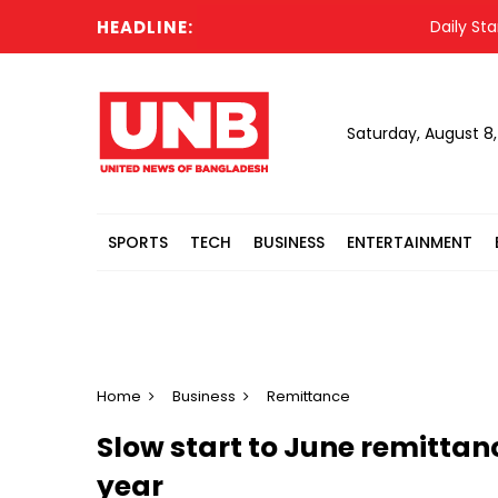
HEADLINE:
Daily Star jo
Saturday, August 8
SPORTS
TECH
BUSINESS
ENTERTAINMENT
Home
Business
Remittance
Slow start to June remittan
year