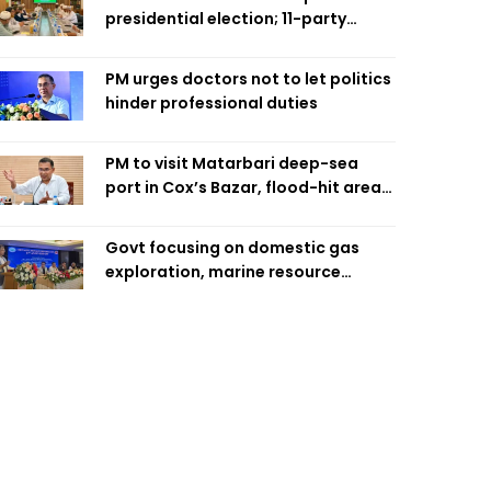
presidential election; 11-party
alliance to finalise candidacy
PM urges doctors not to let politics
hinder professional duties
PM to visit Matarbari deep-sea
port in Cox’s Bazar, flood-hit areas
in Ctg Sunday
Govt focusing on domestic gas
exploration, marine resource
extraction: Home Minister