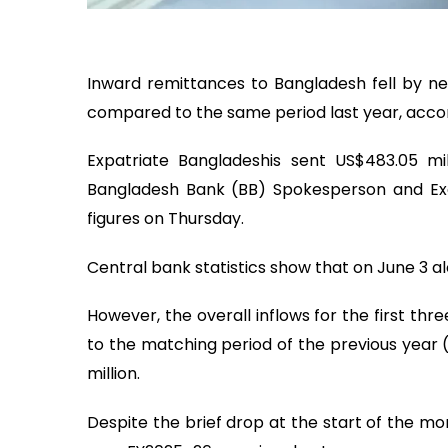
Inward remittances to Bangladesh fell by nea
compared to the same period last year, accor
Expatriate Bangladeshis sent US$483.05 mi
Bangladesh Bank (BB) Spokesperson and Exe
figures on Thursday.
Central bank statistics show that on June 3 alo
However, the overall inflows for the first th
to the matching period of the previous year 
million.
Despite the brief drop at the start of the mon