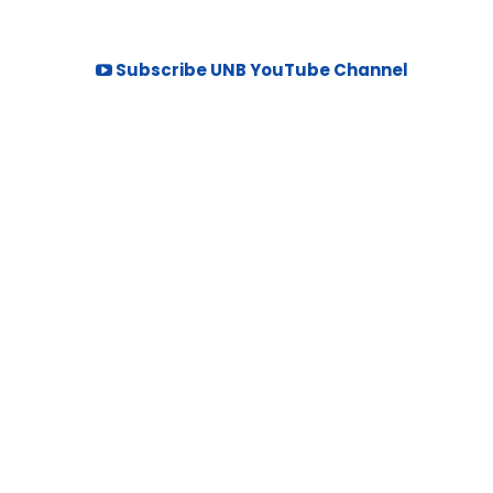
Subscribe UNB YouTube Channel