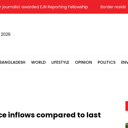
urnalist awarded EJN Reporting Fellowship
Border residents i
, 2026
BANGLADESH
WORLD
LIFESTYLE
OPINION
POLITICS
EN
ce inflows compared to last