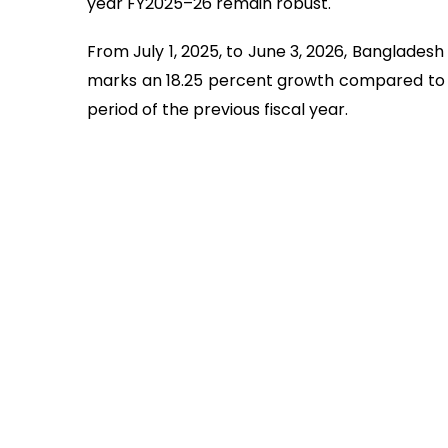
year FY2025–26 remain robust.
From July 1, 2025, to June 3, 2026, Bangladesh 
marks an 18.25 percent growth compared to th
period of the previous fiscal year.