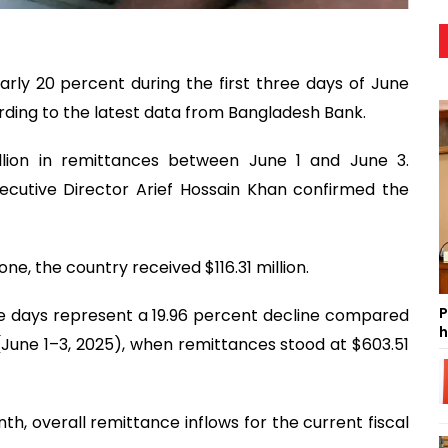
rly 20 percent during the first three days of June
ding to the latest data from Bangladesh Bank.
llion in remittances between June 1 and June 3.
cutive Director Arief Hossain Khan confirmed the
ne, the country received $116.31 million.
P
ree days represent a 19.96 percent decline compared
h
(June 1–3, 2025), when remittances stood at $603.51
th, overall remittance inflows for the current fiscal