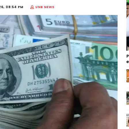
26, 08:54 PM
UNB NEWS
P