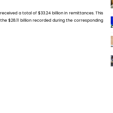
received a total of $33.24 billion in remittances. This
e $28.11 billion recorded during the corresponding