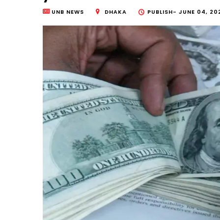
UNB NEWS
DHAKA
PUBLISH-
JUNE 04, 20