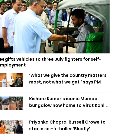
M gifts vehicles to three July fighters for self-
employment
‘What we give the country matters
most, not what we get,’ says PM
Kishore Kumar’s iconic Mumbai
bungalow now home to Virat Kohli’s
restaurant
Priyanka Chopra, Russell Crowe to
star in sci-fi thriller ‘Bluefly’