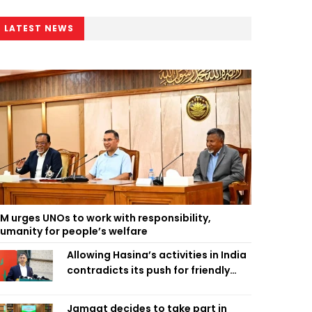
LATEST NEWS
M urges UNOs to work with responsibility,
umanity for people’s welfare
Allowing Hasina’s activities in India
contradicts its push for friendly
ties: Home Minister
Jamaat decides to take part in