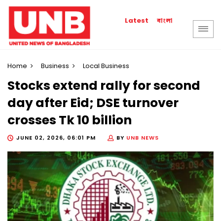
বাংলা
Latest
Home
Business
Local Business
Stocks extend rally for second
day after Eid; DSE turnover
crosses Tk 10 billion
JUNE 02, 2026, 06:01 PM
BY
UNB NEWS