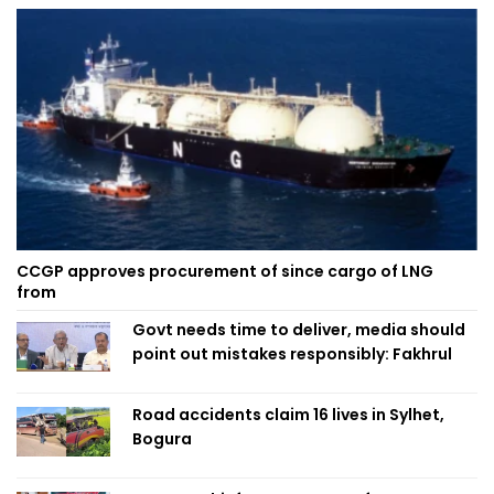
CCGP approves procurement of since cargo of LNG
from
Govt needs time to deliver, media should
point out mistakes responsibly: Fakhrul
Road accidents claim 16 lives in Sylhet,
Bogura