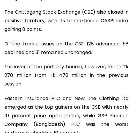
The Chittagong Stock Exchange (CSE) also closed in
positive territory, with its broad-based CASPI index
gaining 8 points.
Of the traded issues on the CSE, 128 advanced, 58
declined and 31 remained unchanged.
Turnover at the port city bourse, however, fell to Tk
270 million from Tk 470 million in the previous
session.
Eastern Insurance PLC and New Line Clothing Ltd
emerged as the top gainers on the CSE with nearly
10 percent price appreciation, while GSP Finance
Company (Bangladesh) PLC was the worst
performer, shedding 10 percent.