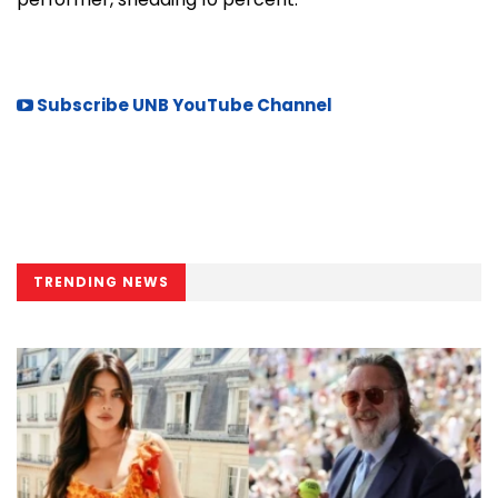
Subscribe UNB YouTube Channel
TRENDING NEWS