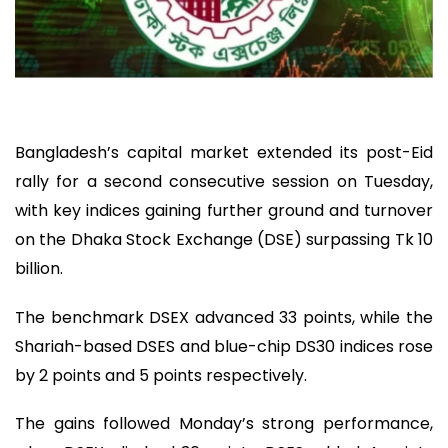
Bangladesh’s capital market extended its post-Eid
rally for a second consecutive session on Tuesday,
with key indices gaining further ground and turnover
on the Dhaka Stock Exchange (DSE) surpassing Tk 10
billion.
The benchmark DSEX advanced 33 points, while the
Shariah-based DSES and blue-chip DS30 indices rose
by 2 points and 5 points respectively.
The gains followed Monday’s strong performance,