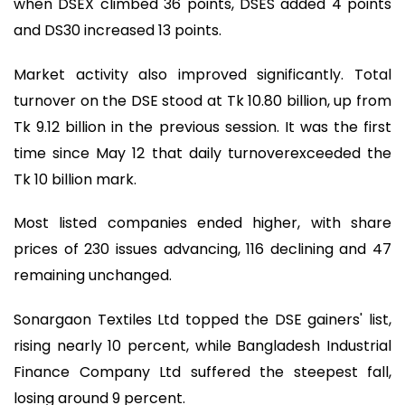
when DSEX climbed 36 points, DSES added 4 points
and DS30 increased 13 points.
Market activity also improved significantly. Total
turnover on the DSE stood at Tk 10.80 billion, up from
Tk 9.12 billion in the previous session. It was the first
time since May 12 that daily turnoverexceeded the
Tk 10 billion mark.
Most listed companies ended higher, with share
prices of 230 issues advancing, 116 declining and 47
remaining unchanged.
Sonargaon Textiles Ltd topped the DSE gainers' list,
rising nearly 10 percent, while Bangladesh Industrial
Finance Company Ltd suffered the steepest fall,
losing around 9 percent.