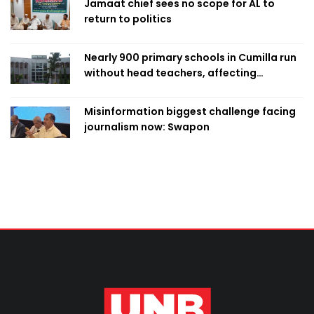
Jamaat chief sees no scope for AL to
return to politics
Nearly 900 primary schools in Cumilla run
without head teachers, affecting
classroom teaching
Misinformation biggest challenge facing
journalism now: Swapon