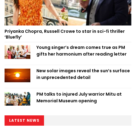
Priyanka Chopra, Russell Crowe to star in sci-fi thriller
‘Bluefly’
Young singer’s dream comes true as PM
gifts her harmonium after reading letter
New solar images reveal the sun’s surface
in unprecedented detail
PM talks to injured July warrior Mitu at
Memorial Museum opening
LATEST NEWS