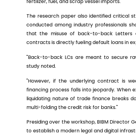
fertilizer, fuel, and scrap vessel imports.
The research paper also identified critical st
conducted among industry professionals 
that the misuse of back-to-back Letters o
contracts is directly fueling default loans in e
"Back-to-back LCs are meant to secure raw
study noted.
"However, if the underlying contract is wea
financing process falls into jeopardy. When e
liquidating nature of trade finance breaks d
multi-folding the credit risk for banks."
Presiding over the workshop, BIBM Director Ge
to establish a modern legal and digital infras