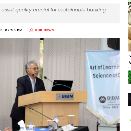
asset quality crucial for sustainable banking:
6, 07:56 PM
UNB NEWS
P
M