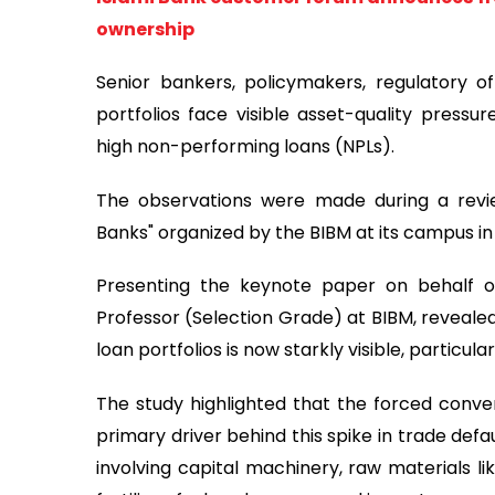
ownership
Senior bankers, policymakers, regulatory of
portfolios face visible asset-quality pressu
high non-performing loans (NPLs).
The observations were made during a revie
Banks" organized by the BIBM at its campus in
Presenting the keynote paper on behalf o
Professor (Selection Grade) at BIBM, revealed
loan portfolios is now starkly visible, particu
The study highlighted that the forced convers
primary driver behind this spike in trade defa
involving capital machinery, raw materials l