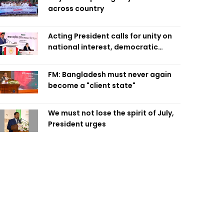
across country
Acting President calls for unity on
national interest, democratic
values
FM: Bangladesh must never again
become a "client state"
We must not lose the spirit of July,
President urges