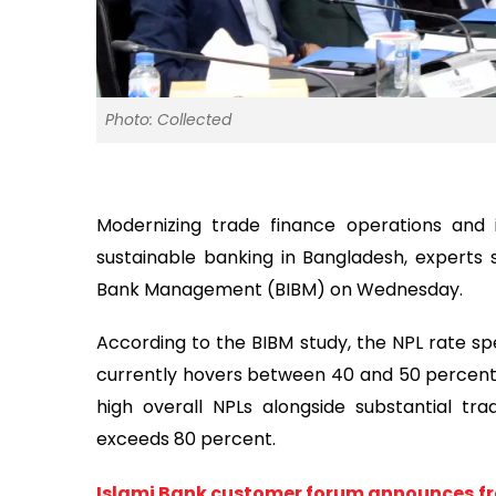
Photo: Collected
Modernizing trade finance operations and i
sustainable banking in Bangladesh, experts 
Bank Management (BIBM) on Wednesday.
According to the BIBM study, the NPL rate spe
currently hovers between 40 and 50 percent. 
high overall NPLs alongside substantial tra
exceeds 80 percent.
Islami Bank customer forum announces fr