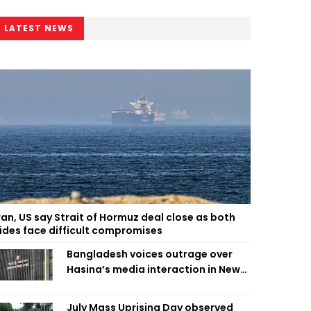
LATEST NEWS
ran, US say Strait of Hormuz deal close as both
ides face difficult compromises
Bangladesh voices outrage over
Hasina’s media interaction in New
Delhi
July Mass Uprising Day observed