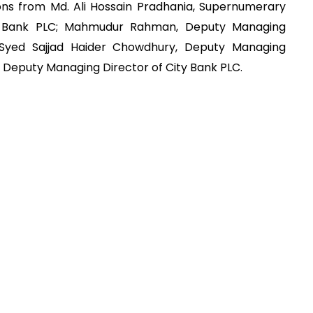
ons from Md. Ali Hossain Pradhania, Supernumerary
C Bank PLC; Mahmudur Rahman, Deputy Managing
 Syed Sajjad Haider Chowdhury, Deputy Managing
 Deputy Managing Director of City Bank PLC.