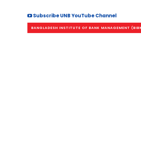
Subscribe UNB YouTube Channel
BANGLADESH INSTITUTE OF BANK MANAGEMENT (BIB