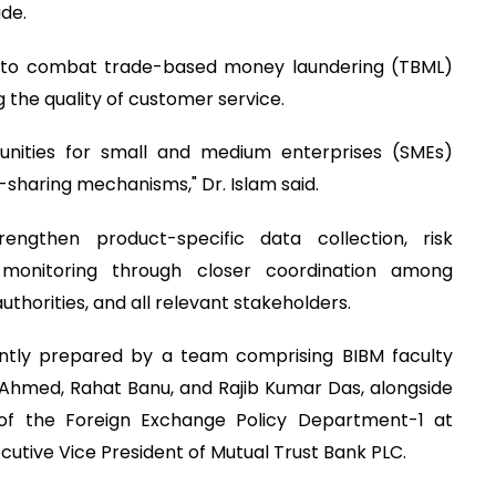
ade.
s to combat trade-based money laundering (TBML)
 the quality of customer service.
nities for small and medium enterprises (SMEs)
-sharing mechanisms," Dr. Islam said.
ngthen product-specific data collection, risk
 monitoring through closer coordination among
horities, and all relevant stakeholders.
ntly prepared by a team comprising BIBM faculty
Ahmed, Rahat Banu, and Rajib Kumar Das, alongside
 of the Foreign Exchange Policy Department-1 at
utive Vice President of Mutual Trust Bank PLC.