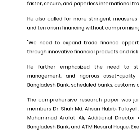
faster, secure, and paperless international tr
He also called for more stringent measure
and terrorism financing without compromising
"We need to expand trade finance opportu
through innovative financial products and risk
He further emphasized the need to stre
management, and rigorous asset-quality
Bangladesh Bank, scheduled banks, customs aut
The comprehensive research paper was joi
members Dr. Shah Md. Ahsan Habib, Tofayel 
Mohammad Arafat Ali, Additional Director
Bangladesh Bank, and ATM Nesarul Hoque, Exec