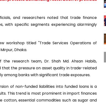
ficials, and researchers noted that trade finance
res, with specific segments experiencing alarmingly
w workshop titled "Trade Services Operations of
 Mirpur, Dhaka.
f the research team, Dr. Shah Md. Ahsan Habib,
 that the pressure on asset quality in trade-related
larly among banks with significant trade exposures.
ion of non-funded liabilities into funded loans is a
ults. This trend is most prominent in import finances
ike cotton, essential commodities such as sugar and