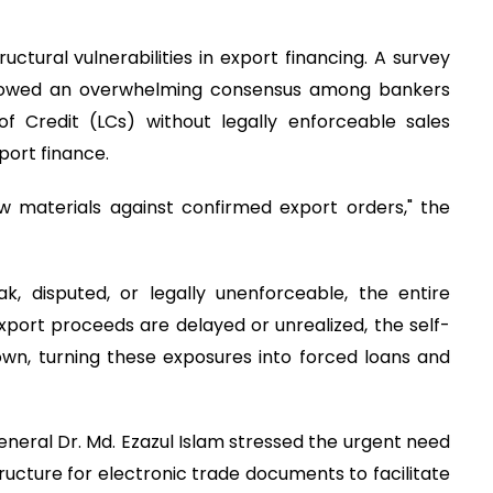
ructural vulnerabilities in export financing. A survey
showed an overwhelming consensus among bankers
f Credit (LCs) without legally enforceable sales
xport finance.
 materials against confirmed export orders," the
k, disputed, or legally unenforceable, the entire
xport proceeds are delayed or unrealized, the self-
own, turning these exposures into forced loans and
neral Dr. Md. Ezazul Islam stressed the urgent need
tructure for electronic trade documents to facilitate