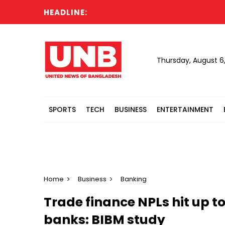
HEADLINE:
Ir
Thursday, August 6
SPORTS
TECH
BUSINESS
ENTERTAINMENT
Home
Business
Banking
Trade finance NPLs hit up t
banks: BIBM study