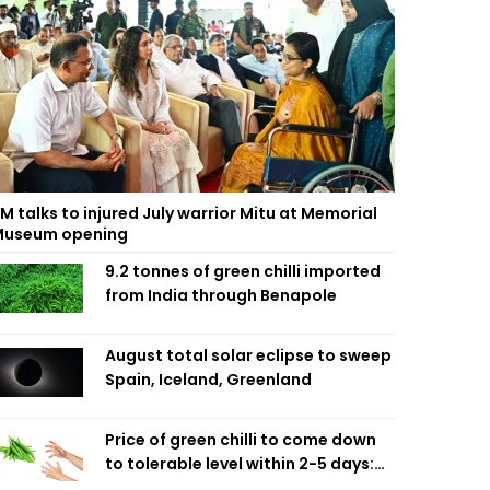
M talks to injured July warrior Mitu at Memorial
useum opening
9.2 tonnes of green chilli imported
from India through Benapole
August total solar eclipse to sweep
Spain, Iceland, Greenland
Price of green chilli to come down
to tolerable level within 2-5 days:
Agriculture Minister