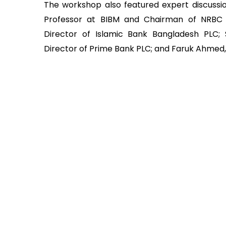
The workshop also featured expert discussi
Professor at BIBM and Chairman of NRB
Director of Islamic Bank Bangladesh PLC;
Director of Prime Bank PLC; and Faruk Ahmed,