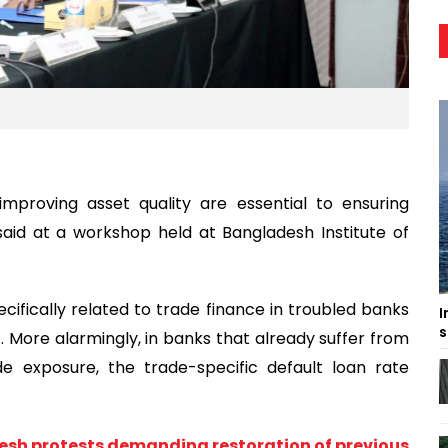
mproving asset quality are essential to ensuring
said at a workshop held at Bangladesh Institute of
cifically related to trade finance in troubled banks
I
s
More alarmingly, in banks that already suffer from
de exposure, the trade-specific default loan rate
esh protests demanding restoration of previous