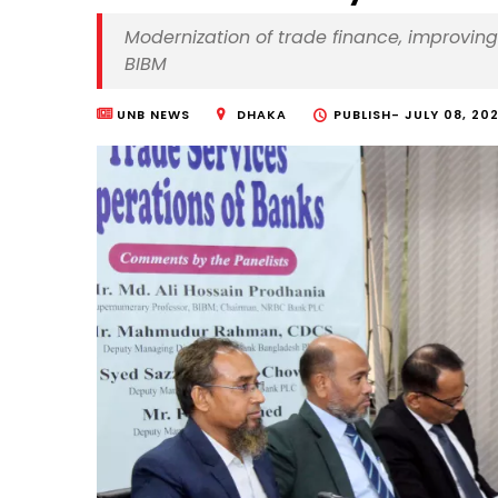
Modernization of trade finance, improving 
BIBM
UNB NEWS
DHAKA
PUBLISH-
JULY 08, 202