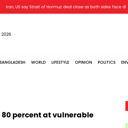
an, US say Strait of Hormuz deal close as both sides face difficu
, 2026
BANGLADESH
WORLD
LIFESTYLE
OPINION
POLITICS
EN
o 80 percent at vulnerable