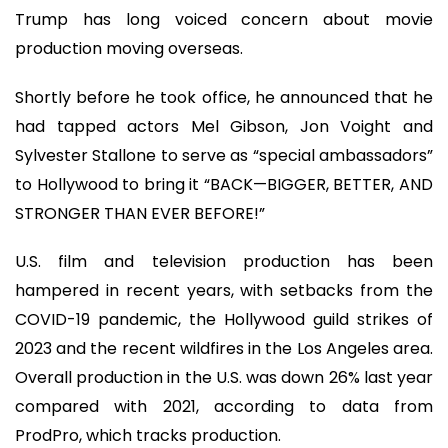
Trump has long voiced concern about movie
production moving overseas.
Shortly before he took office, he announced that he
had tapped actors Mel Gibson, Jon Voight and
Sylvester Stallone to serve as “special ambassadors”
to Hollywood to bring it “BACK—BIGGER, BETTER, AND
STRONGER THAN EVER BEFORE!”
U.S. film and television production has been
hampered in recent years, with setbacks from the
COVID-19 pandemic, the Hollywood guild strikes of
2023 and the recent wildfires in the Los Angeles area.
Overall production in the U.S. was down 26% last year
compared with 2021, according to data from
ProdPro, which tracks production.