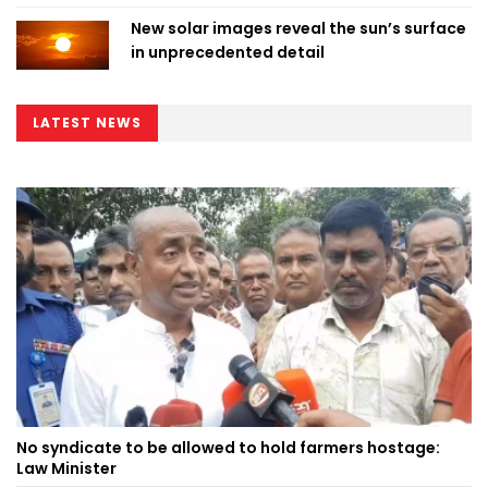
New solar images reveal the sun’s surface
in unprecedented detail
LATEST NEWS
No syndicate to be allowed to hold farmers hostage:
Law Minister