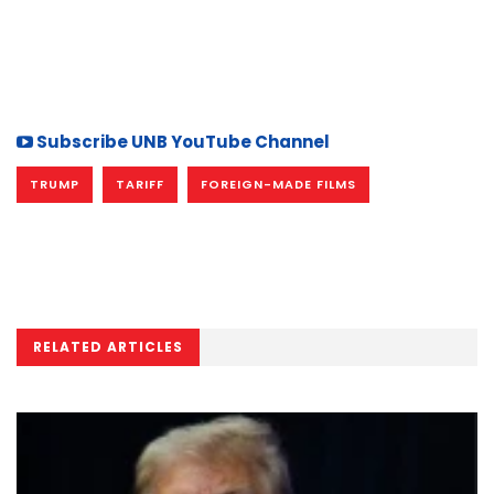
Subscribe UNB YouTube Channel
TRUMP
TARIFF
FOREIGN-MADE FILMS
RELATED ARTICLES