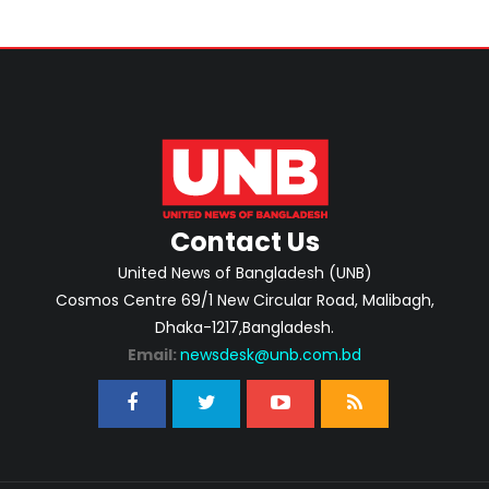
Contact Us
United News of Bangladesh (UNB)
Cosmos Centre 69/1 New Circular Road, Malibagh,
Dhaka-1217,Bangladesh.
Email:
newsdesk@unb.com.bd