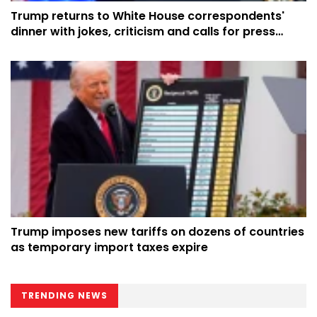
Trump returns to White House correspondents'
dinner with jokes, criticism and calls for press
respect
Trump imposes new tariffs on dozens of countries
as temporary import taxes expire
TRENDING NEWS