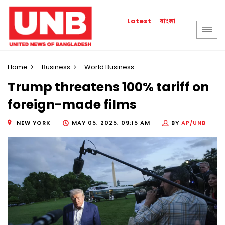
বাংলা
Latest
Home
Business
World Business
Trump threatens 100% tariff on
foreign-made films
NEW YORK
MAY 05, 2025, 09:15 AM
BY
AP/UNB