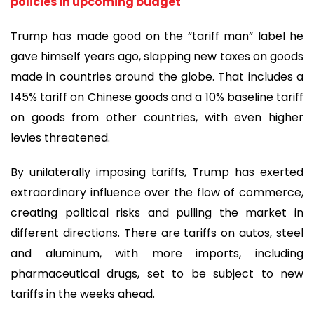
policies in upcoming budget
Trump has made good on the “tariff man” label he
gave himself years ago, slapping new taxes on goods
made in countries around the globe. That includes a
145% tariff on Chinese goods and a 10% baseline tariff
on goods from other countries, with even higher
levies threatened.
By unilaterally imposing tariffs, Trump has exerted
extraordinary influence over the flow of commerce,
creating political risks and pulling the market in
different directions. There are tariffs on autos, steel
and aluminum, with more imports, including
pharmaceutical drugs, set to be subject to new
tariffs in the weeks ahead.