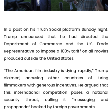
In a post on his Truth Social platform Sunday night,
Trump announced that he had directed the
Department of Commerce and the U.S. Trade
Representative to impose a 100% tariff on all movies
produced outside the United States.
“The American film industry is dying rapidly,” Trump
claimed, accusing other countries of luring
filmmakers with generous incentives. He argued that
this international competition poses a national
security threat, calling it “messaging and
propaganda” backed by foreign governments.