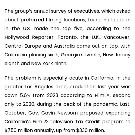
The group’s annual survey of executives, which asked
about preferred filming locations, found no location
in the U.S. made the top five, according to the
Hollywood Reporter. Toronto, the U.K., Vancouver,
Central Europe and Australia came out on top, with
California placing sixth, Georgia seventh, New Jersey
eighth and New York ninth.
The problem is especially acute in California. In the
greater Los Angeles area, production last year was
down 5.6% from 2023 according to FilmLA, second
only to 2020, during the peak of the pandemic. Last,
October, Gov. Gavin Newsom proposed expanding
California’s Film & Television Tax Credit program to
$750 million annually, up from $330 million.