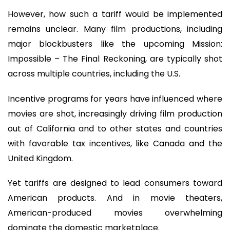
However, how such a tariff would be implemented
remains unclear. Many film productions, including
major blockbusters like the upcoming Mission:
Impossible – The Final Reckoning, are typically shot
across multiple countries, including the U.S.
Incentive programs for years have influenced where
movies are shot, increasingly driving film production
out of California and to other states and countries
with favorable tax incentives, like Canada and the
United Kingdom.
Yet tariffs are designed to lead consumers toward
American products. And in movie theaters,
American-produced movies overwhelming
dominate the domestic marketplace.