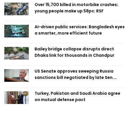
Over 15,700 killed in motorbike crashes;
young people make up 58pc: RSF
AI-driven public services: Bangladesh eyes
a smarter, more efficient future
Bailey bridge collapse disrupts direct
Dhaka link for thousands in Chandpur
US Senate approves sweeping Russia
sanctions bill negotiated by late Sen.
Lindsey Graham
Turkey, Pakistan and Saudi Arabia agree
on mutual defense pact