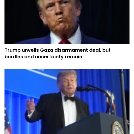
Trump unveils Gaza disarmament deal, but
burdles and uncertainty remain