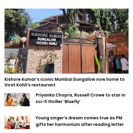
Kishore Kumar’s iconic Mumbai bungalow now home to
Virat Kohli’s restaurant
Priyanka Chopra, Russell Crowe to star in
sci-fi thriller ‘Bluefly’
Young singer’s dream comes true as PM
gifts her harmonium after reading letter