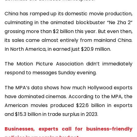
China has ramped up its domestic movie production,
culminating in the animated blockbuster “Ne Zha 2”
grossing more than $2 billion this year. But even then,
its sales came almost entirely from mainland China.
In North America, in earned just $20.9 million.
The Motion Picture Association didn’t immediately
respond to messages Sunday evening.
The MPA’s data shows how much Hollywood exports
have dominated cinemas. According to the MPA, the
American movies produced $22.6 billion in exports
and $15.3 billion in trade surplus in 2023.
Businesses, experts call for business-friendly