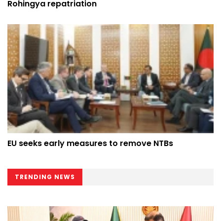
Rohingya repatriation
EU seeks early measures to remove NTBs
TRENDING NEWS