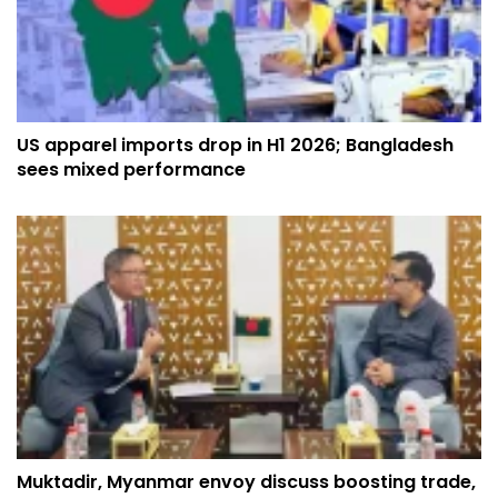
US apparel imports drop in H1 2026; Bangladesh
sees mixed performance
Muktadir, Myanmar envoy discuss boosting trade,