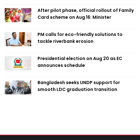
After pilot phase, official rollout of Family
Card scheme on Aug 16: Minister
PM calls for eco-friendly solutions to
tackle riverbank erosion
Presidential election on Aug 20 as EC
announces schedule
Bangladesh seeks UNDP support for
smooth LDC graduation transition