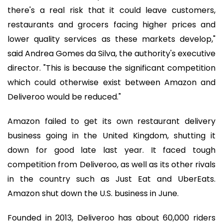
there's a real risk that it could leave customers,
restaurants and grocers facing higher prices and
lower quality services as these markets develop,"
said Andrea Gomes da Silva, the authority's executive
director. "This is because the significant competition
which could otherwise exist between Amazon and
Deliveroo would be reduced."
Amazon failed to get its own restaurant delivery
business going in the United Kingdom, shutting it
down for good late last year. It faced tough
competition from Deliveroo, as well as its other rivals
in the country such as Just Eat and UberEats.
Amazon shut down the U.S. business in June.
Founded in 2013, Deliveroo has about 60,000 riders