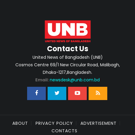
Contact Us
United News of Bangladesh (UNB)
Cosmos Centre 69/1 New Circular Road, Malibagh,
Dhaka-1217,Bangladesh.
Email:
newsdesk@unb.com.bd
ABOUT
PRIVACY POLICY
ADVERTISEMENT
CONTACTS