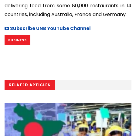
delivering food from some 80,000 restaurants in 14
countries, including Australia, France and Germany.
Subscribe UNB YouTube Channel
BUSINESS
RELATED ARTICLES