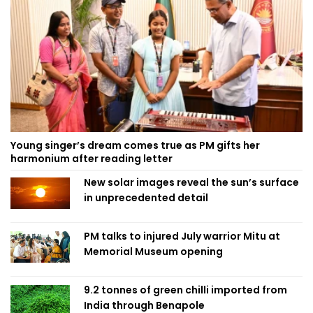
Young singer’s dream comes true as PM gifts her
harmonium after reading letter
New solar images reveal the sun’s surface
in unprecedented detail
PM talks to injured July warrior Mitu at
Memorial Museum opening
9.2 tonnes of green chilli imported from
India through Benapole