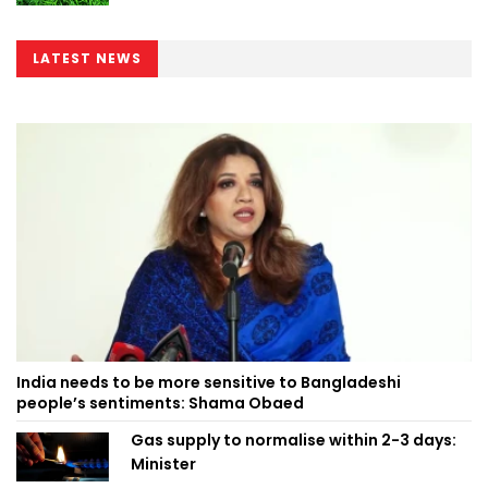
LATEST NEWS
India needs to be more sensitive to Bangladeshi
people’s sentiments: Shama Obaed
Gas supply to normalise within 2-3 days:
Minister