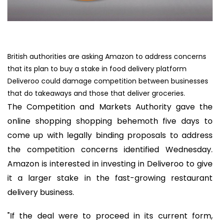
British authorities are asking Amazon to address concerns
that its plan to buy a stake in food delivery platform
Deliveroo could damage competition between businesses
that do takeaways and those that deliver groceries.
The Competition and Markets Authority gave the
online shopping shopping behemoth five days to
come up with legally binding proposals to address
the competition concerns identified Wednesday.
Amazon is interested in investing in Deliveroo to give
it a larger stake in the fast-growing restaurant
delivery business.
"If the deal were to proceed in its current form,