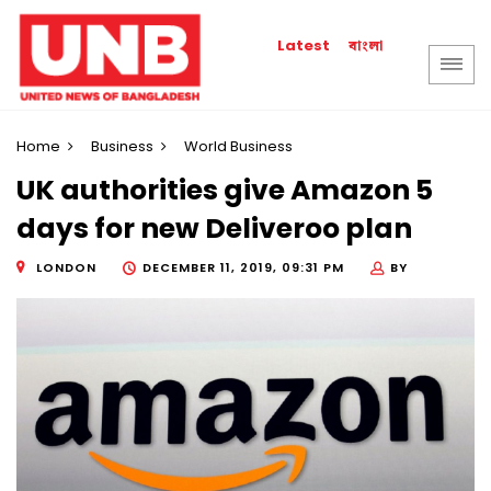
বাংলা
Latest
Home
Business
World Business
UK authorities give Amazon 5
days for new Deliveroo plan
LONDON
DECEMBER 11, 2019, 09:31 PM
BY