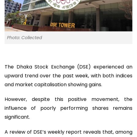
Photo: Collected
The Dhaka Stock Exchange (DSE) experienced an
upward trend over the past week, with both indices
and market capitalisation showing gains.
However, despite this positive movement, the
influence of poorly performing shares remains
significant.
A review of DSE’s weekly report reveals that, among