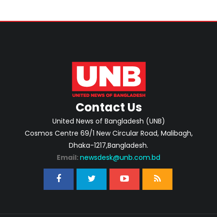
Contact Us
United News of Bangladesh (UNB)
Cosmos Centre 69/1 New Circular Road, Malibagh,
Dhaka-1217,Bangladesh.
Email:
newsdesk@unb.com.bd