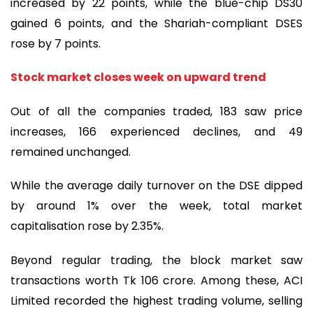
increased by 22 points, while the blue-chip DS30
gained 6 points, and the Shariah-compliant DSES
rose by 7 points.
Stock market closes week on upward trend
Out of all the companies traded, 183 saw price
increases, 166 experienced declines, and 49
remained unchanged.
While the average daily turnover on the DSE dipped
by around 1% over the week, total market
capitalisation rose by 2.35%.
Beyond regular trading, the block market saw
transactions worth Tk 106 crore. Among these, ACI
Limited recorded the highest trading volume, selling