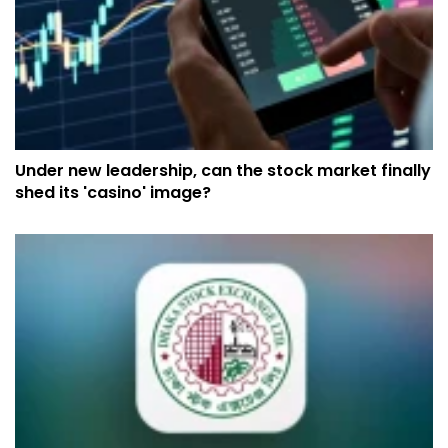
Under new leadership, can the stock market finally
shed its 'casino' image?