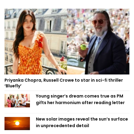
Priyanka Chopra, Russell Crowe to star in sci-fi thriller
‘Bluefly’
Young singer’s dream comes true as PM
gifts her harmonium after reading letter
New solar images reveal the sun’s surface
in unprecedented detail