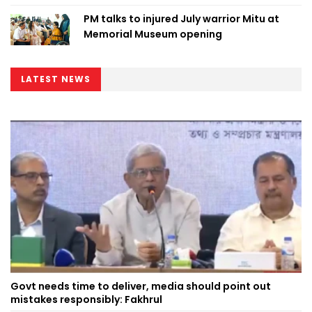
PM talks to injured July warrior Mitu at
Memorial Museum opening
LATEST NEWS
Govt needs time to deliver, media should point out
mistakes responsibly: Fakhrul