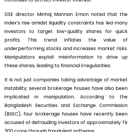
DSE director Minhaj Mannan Emon noted that the
index’s rise amidst liquidity constraints has led many
investors to target low-quality shares for quick
profits. This trend inflates the value of
underperforming stocks and increases market risks.
Manipulators exploit misinformation to drive up
these shares, leading to financial irregularities.
It is not just companies taking advantage of market
instability; several brokerage houses have also been
implicated in manipulation. According to the
Bangladesh Securities and Exchange Commission
(BSEC), four brokerage houses have recently been
accused of defrauding investors of approximately Tk
300 crore through fraudulent software.