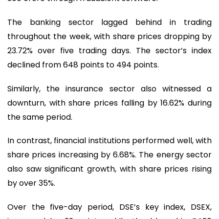
The banking sector lagged behind in trading
throughout the week, with share prices dropping by
23.72% over five trading days. The sector’s index
declined from 648 points to 494 points.
Similarly, the insurance sector also witnessed a
downturn, with share prices falling by 16.62% during
the same period.
In contrast, financial institutions performed well, with
share prices increasing by 6.68%. The energy sector
also saw significant growth, with share prices rising
by over 35%.
Over the five-day period, DSE’s key index, DSEX,