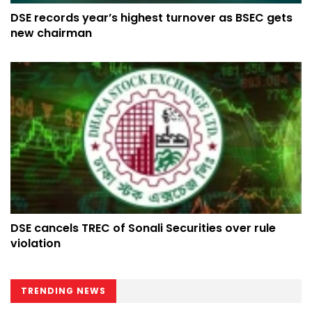
DSE records year’s highest turnover as BSEC gets
new chairman
DSE cancels TREC of Sonali Securities over rule
violation
TRENDING NEWS