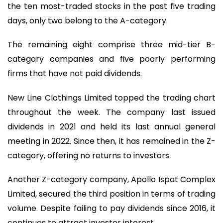
the ten most-traded stocks in the past five trading
days, only two belong to the A-category.
The remaining eight comprise three mid-tier B-
category companies and five poorly performing
firms that have not paid dividends.
New Line Clothings Limited topped the trading chart
throughout the week. The company last issued
dividends in 2021 and held its last annual general
meeting in 2022. Since then, it has remained in the Z-
category, offering no returns to investors.
Another Z-category company, Apollo Ispat Complex
Limited, secured the third position in terms of trading
volume. Despite failing to pay dividends since 2016, it
continues to attract investor interest.