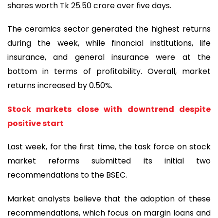
shares worth Tk 25.50 crore over five days.
The ceramics sector generated the highest returns
during the week, while financial institutions, life
insurance, and general insurance were at the
bottom in terms of profitability. Overall, market
returns increased by 0.50%.
Stock markets close with downtrend despite
positive start
Last week, for the first time, the task force on stock
market reforms submitted its initial two
recommendations to the BSEC.
Market analysts believe that the adoption of these
recommendations, which focus on margin loans and