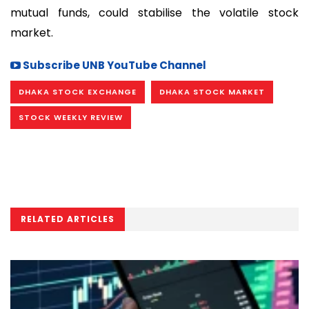
mutual funds, could stabilise the volatile stock
market.
Subscribe UNB YouTube Channel
DHAKA STOCK EXCHANGE
DHAKA STOCK MARKET
STOCK WEEKLY REVIEW
RELATED ARTICLES