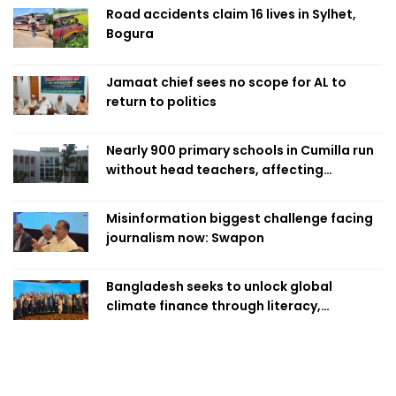
Road accidents claim 16 lives in Sylhet,
Bogura
Jamaat chief sees no scope for AL to
return to politics
Nearly 900 primary schools in Cumilla run
without head teachers, affecting
classroom teaching
Misinformation biggest challenge facing
journalism now: Swapon
Bangladesh seeks to unlock global
climate finance through literacy,
investment-ready projects