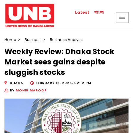
বাংলা
Latest
Home
Business
Business Analysis
Weekly Review: Dhaka Stock
Market sees gains despite
sluggish stocks
DHAKA
FEBRUARY 15, 2025, 02:12 PM
BY
MOHIR MAROOF