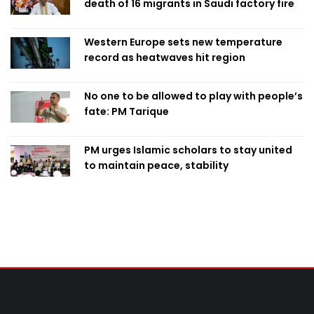
death of 16 migrants in Saudi factory fire
Western Europe sets new temperature
record as heatwaves hit region
No one to be allowed to play with people’s
fate: PM Tarique
PM urges Islamic scholars to stay united
to maintain peace, stability