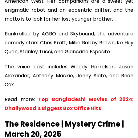
American West. Her companions are a sweet yet
enigmatic robot and an eccentric drifter, and the
motto is to look for her lost younger brother.
Bankrolled by AGBO and Skybound, the adventure
comedy stars Chris Pratt, Millie Bobby Brown, Ke Huy
Quan, Stanley Tucci, and Giancarlo Esposito.
The voice cast includes Woody Harrelson, Jason
Alexander, Anthony Mackie, Jenny Slate, and Brian
Cox.
Read more:
Top Bangladeshi Movies of 2024:
Dhallywood’s Biggest Box Office Hits
The Residence | Mystery Crime |
March 20, 2025