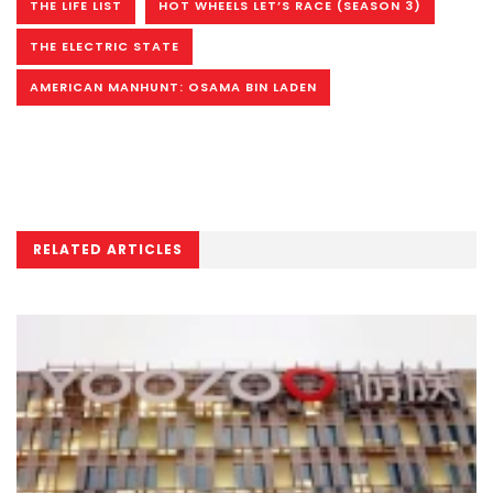
THE LIFE LIST
HOT WHEELS LET’S RACE (SEASON 3)
THE ELECTRIC STATE
AMERICAN MANHUNT: OSAMA BIN LADEN
RELATED ARTICLES