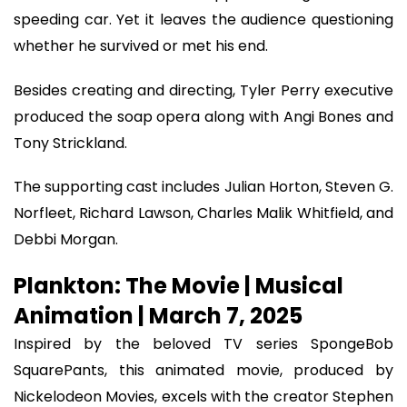
speeding car. Yet it leaves the audience questioning
whether he survived or met his end.
Besides creating and directing, Tyler Perry executive
produced the soap opera along with Angi Bones and
Tony Strickland.
The supporting cast includes Julian Horton, Steven G.
Norfleet, Richard Lawson, Charles Malik Whitfield, and
Debbi Morgan.
Plankton: The Movie | Musical
Animation | March 7, 2025
Inspired by the beloved TV series SpongeBob
SquarePants, this animated movie, produced by
Nickelodeon Movies, excels with the creator Stephen