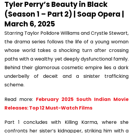
Tyler Perry’s Beauty in Black
(Season 1 – Part 2) | Soap Opera |
March 6, 2025
Starring Taylor Polidore Williams and Crystle Stewart,
the drama series follows the life of a young woman
whose world takes a shocking turn after crossing
paths with a wealthy yet deeply dysfunctional family.
Behind their glamorous cosmetic empire lies a dark
underbelly of deceit and a sinister trafficking
scheme.
Read more:
February 2025 South Indian Movie
Releases: Top 12 Must-Watch Films
Part 1 concludes with Killing Karma, where she
confronts her sister’s kidnapper, striking him with a