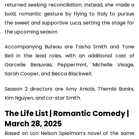
returned seeking reconciliation. Instead, she made a
bold, romantic gesture by flying to Italy to pursue
the sweet and supportive Luca, setting the stage for
the upcoming season.
Accompanying Buteau are Tasha Smith and Tone
Bell in the lead roles, with an additional cast of
Garcelle Beauvais, Peppermint, Michelle Visage,
Sarah Cooper, and Becca Blackwell.
Season 2 directors are Amy Aniobi, Thembi Banks,
Kim Nguyen, and co-star Smith.
The Life List | Romantic Comedy |
March 28, 2025
Based on Lori Nelson Spielman’s novel of the same