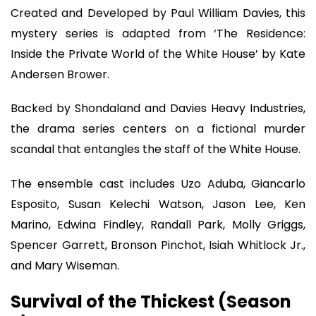
Created and Developed by Paul William Davies, this
mystery series is adapted from ‘The Residence:
Inside the Private World of the White House’ by Kate
Andersen Brower.
Backed by Shondaland and Davies Heavy Industries,
the drama series centers on a fictional murder
scandal that entangles the staff of the White House.
The ensemble cast includes Uzo Aduba, Giancarlo
Esposito, Susan Kelechi Watson, Jason Lee, Ken
Marino, Edwina Findley, Randall Park, Molly Griggs,
Spencer Garrett, Bronson Pinchot, Isiah Whitlock Jr.,
and Mary Wiseman.
Survival of the Thickest (Season