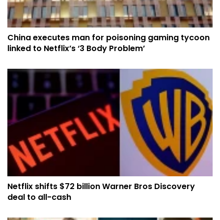
China executes man for poisoning gaming tycoon
linked to Netflix’s ‘3 Body Problem’
Netflix shifts $72 billion Warner Bros Discovery
deal to all-cash