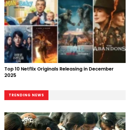
Top 10 Netflix Originals Releasing in December
2025
TRENDING NEWS