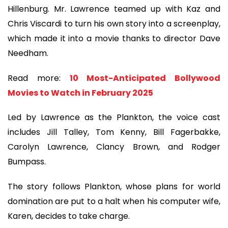
Hillenburg. Mr. Lawrence teamed up with Kaz and
Chris Viscardi to turn his own story into a screenplay,
which made it into a movie thanks to director Dave
Needham.
Read more:
10 Most-Anticipated Bollywood
Movies to Watch in February 2025
Led by Lawrence as the Plankton, the voice cast
includes Jill Talley, Tom Kenny, Bill Fagerbakke,
Carolyn Lawrence, Clancy Brown, and Rodger
Bumpass.
The story follows Plankton, whose plans for world
domination are put to a halt when his computer wife,
Karen, decides to take charge.