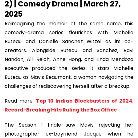
2) | Comedy Drama | March 27,
2025
Reimagining the memoir of the same name, this
comedy-drama series flourishes with Michelle
Buteau and Danielle Sanchez Witzel as its co-
creators. Alongside Buteau and Sanchez, Ravi
Nandan, Alli Reich, Anne Hong, and Linda Mendoza
executive produced the series. It stars Michelle
Buteau as Mavis Beaumont, a woman navigating the
challenges of rediscovering herself after a breakup.
Read more:
Top 10 Indian Blockbusters of 2024:
Record-Breaking Hits Ruling the Box Office
The Season 1 finale saw Mavis rejecting her
photographer ex-boyfriend Jacque when he