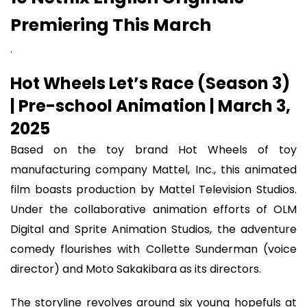
Premiering This March
.
Hot Wheels Let’s Race (Season 3)
| Pre-school Animation | March 3,
2025
Based on the toy brand Hot Wheels of toy
manufacturing company Mattel, Inc., this animated
film boasts production by Mattel Television Studios.
Under the collaborative animation efforts of OLM
Digital and Sprite Animation Studios, the adventure
comedy flourishes with Collette Sunderman (voice
director) and Moto Sakakibara as its directors.
The storyline revolves around six young hopefuls at