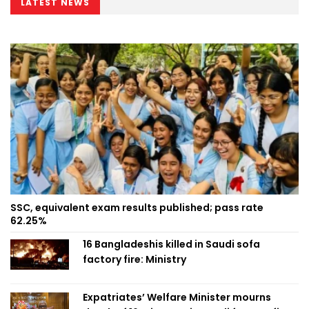
LATEST NEWS
SSC, equivalent exam results published; pass rate
62.25%
16 Bangladeshis killed in Saudi sofa
factory fire: Ministry
Expatriates’ Welfare Minister mourns