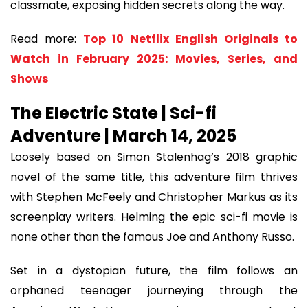
classmate, exposing hidden secrets along the way.
Read more:
Top 10 Netflix English Originals to
Watch in February 2025: Movies, Series, and
Shows
The Electric State | Sci-fi
Adventure | March 14, 2025
Loosely based on Simon Stalenhag’s 2018 graphic
novel of the same title, this adventure film thrives
with Stephen McFeely and Christopher Markus as its
screenplay writers. Helming the epic sci-fi movie is
none other than the famous Joe and Anthony Russo.
Set in a dystopian future, the film follows an
orphaned teenager journeying through the