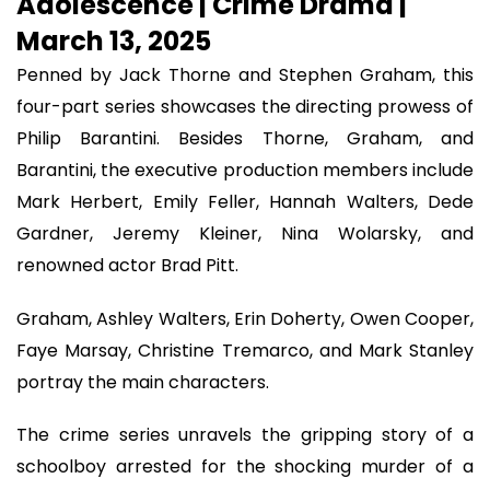
Adolescence | Crime Drama |
March 13, 2025
Penned by Jack Thorne and Stephen Graham, this
four-part series showcases the directing prowess of
Philip Barantini. Besides Thorne, Graham, and
Barantini, the executive production members include
Mark Herbert, Emily Feller, Hannah Walters, Dede
Gardner, Jeremy Kleiner, Nina Wolarsky, and
renowned actor Brad Pitt.
Graham, Ashley Walters, Erin Doherty, Owen Cooper,
Faye Marsay, Christine Tremarco, and Mark Stanley
portray the main characters.
The crime series unravels the gripping story of a
schoolboy arrested for the shocking murder of a