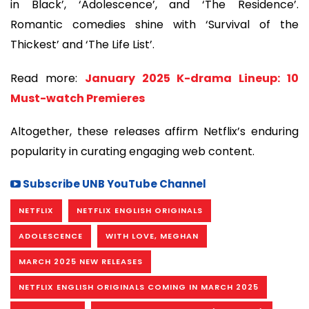
in Black’, ‘Adolescence’, and ‘The Residence’.
Romantic comedies shine with ‘Survival of the
Thickest’ and ‘The Life List’.
Read more:
January 2025 K-drama Lineup: 10
Must-watch Premieres
Altogether, these releases affirm Netflix’s enduring
popularity in curating engaging web content.
Subscribe UNB YouTube Channel
NETFLIX
NETFLIX ENGLISH ORIGINALS
ADOLESCENCE
WITH LOVE, MEGHAN
MARCH 2025 NEW RELEASES
NETFLIX ENGLISH ORIGINALS COMING IN MARCH 2025