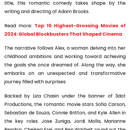
title, this romantic comedy takes shape by the
writing and directing of Adam Brooks.
Read more:
Top 10 Highest-Grossing Movies of
2024: Global Blockbusters That Shaped Cinema
The narrative follows Alex, a woman delving into her
childhood ambitions and working toward achieving
the goals she once dreamed of. Along the way, she
embarks on an unexpected and transformative
journey filled with surprises.
Backed by Liza Chasin under the banner of 3dot
Productions, the romantic movie stars Sofia Carson,
Sebastian de Souza, Connie Britton, and Kyle Allen in
the key roles. Jose Zuniga, Jordi Molla, Marianne
Rendon, Chelsea Frei, and Ben Warheit round out the