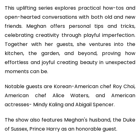
This uplifting series explores practical how-tos and
open-hearted conversations with both old and new
friends. Meghan offers personal tips and tricks,
celebrating creativity through playful imperfection.
Together with her guests, she ventures into the
kitchen, the garden, and beyond, proving how
effortless and joyful creating beauty in unexpected
moments can be.
Notable guests are Korean-American chef Roy Choi,
American chef Alice Waters, and American
actresses- Mindy Kaling and Abigail Spencer.
The show also features Meghan's husband, the Duke
of Sussex, Prince Harry as an honorable guest.