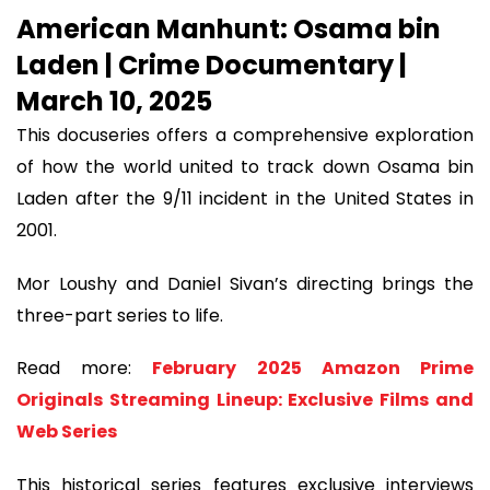
American Manhunt: Osama bin
Laden | Crime Documentary |
March 10, 2025
This docuseries offers a comprehensive exploration
of how the world united to track down Osama bin
Laden after the 9/11 incident in the United States in
2001.
Mor Loushy and Daniel Sivan’s directing brings the
three-part series to life.
Read more:
February 2025 Amazon Prime
Originals Streaming Lineup: Exclusive Films and
Web Series
This historical series features exclusive interviews