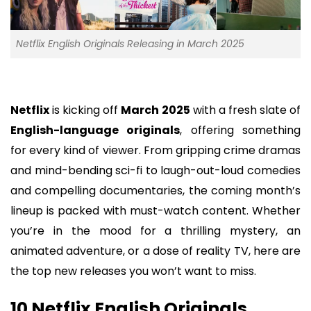
Netflix English Originals Releasing in March 2025
Netflix
is kicking off
March 2025
with a fresh slate of
English-language originals
, offering something
for every kind of viewer. From gripping crime dramas
and mind-bending sci-fi to laugh-out-loud comedies
and compelling documentaries, the coming month’s
lineup is packed with must-watch content. Whether
you’re in the mood for a thrilling mystery, an
animated adventure, or a dose of reality TV, here are
the top new releases you won’t want to miss.
10 Netflix English Originals