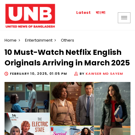
বাংলা
Latest
Home
Entertainment
Others
10 Must-Watch Netflix English
Originals Arriving in March 2025
FEBRUARY 10, 2025, 01:05 PM
BY
KAWSER MD SAYEM