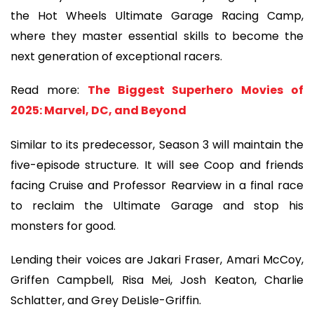
the Hot Wheels Ultimate Garage Racing Camp,
where they master essential skills to become the
next generation of exceptional racers.
Read more:
The Biggest Superhero Movies of
2025: Marvel, DC, and Beyond
Similar to its predecessor, Season 3 will maintain the
five-episode structure. It will see Coop and friends
facing Cruise and Professor Rearview in a final race
to reclaim the Ultimate Garage and stop his
monsters for good.
Lending their voices are Jakari Fraser, Amari McCoy,
Griffen Campbell, Risa Mei, Josh Keaton, Charlie
Schlatter, and Grey DeLisle-Griffin.