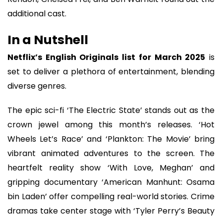
additional cast.
In a Nutshell
Netflix’s English Originals list for March 2025
is
set to deliver a plethora of entertainment, blending
diverse genres.
The epic sci-fi ‘The Electric State’ stands out as the
crown jewel among this month’s releases. ‘Hot
Wheels Let’s Race’ and ‘Plankton: The Movie’ bring
vibrant animated adventures to the screen. The
heartfelt reality show ‘With Love, Meghan’ and
gripping documentary ‘American Manhunt: Osama
bin Laden’ offer compelling real-world stories. Crime
dramas take center stage with ‘Tyler Perry’s Beauty