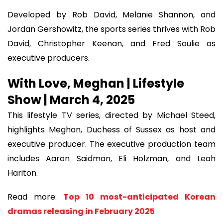
Developed by Rob David, Melanie Shannon, and
Jordan Gershowitz, the sports series thrives with Rob
David, Christopher Keenan, and Fred Soulie as
executive producers.
With Love, Meghan | Lifestyle
Show | March 4, 2025
This lifestyle TV series, directed by Michael Steed,
highlights Meghan, Duchess of Sussex as host and
executive producer. The executive production team
includes Aaron Saidman, Eli Holzman, and Leah
Hariton.
Read more:
Top 10 most-anticipated Korean
dramas releasing in February 2025