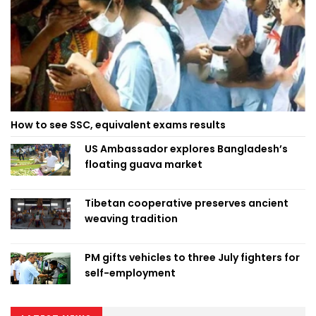
How to see SSC, equivalent exams results
US Ambassador explores Bangladesh’s
floating guava market
Tibetan cooperative preserves ancient
weaving tradition
PM gifts vehicles to three July fighters for
self-employment