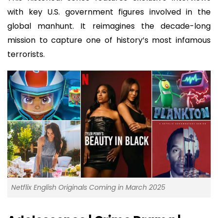
with key U.S. government figures involved in the
global manhunt. It reimagines the decade-long
mission to capture one of history’s most infamous
terrorists.
Netflix English Originals Coming in March 2025