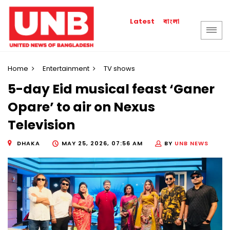
বাংলা
Latest
Home
Entertainment
TV shows
5-day Eid musical feast ‘Ganer
Opare’ to air on Nexus
Television
DHAKA
MAY 25, 2026, 07:56 AM
BY
UNB NEWS