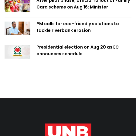
After pilot phase, official rollout of Family
Card scheme on Aug 16: Minister
PM calls for eco-friendly solutions to
tackle riverbank erosion
Presidential election on Aug 20 as EC
announces schedule