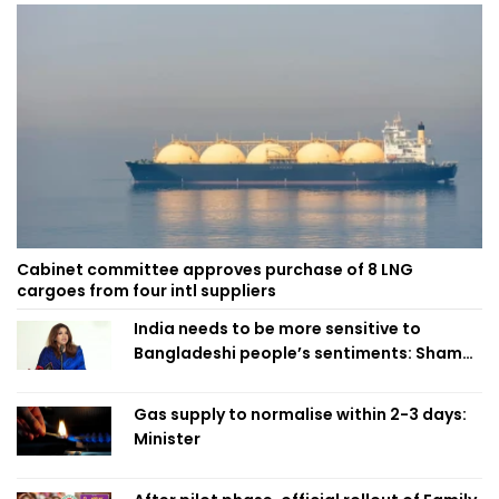
Cabinet committee approves purchase of 8 LNG
cargoes from four intl suppliers
India needs to be more sensitive to
Bangladeshi people’s sentiments: Shama
Obaed
Gas supply to normalise within 2-3 days:
Minister