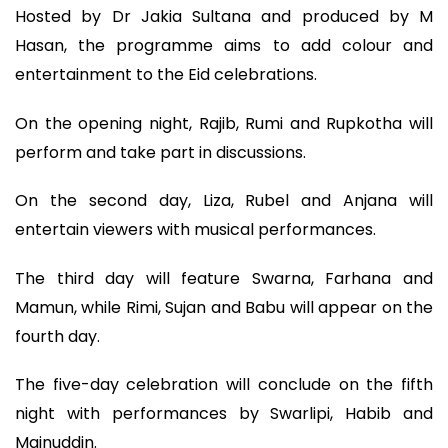
Hosted by Dr Jakia Sultana and produced by M
Hasan, the programme aims to add colour and
entertainment to the Eid celebrations.
On the opening night, Rajib, Rumi and Rupkotha will
perform and take part in discussions.
On the second day, Liza, Rubel and Anjana will
entertain viewers with musical performances.
The third day will feature Swarna, Farhana and
Mamun, while Rimi, Sujan and Babu will appear on the
fourth day.
The five-day celebration will conclude on the fifth
night with performances by Swarlipi, Habib and
Mainuddin.