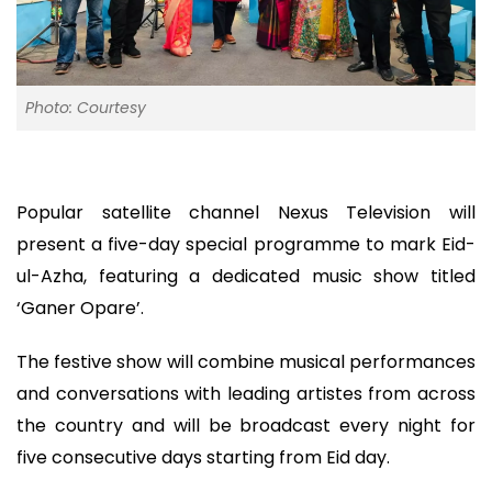
Photo: Courtesy
Popular satellite channel Nexus Television will
present a five-day special programme to mark Eid-
ul-Azha, featuring a dedicated music show titled
‘Ganer Opare’.
The festive show will combine musical performances
and conversations with leading artistes from across
the country and will be broadcast every night for
five consecutive days starting from Eid day.