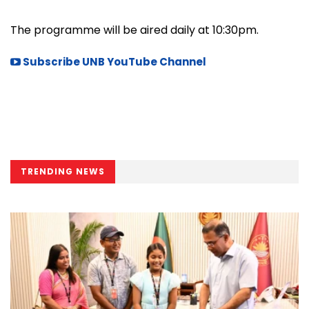
The programme will be aired daily at 10:30pm.
Subscribe UNB YouTube Channel
TRENDING NEWS