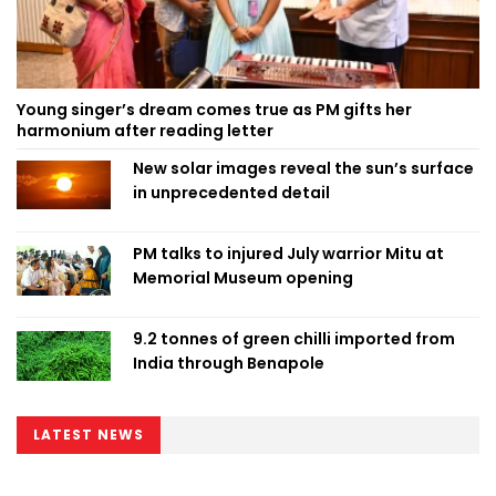
Young singer’s dream comes true as PM gifts her
harmonium after reading letter
New solar images reveal the sun’s surface
in unprecedented detail
PM talks to injured July warrior Mitu at
Memorial Museum opening
9.2 tonnes of green chilli imported from
India through Benapole
LATEST NEWS