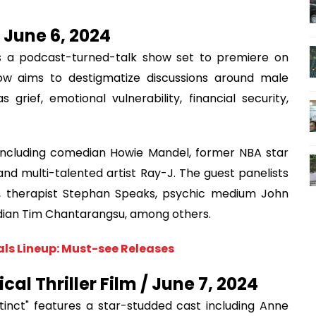
 June 6, 2024
is a podcast-turned-talk show set to premiere on
w aims to destigmatize discussions around male
rief, emotional vulnerability, financial security,
 including comedian Howie Mandel, former NBA star
d multi-talented artist Ray-J. The guest panelists
na, therapist Stephan Speaks, psychic medium John
edian Tim Chantarangsu, among others.
als Lineup: Must-see Releases
cal Thriller Film / June 7, 2024
inct" features a star-studded cast including Anne