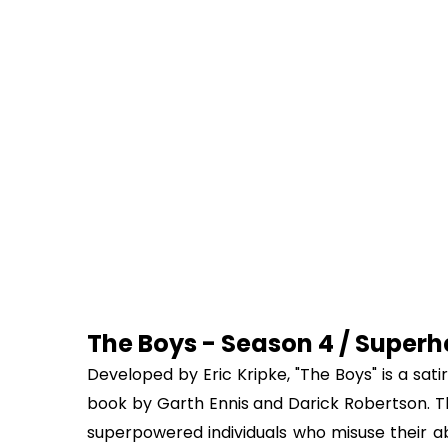
The Boys - Season 4 / Superhe
Developed by Eric Kripke, "The Boys" is a sat
book by Garth Ennis and Darick Robertson. T
superpowered individuals who misuse their abi