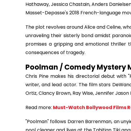
Hathaway, Jessica Chastain, Anders Danielsen L
Masset-Depasse's 2018 French-language movie 
The plot revolves around Alice and Celine, who
unraveling their sisterly bond amidst paranoi
promises a gripping and emotional thriller 
consequences of tragedy.
Poolman / Comedy Mystery Mo
Chris Pine makes his directorial debut with 
writer, and lead actor. The film stars DeWa
Ortiz, Clancy Brown, Ray Wise, Jennifer Jason L
Read more:
Must-Watch Bollywood Films R
"Poolman" follows Darren Barrenman, an unyie
pool cleaner and lives at the Tahitian Tiki ap