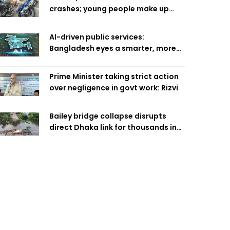
crashes; young people make up
58pc: RSF
AI-driven public services:
Bangladesh eyes a smarter, more
efficient future
Prime Minister taking strict action
over negligence in govt work: Rizvi
Bailey bridge collapse disrupts
direct Dhaka link for thousands in
Chandpur