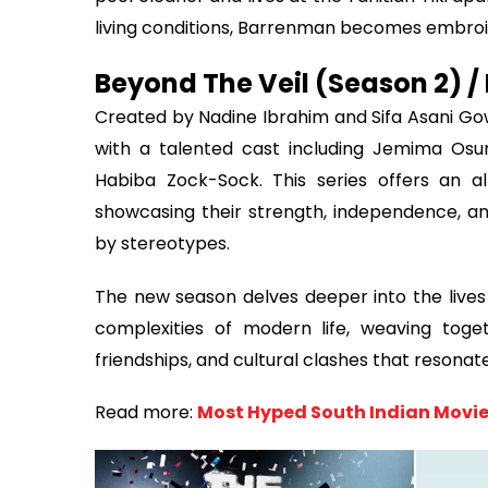
living conditions, Barrenman becomes embroil
Beyond The Veil (Season 2) / 
Created by Nadine Ibrahim and Sifa Asani Gow
with a talented cast including Jemima Osu
Habiba Zock-Sock. This series offers an a
showcasing their strength, independence, a
by stereotypes.
The new season delves deeper into the lives 
complexities of modern life, weaving toget
friendships, and cultural clashes that resonat
Read more:
Most Hyped South Indian Movie