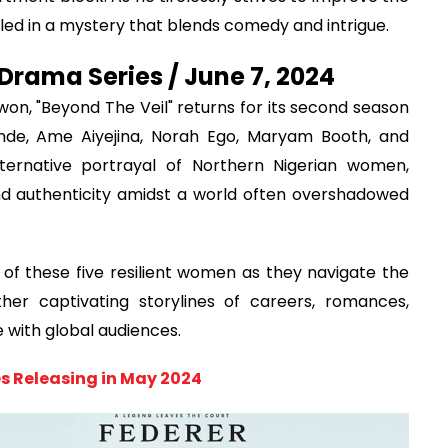
ed in a mystery that blends comedy and intrigue.
Drama Series / June 7, 2024
on, "Beyond The Veil" returns for its second season
nde, Ame Aiyejina, Norah Ego, Maryam Booth, and
lternative portrayal of Northern Nigerian women,
nd authenticity amidst a world often overshadowed
of these five resilient women as they navigate the
her captivating storylines of careers, romances,
e with global audiences.
s Releasing in May 2024