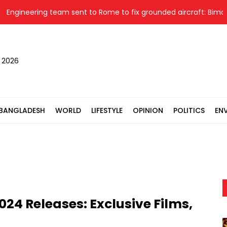
ineering team sent to Rome to fix grounded aircraft: Biman
, 2026
BANGLADESH
WORLD
LIFESTYLE
OPINION
POLITICS
EN
24 Releases: Exclusive Films,