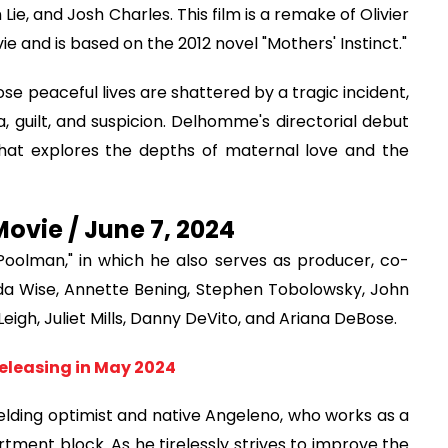
ie, and Josh Charles. This film is a remake of Olivier
and is based on the 2012 novel "Mothers' Instinct."
se peaceful lives are shattered by a tragic incident,
a, guilt, and suspicion. Delhomme's directorial debut
that explores the depths of maternal love and the
vie / June 7, 2024
"Poolman," in which he also serves as producer, co-
nda Wise, Annette Bening, Stephen Tobolowsky, John
eigh, Juliet Mills, Danny DeVito, and Ariana DeBose.
eleasing in May 2024
lding optimist and native Angeleno, who works as a
artment block. As he tirelessly strives to improve the