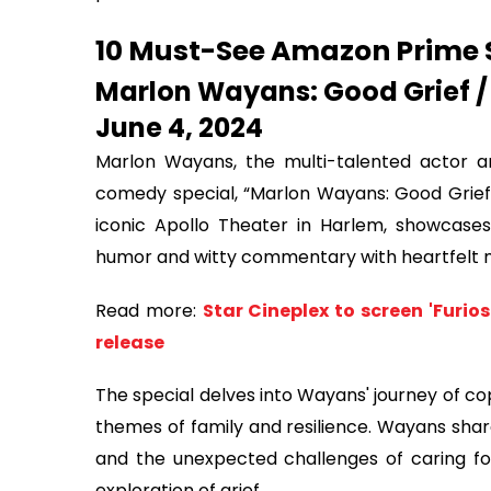
10 Must-See Amazon Prime 
Marlon Wayans: Good Grief /
June 4, 2024
Marlon Wayans, the multi-talented actor an
comedy special, “Marlon Wayans: Good Grief”. 
iconic Apollo Theater in Harlem, showcases
humor and witty commentary with heartfelt
Read more:
Star Cineplex to screen 'Furi
release
The special delves into Wayans' journey of cop
themes of family and resilience. Wayans shar
and the unexpected challenges of caring for
exploration of grief.