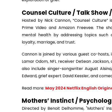
Counsel Culture / Talk Show /
Hosted by Nick Cannon, “Counsel Culture” 
Prime Video and Amazon Freevee. The sho
mental health by addressing topics such as g
loyalty, marriage, and trust.
Cannon is joined by various guest co-hosts,
Lamar Odom, NFL receiver DeSean Jackson, an
also include singer-songwriter August Alsi
Edward, grief expert David Kessler, and com
Read more:
May 2024 Netflix English Origin
Mothers’ Instinct / Psychologi
Directed by Benoit Delhomme, "Mothers' Inst