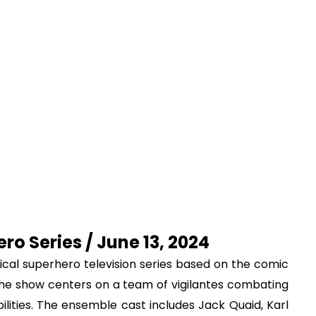
ro Series / June 13, 2024
irical superhero television series based on the comic
he show centers on a team of vigilantes combating
lities. The ensemble cast includes Jack Quaid, Karl