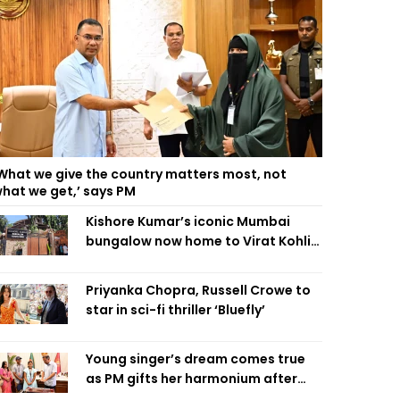
What we give the country matters most, not
hat we get,’ says PM
Kishore Kumar’s iconic Mumbai
bungalow now home to Virat Kohli’s
restaurant
Priyanka Chopra, Russell Crowe to
star in sci-fi thriller ‘Bluefly’
Young singer’s dream comes true
as PM gifts her harmonium after
reading letter