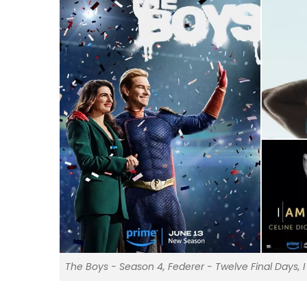
The Boys - Season 4, Federer - Twelve Final Days, 