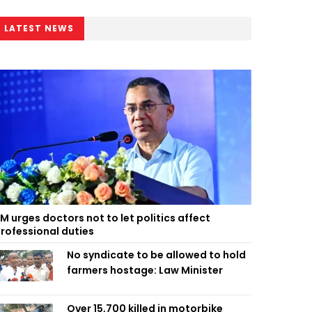
LATEST NEWS
M urges doctors not to let politics affect
rofessional duties
No syndicate to be allowed to hold
farmers hostage: Law Minister
Over 15,700 killed in motorbike