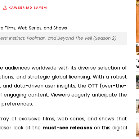
KAWSER MD SAYEM
ers’ Instinct, Poolman, and Beyond The Veil (Season 2)
‘
w
e audiences worldwide with its diverse selection of
tions, and strategic global licensing. With a robust
, and data-driven user insights, the OTT (over-the-
f engaging content. Viewers eagerly anticipate the
d preferences.
ray of exclusive films, web series, and shows that
loser look at the
must-see releases
on this digital