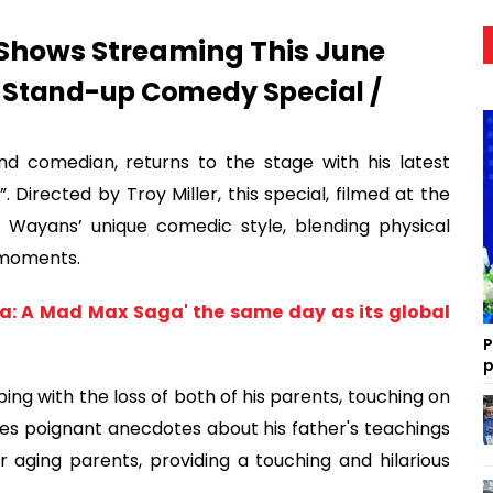
Shows Streaming This June
 Stand-up Comedy Special /
d comedian, returns to the stage with his latest
Directed by Troy Miller, this special, filmed at the
 Wayans’ unique comedic style, blending physical
 moments.
osa: A Mad Max Saga' the same day as its global
P
p
ing with the loss of both of his parents, touching on
es poignant anecdotes about his father's teachings
 aging parents, providing a touching and hilarious