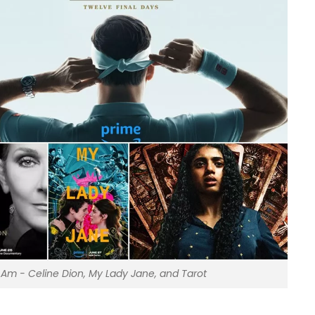
I Am - Celine Dion, My Lady Jane, and Tarot