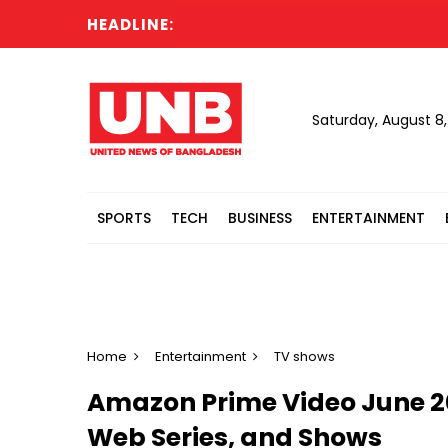
HEADLINE:
Eng
Saturday, August 8
SPORTS
TECH
BUSINESS
ENTERTAINMENT
Home
Entertainment
TV shows
Amazon Prime Video June 20
Web Series, and Shows