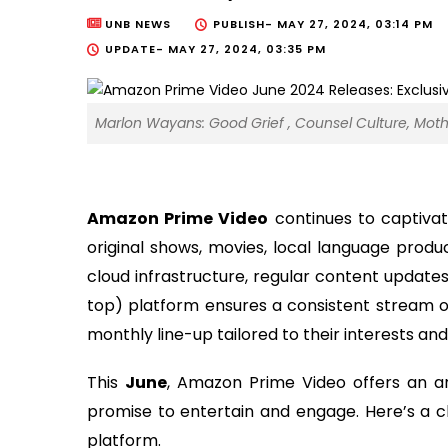
UNB NEWS
PUBLISH-
MAY 27, 2024, 03:14 PM
UPDATE-
MAY 27, 2024, 03:35 PM
Marlon Wayans: Good Grief , Counsel Culture, Moth
Amazon Prime Video
continues to captivat
original shows, movies, local language produc
cloud infrastructure, regular content updates
top) platform ensures a consistent stream o
monthly line-up tailored to their interests an
This
June
, Amazon Prime Video offers an ar
promise to entertain and engage. Here’s a c
platform.