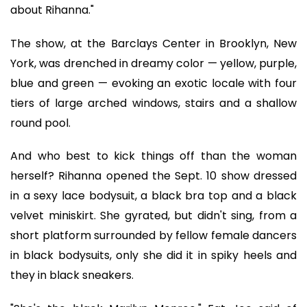
about Rihanna."
The show, at the Barclays Center in Brooklyn, New
York, was drenched in dreamy color — yellow, purple,
blue and green — evoking an exotic locale with four
tiers of large arched windows, stairs and a shallow
round pool.
And who best to kick things off than the woman
herself? Rihanna opened the Sept. 10 show dressed
in a sexy lace bodysuit, a black bra top and a black
velvet miniskirt. She gyrated, but didn't sing, from a
short platform surrounded by fellow female dancers
in black bodysuits, only she did it in spiky heels and
they in black sneakers.