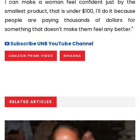
I can make a woman feel confident just by the
smallest product, that is under $100, I'll do it because
people are paying thousands of dollars for
something that doesn't make them feel any better."
Subscribe UNB YouTube Channel
AMAZON PRIME VIDEO
RIHANNA
RELATED ARTICLES