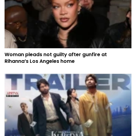
Woman pleads not guilty after gunfire at
Rihanna’s Los Angeles home