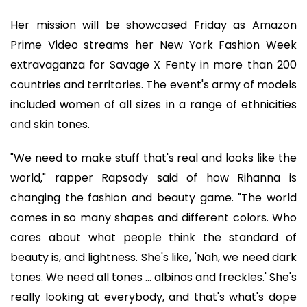
Her mission will be showcased Friday as Amazon
Prime Video streams her New York Fashion Week
extravaganza for Savage X Fenty in more than 200
countries and territories. The event's army of models
included women of all sizes in a range of ethnicities
and skin tones.
"We need to make stuff that's real and looks like the
world," rapper Rapsody said of how Rihanna is
changing the fashion and beauty game. "The world
comes in so many shapes and different colors. Who
cares about what people think the standard of
beauty is, and lightness. She's like, 'Nah, we need dark
tones. We need all tones ... albinos and freckles.' She's
really looking at everybody, and that's what's dope