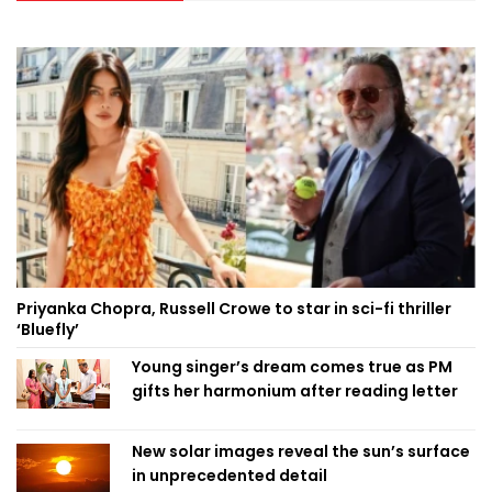
Priyanka Chopra, Russell Crowe to star in sci-fi thriller
‘Bluefly’
Young singer’s dream comes true as PM
gifts her harmonium after reading letter
New solar images reveal the sun’s surface
in unprecedented detail