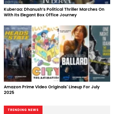
Kuberaa: Dhanush’s Political Thriller Marches On
With Its Elegant Box Office Journey
Amazon Prime Video Originals' Lineup For July
2025
TRENDING NEWS