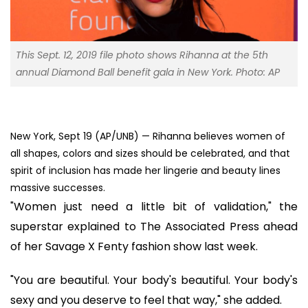
This Sept. 12, 2019 file photo shows Rihanna at the 5th
annual Diamond Ball benefit gala in New York. Photo: AP
New York, Sept 19 (AP/UNB) — Rihanna believes women of
all shapes, colors and sizes should be celebrated, and that
spirit of inclusion has made her lingerie and beauty lines
massive successes.
"Women just need a little bit of validation," the
superstar explained to The Associated Press ahead
of her Savage X Fenty fashion show last week.
"You are beautiful. Your body's beautiful. Your body's
sexy and you deserve to feel that way," she added.