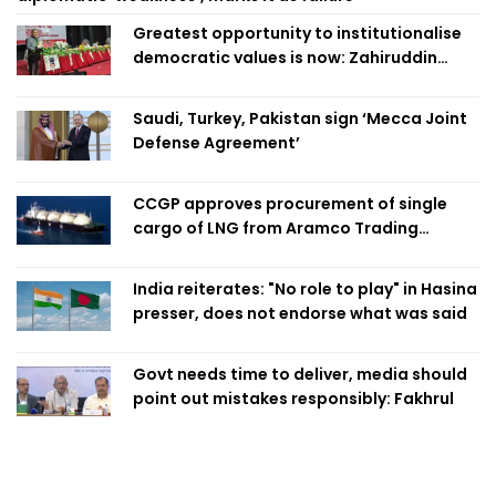
Greatest opportunity to institutionalise
democratic values is now: Zahiruddin
Swapan
Saudi, Turkey, Pakistan sign ‘Mecca Joint
Defense Agreement’
CCGP approves procurement of single
cargo of LNG from Aramco Trading
Singapore
India reiterates: "No role to play" in Hasina
presser, does not endorse what was said
Govt needs time to deliver, media should
point out mistakes responsibly: Fakhrul