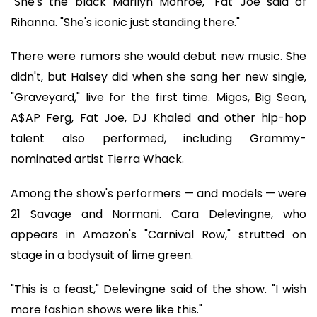
"She's the black Marilyn Monroe," Fat Joe said of
Rihanna. "She's iconic just standing there."
There were rumors she would debut new music. She
didn't, but Halsey did when she sang her new single,
"Graveyard," live for the first time. Migos, Big Sean,
A$AP Ferg, Fat Joe, DJ Khaled and other hip-hop
talent also performed, including Grammy-
nominated artist Tierra Whack.
Among the show's performers — and models — were
21 Savage and Normani. Cara Delevingne, who
appears in Amazon's "Carnival Row," strutted on
stage in a bodysuit of lime green.
"This is a feast," Delevingne said of the show. "I wish
more fashion shows were like this."