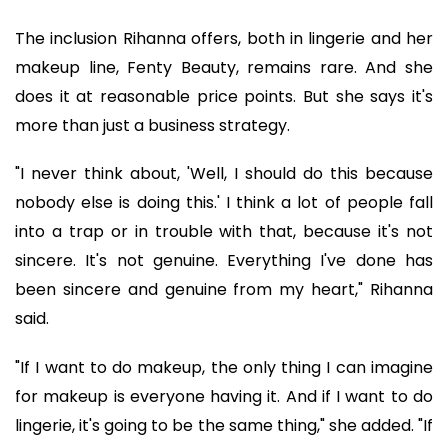
The inclusion Rihanna offers, both in lingerie and her
makeup line, Fenty Beauty, remains rare. And she
does it at reasonable price points. But she says it's
more than just a business strategy.
"I never think about, 'Well, I should do this because
nobody else is doing this.' I think a lot of people fall
into a trap or in trouble with that, because it's not
sincere. It's not genuine. Everything I've done has
been sincere and genuine from my heart," Rihanna
said.
"If I want to do makeup, the only thing I can imagine
for makeup is everyone having it. And if I want to do
lingerie, it's going to be the same thing," she added. "If