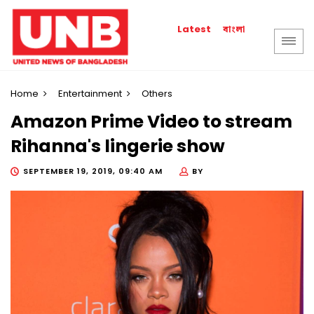
বাংলা
Latest
Home
Entertainment
Others
Amazon Prime Video to stream
Rihanna's lingerie show
SEPTEMBER 19, 2019, 09:40 AM
BY