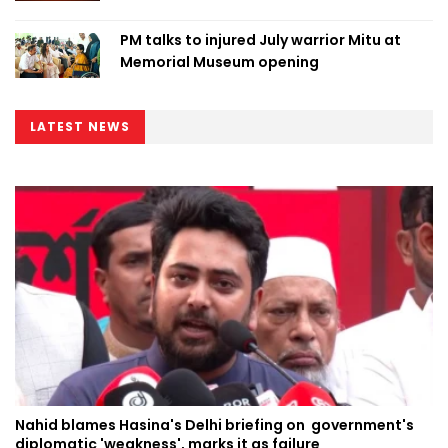
PM talks to injured July warrior Mitu at
Memorial Museum opening
LATEST NEWS
Nahid blames Hasina's Delhi briefing on government's
diplomatic 'weakness', marks it as failure