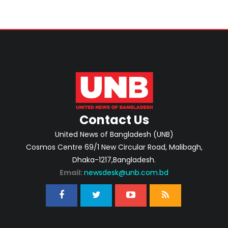
Contact Us
United News of Bangladesh (UNB)
Cosmos Centre 69/1 New Circular Road, Malibagh,
Dhaka-1217,Bangladesh.
Email:
newsdesk@unb.com.bd