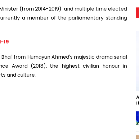
Minister (from 2014-2019) and multiple time elected
currently a member of the parliamentary standing
d-19
er Bhai' from Humayun Ahmed's majestic drama serial
e Award (2018), the highest civilian honour in
ts and culture.
A
i