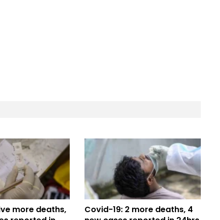
ive more deaths,
Covid-19: 2 more deaths, 4