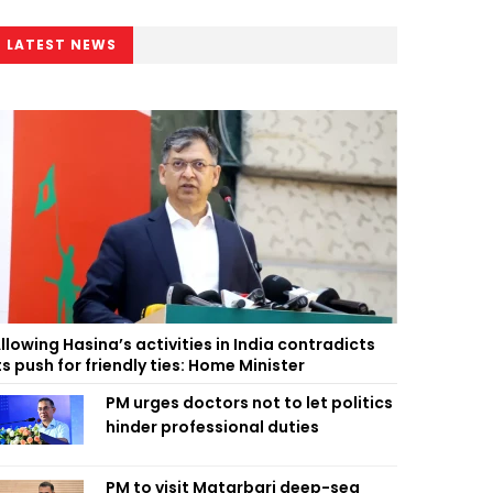
LATEST NEWS
llowing Hasina’s activities in India contradicts
ts push for friendly ties: Home Minister
PM urges doctors not to let politics
hinder professional duties
PM to visit Matarbari deep-sea