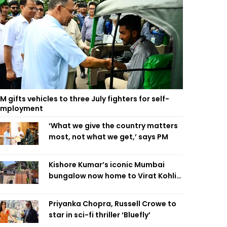
M gifts vehicles to three July fighters for self-
employment
‘What we give the country matters
most, not what we get,’ says PM
Kishore Kumar’s iconic Mumbai
bungalow now home to Virat Kohli’s
restaurant
Priyanka Chopra, Russell Crowe to
star in sci-fi thriller ‘Bluefly’