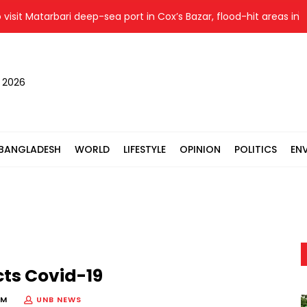
it Matarbari deep-sea port in Cox’s Bazar, flood-hit areas in Ctg
, 2026
BANGLADESH
WORLD
LIFESTYLE
OPINION
POLITICS
EN
ts Covid-19
PM
UNB NEWS