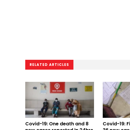
RELATED ARTICLES
Covid-19: One death and 8
Covid-19: F