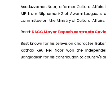
Asaduzzaman Noor, a former Cultural Affairs 
MP from Nilphamari-2 of Awami League, is 
committee on the Ministry of Cultural Affairs.
Read:
DSCC Mayor Taposh contracts Covi
Best known for his television character 'Bak
Kothao Keu Nei, Noor won the Independenc
Bangladesh for his contribution to country's ar