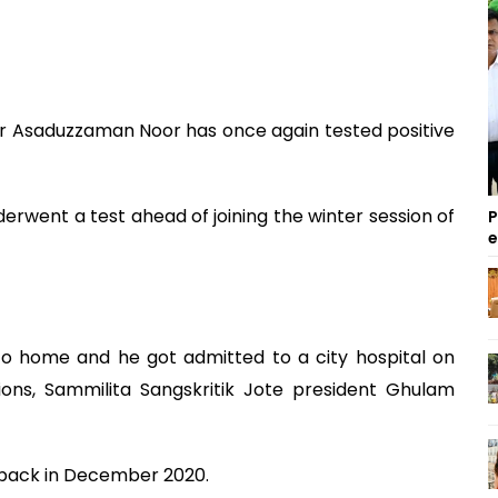
Asaduzzaman Noor has once again tested positive
derwent a test ahead of joining the winter session of
P
o home and he got admitted to a city hospital on
ons, Sammilita Sangskritik Jote president Ghulam
e, back in December 2020.