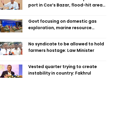
port in Cox’s Bazar, flood-hit areas
in Ctg Sunday
Govt focusing on domestic gas
exploration, marine resource
extraction: Home Minister
No syndicate to be allowed to hold
farmers hostage: Law Minister
Vested quarter trying to create
instability in country: Fakhrul