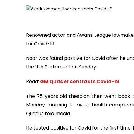
Renowned actor and Awami League lawmaker 
for Covid-19.
Noor was found positive for Covid after he un
the 11th Parliament on Sunday.
Read:
GM Quader contracts Covid-19
The 75 years old thespian then went back t
Monday morning to avoid health complicati
Quddus told media.
He tested positive for Covid for the first tim