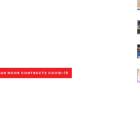
AN NOOR CONTRACTS COVID-19