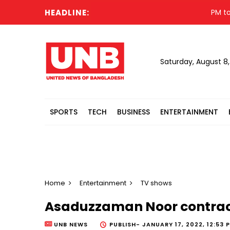
HEADLINE:
PM to vis
Saturday, August 8
SPORTS
TECH
BUSINESS
ENTERTAINMENT
Home
Entertainment
TV shows
Asaduzzaman Noor contrac
UNB NEWS
PUBLISH-
JANUARY 17, 2022, 12:53 