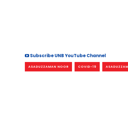
Subscribe UNB YouTube Channel
ASADUZZAMAN NOOR
COVID-19
ASADUZZAM