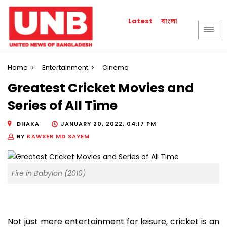
বাংলা
Latest
Home
Entertainment
Cinema
Greatest Cricket Movies and
Series of All Time
DHAKA
JANUARY 20, 2022, 04:17 PM
BY
KAWSER MD SAYEM
Fire in Babylon (2010)
Not just mere entertainment for leisure, cricket is an