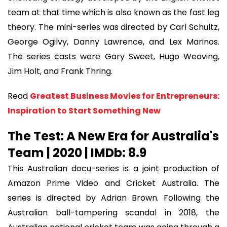
team at that time which is also known as the fast leg
theory. The mini-series was directed by Carl Schultz,
George Ogilvy, Danny Lawrence, and Lex Marinos.
The series casts were Gary Sweet, Hugo Weaving,
Jim Holt, and Frank Thring.
Read
Greatest Business Movies for Entrepreneurs:
Inspiration to Start Something New
The Test: A New Era for Australia's
Team | 2020 | IMDb: 8.9
This Australian docu-series is a joint production of
Amazon Prime Video and Cricket Australia. The
series is directed by Adrian Brown. Following the
Australian ball-tampering scandal in 2018, the