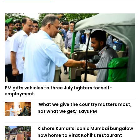
PM gifts vehicles to three July fighters for self-
employment
‘What we give the country matters most,
not what we get,’ says PM
Kishore Kumar’s iconic Mumbai bungalow
now home to Virat Kohli’s restaurant