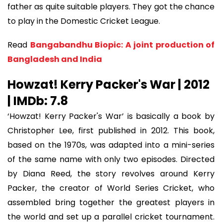
father as quite suitable players. They got the chance
to play in the Domestic Cricket League.
Read
Bangabandhu Biopic: A joint production of
Bangladesh and India
Howzat! Kerry Packer's War | 2012
| IMDb: 7.8
‘Howzat! Kerry Packer's War’ is basically a book by
Christopher Lee, first published in 2012. This book,
based on the 1970s, was adapted into a mini-series
of the same name with only two episodes. Directed
by Diana Reed, the story revolves around Kerry
Packer, the creator of World Series Cricket, who
assembled bring together the greatest players in
the world and set up a parallel cricket tournament.