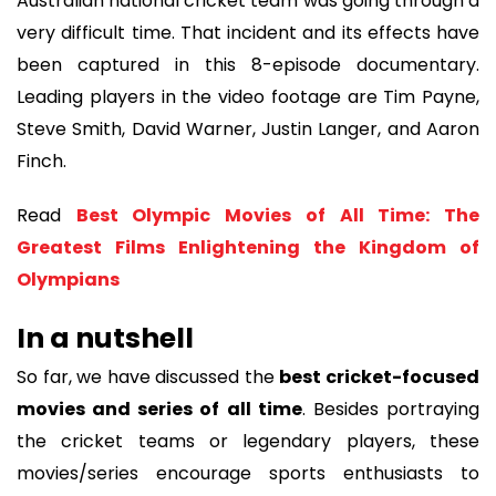
Australian national cricket team was going through a
very difficult time. That incident and its effects have
been captured in this 8-episode documentary.
Leading players in the video footage are Tim Payne,
Steve Smith, David Warner, Justin Langer, and Aaron
Finch.
Read
Best Olympic Movies of All Time: The
Greatest Films Enlightening the Kingdom of
Olympians
In a nutshell
So far, we have discussed the
best cricket-focused
movies and series of all time
. Besides portraying
the cricket teams or legendary players, these
movies/series encourage sports enthusiasts to