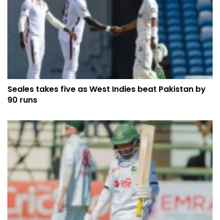
Seales takes five as West Indies beat Pakistan by
90 runs