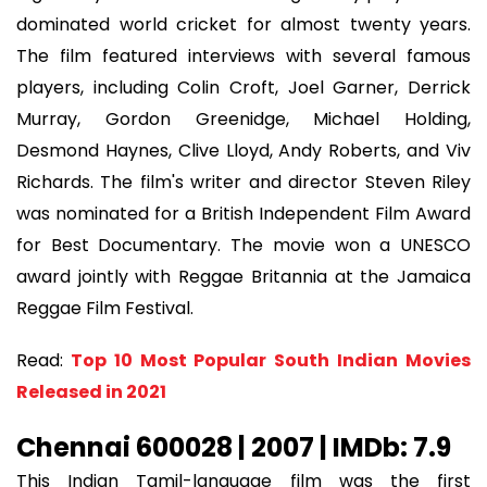
dominated world cricket for almost twenty years.
The film featured interviews with several famous
players, including Colin Croft, Joel Garner, Derrick
Murray, Gordon Greenidge, Michael Holding,
Desmond Haynes, Clive Lloyd, Andy Roberts, and Viv
Richards. The film's writer and director Steven Riley
was nominated for a British Independent Film Award
for Best Documentary. The movie won a UNESCO
award jointly with Reggae Britannia at the Jamaica
Reggae Film Festival.
Read:
Top 10 Most Popular South Indian Movies
Released in 2021
Chennai 600028 | 2007 | IMDb: 7.9
This Indian Tamil-language film was the first