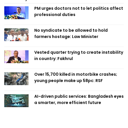
PM urges doctors not to let politics affect
professional duties
No syndicate to be allowed to hold
farmers hostage: Law Minister
Vested quarter trying to create instability
in country: Fakhrul
Over 15,700 killed in motorbike crashes;
young people make up 58pc: RSF
AI-driven public services: Bangladesh eyes
a smarter, more efficient future