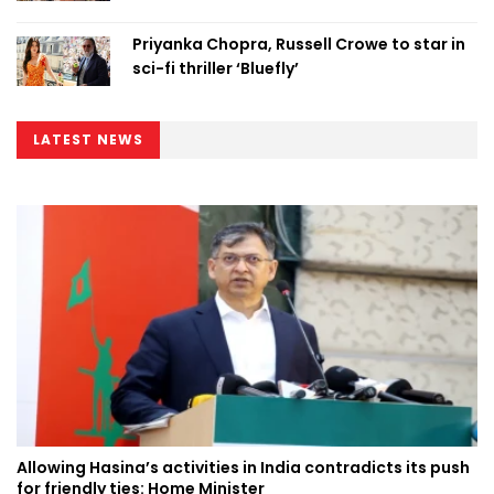
Priyanka Chopra, Russell Crowe to star in
sci-fi thriller ‘Bluefly’
LATEST NEWS
Allowing Hasina’s activities in India contradicts its push
for friendly ties: Home Minister