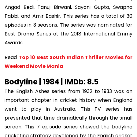
Angad Bedi, Tanuj Birwani, Sayani Gupta, Swapna
Pabbi, and Amir Bashir. This series has a total of 30
episodes in 3 seasons. The series was nominated for
Best Drama Series at the 2018 International Emmy
Awards.
Read
Top 10 Best South Indian Thriller Movies for
Weekend Movie Mania
Bodyline | 1984 | IMDb: 8.5
The English Ashes series from 1932 to 1933 was an
important chapter in cricket history when England
went to play in Australia. This TV series has
presented that time dramatically through the small
screen. This 7 episode series showed the bodyline
cricketing strategy developed by the English cricket