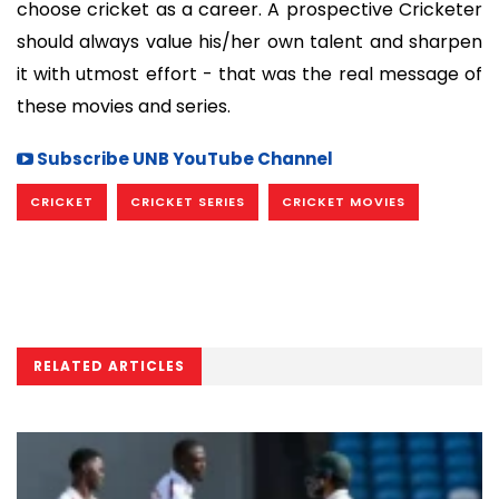
choose cricket as a career. A prospective Cricketer
should always value his/her own talent and sharpen
it with utmost effort - that was the real message of
these movies and series.
Subscribe UNB YouTube Channel
CRICKET
CRICKET SERIES
CRICKET MOVIES
RELATED ARTICLES