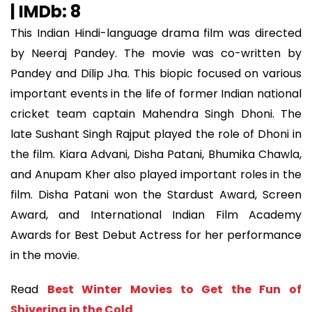
| IMDb: 8
This Indian Hindi-language drama film was directed
by Neeraj Pandey. The movie was co-written by
Pandey and Dilip Jha. This biopic focused on various
important events in the life of former Indian national
cricket team captain Mahendra Singh Dhoni. The
late Sushant Singh Rajput played the role of Dhoni in
the film. Kiara Advani, Disha Patani, Bhumika Chawla,
and Anupam Kher also played important roles in the
film. Disha Patani won the Stardust Award, Screen
Award, and International Indian Film Academy
Awards for Best Debut Actress for her performance
in the movie.
Read
Best Winter Movies to Get the Fun of
Shivering in the Cold