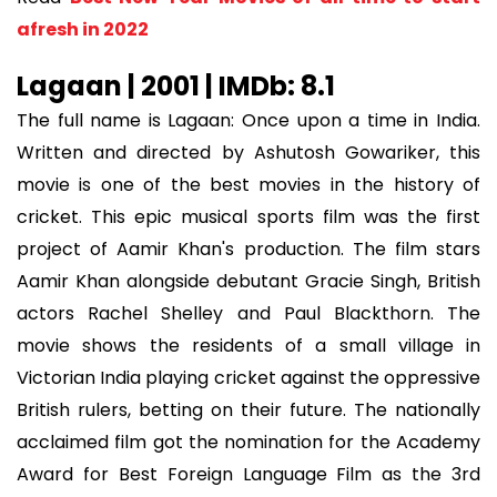
afresh in 2022
Lagaan | 2001 | IMDb: 8.1
The full name is Lagaan: Once upon a time in India.
Written and directed by Ashutosh Gowariker, this
movie is one of the best movies in the history of
cricket. This epic musical sports film was the first
project of Aamir Khan's production. The film stars
Aamir Khan alongside debutant Gracie Singh, British
actors Rachel Shelley and Paul Blackthorn. The
movie shows the residents of a small village in
Victorian India playing cricket against the oppressive
British rulers, betting on their future. The nationally
acclaimed film got the nomination for the Academy
Award for Best Foreign Language Film as the 3rd