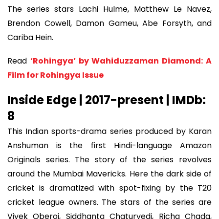
The series stars Lachi Hulme, Matthew Le Navez,
Brendon Cowell, Damon Gameu, Abe Forsyth, and
Cariba Hein.
Read
‘Rohingya’ by Wahiduzzaman Diamond: A
Film for Rohingya Issue
Inside Edge | 2017-present | IMDb:
8
This Indian sports-drama series produced by Karan
Anshuman is the first Hindi-language Amazon
Originals series. The story of the series revolves
around the Mumbai Mavericks. Here the dark side of
cricket is dramatized with spot-fixing by the T20
cricket league owners. The stars of the series are
Vivek Oberoi, Siddhanta Chaturvedi, Richa Chada,