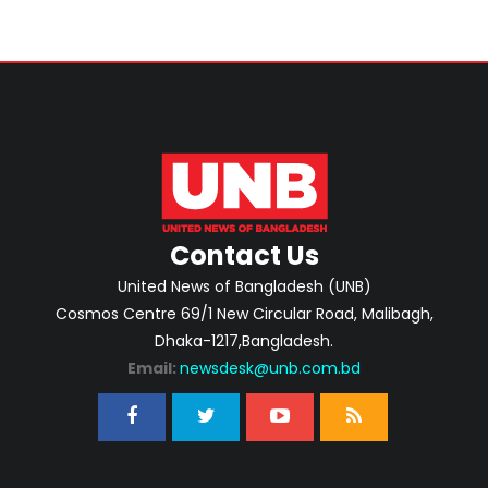
Contact Us
United News of Bangladesh (UNB)
Cosmos Centre 69/1 New Circular Road, Malibagh,
Dhaka-1217,Bangladesh.
Email:
newsdesk@unb.com.bd