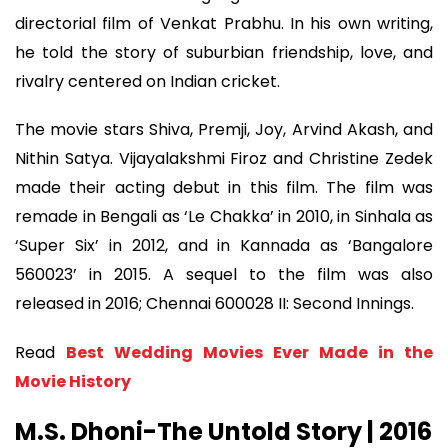
directorial film of Venkat Prabhu. In his own writing,
he told the story of suburbian friendship, love, and
rivalry centered on Indian cricket.
The movie stars Shiva, Premji, Joy, Arvind Akash, and
Nithin Satya. Vijayalakshmi Firoz and Christine Zedek
made their acting debut in this film. The film was
remade in Bengali as ‘Le Chakka’ in 2010, in Sinhala as
‘Super Six’ in 2012, and in Kannada as ‘Bangalore
560023’ in 2015. A sequel to the film was also
released in 2016; Chennai 600028 II: Second Innings.
Read
Best Wedding Movies Ever Made in the
Movie History
M.S. Dhoni-The Untold Story | 2016