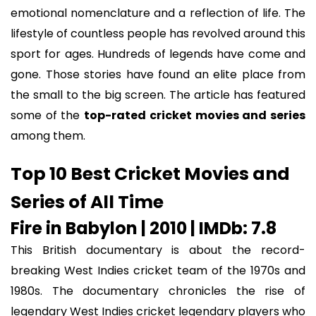
emotional nomenclature and a reflection of life. The
lifestyle of countless people has revolved around this
sport for ages. Hundreds of legends have come and
gone. Those stories have found an elite place from
the small to the big screen. The article has featured
some of the
top-rated cricket movies and series
among them.
Top 10 Best Cricket Movies and
Series of All Time
Fire in Babylon | 2010 | IMDb: 7.8
This British documentary is about the record-
breaking West Indies cricket team of the 1970s and
1980s. The documentary chronicles the rise of
legendary West Indies cricket legendary players who