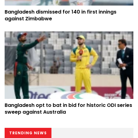
Bangladesh dismissed for 140 in first innings
against Zimbabwe
Bangladesh opt to bat in bid for historic ODI series
sweep against Australia
TRENDING NEWS