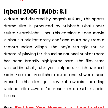
Iqbal | 2005 | IMDb: 8.1
Written and directed by Nagesh Kukunu, this sports
drama film is produced by Subhash Ghai under
Mukta Searchlight Films. This coming-of-age movie
is about a cricket-crazy deaf and mute boy from a
remote Indian village. The boy's struggle for his
dream of playing for the Indian national cricket team
has been broadly highlighted here. The film stars
Nasiruddin Shah, Shreyas Talpade, Girish Karnad,
Yatin Karekar, Pratiksha Lonkar and Shweta Basu
Prasad. This film got several awards including
National Film Award for Best Film on Other Social
Issues.
Read
Best New Year Movies of all time to start