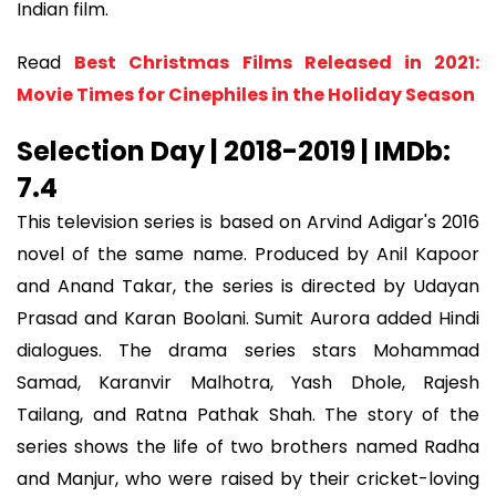
Indian film.
Read
Best Christmas Films Released in 2021:
Movie Times for Cinephiles in the Holiday Season
Selection Day | 2018-2019 | IMDb:
7.4
This television series is based on Arvind Adigar's 2016
novel of the same name. Produced by Anil Kapoor
and Anand Takar, the series is directed by Udayan
Prasad and Karan Boolani. Sumit Aurora added Hindi
dialogues. The drama series stars Mohammad
Samad, Karanvir Malhotra, Yash Dhole, Rajesh
Tailang, and Ratna Pathak Shah. The story of the
series shows the life of two brothers named Radha
and Manjur, who were raised by their cricket-loving