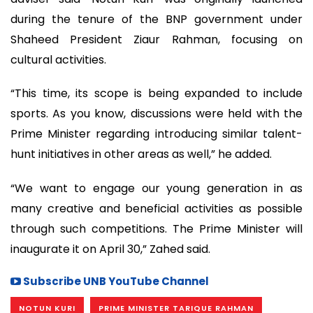
during the tenure of the BNP government under
Shaheed President Ziaur Rahman, focusing on
cultural activities.
“This time, its scope is being expanded to include
sports. As you know, discussions were held with the
Prime Minister regarding introducing similar talent-
hunt initiatives in other areas as well,” he added.
“We want to engage our young generation in as
many creative and beneficial activities as possible
through such competitions. The Prime Minister will
inaugurate it on April 30,” Zahed said.
Subscribe UNB YouTube Channel
NOTUN KURI
PRIME MINISTER TARIQUE RAHMAN