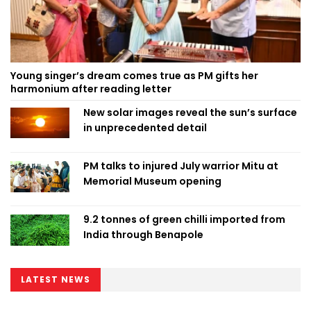
Young singer’s dream comes true as PM gifts her
harmonium after reading letter
New solar images reveal the sun’s surface
in unprecedented detail
PM talks to injured July warrior Mitu at
Memorial Museum opening
9.2 tonnes of green chilli imported from
India through Benapole
LATEST NEWS