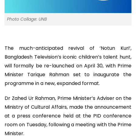
Photo Collage: UNB
The much-anticipated revival of ‘Notun Kuri’,
Bangladesh Television’s iconic children’s talent hunt,
will formally be re-launched on April 30, with Prime
Minister Tarique Rahman set to inaugurate the
programme in a new, expanded format.
Dr Zahed Ur Rahman, Prime Minister’s Adviser on the
Ministry of Cultural Affairs, made the announcement
at a press conference held at the PID conference
room on Tuesday, following a meeting with the Prime
Minister.