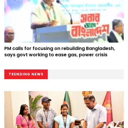
PM calls for focusing on rebuilding Bangladesh,
says govt working to ease gas, power crisis
TRENDING NEWS