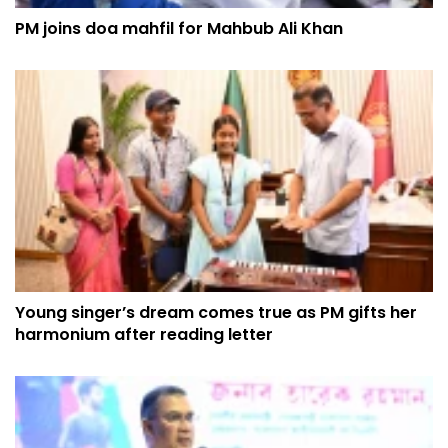
PM joins doa mahfil for Mahbub Ali Khan
Young singer’s dream comes true as PM gifts her
harmonium after reading letter