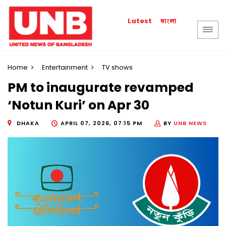
বাংলা
Latest
Home
Entertainment
TV shows
PM to inaugurate revamped
‘Notun Kuri’ on Apr 30
DHAKA
APRIL 07, 2026, 07:15 PM
BY
UNB NEWS