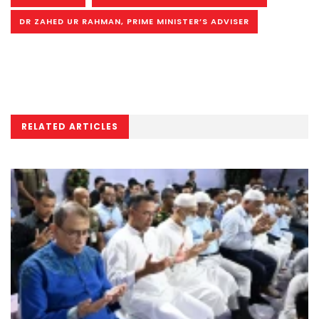
DR ZAHED UR RAHMAN, PRIME MINISTER’S ADVISER
RELATED ARTICLES