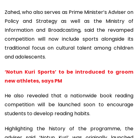
Zahed, who also serves as Prime Minister’s Adviser on
Policy and Strategy as well as the Ministry of
Information and Broadcasting, said the revamped
competition will now include sports alongside its
traditional focus on cultural talent among children
and adolescents.
‘Notun Kuri Sports’ to be introduced to groom
new athletes, says PM
He also revealed that a nationwide book reading
competition will be launched soon to encourage
students to develop reading habits.
Highlighting the history of the programme, the
adviser said ‘Notun Kuri’ was originally launched