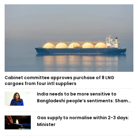
Cabinet committee approves purchase of 8 LNG
cargoes from four intl suppliers
India needs to be more sensitive to
Bangladeshi people’s sentiments: Shama
Obaed
Gas supply to normalise within 2-3 days:
Minister