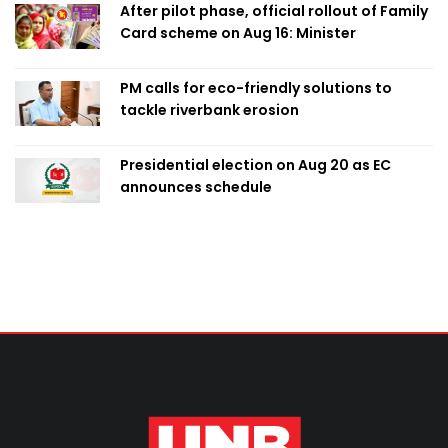
After pilot phase, official rollout of Family
Card scheme on Aug 16: Minister
PM calls for eco-friendly solutions to
tackle riverbank erosion
Presidential election on Aug 20 as EC
announces schedule