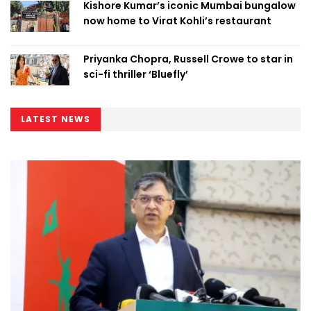
Kishore Kumar’s iconic Mumbai bungalow
now home to Virat Kohli’s restaurant
Priyanka Chopra, Russell Crowe to star in
sci-fi thriller ‘Bluefly’
LATEST NEWS