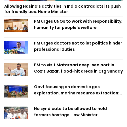
Allowing Hasina’s activities in India contradicts its push
for friendly ties: Home Minister
PM urges UNOs to work with responsibility,
humanity for people’s welfare
PM urges doctors not to let politics hinder
professional duties
PM to visit Matarbari deep-sea port in
Cox’s Bazar, flood-hit areas in Ctg Sunday
Govt focusing on domestic gas
exploration, marine resource extraction:
Home Minister
No syndicate to be allowed to hold
farmers hostage: Law Minister