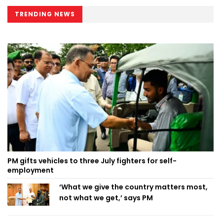
TRENDING NEWS
PM gifts vehicles to three July fighters for self-
employment
‘What we give the country matters most,
not what we get,’ says PM