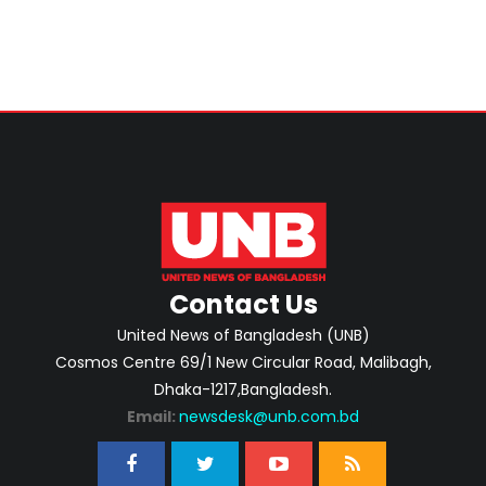
Contact Us
United News of Bangladesh (UNB)
Cosmos Centre 69/1 New Circular Road, Malibagh,
Dhaka-1217,Bangladesh.
Email:
newsdesk@unb.com.bd