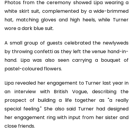
Photos from the ceremony showed Lipa wearing a
white skirt suit, complemented by a wide-brimmed
hat, matching gloves and high heels, while Turner
wore a dark blue suit.
A small group of guests celebrated the newlyweds
by throwing confetti as they left the venue hand-in-
hand. Lipa was also seen carrying a bouquet of
pastel-coloured flowers.
Lipa revealed her engagement to Turner last year in
an interview with British Vogue, describing the
prospect of building a life together as "a really
special feeling." She also said Turner had designed
her engagement ring with input from her sister and
close friends.