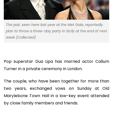
The pair, seen here last year at the Met Gala, reportedly
plan to throw a three-day party in Sicily at the end of next
week (Collected)
Pop superstar Dua Lipa has married actor Callum
Turner in a private ceremony in London.
The couple, who have been together for more than
two years, exchanged vows on Sunday at Old
Marylebone Town Hall in a low-key event attended
by close family members and friends.