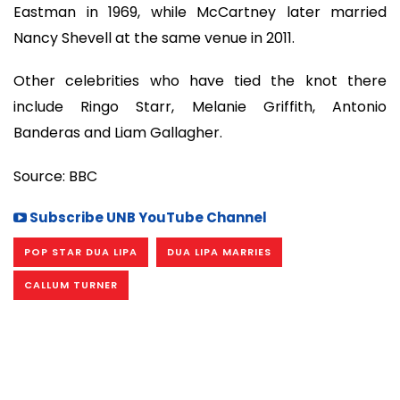
Eastman in 1969, while McCartney later married
Nancy Shevell at the same venue in 2011.
Other celebrities who have tied the knot there
include Ringo Starr, Melanie Griffith, Antonio
Banderas and Liam Gallagher.
Source: BBC
Subscribe UNB YouTube Channel
POP STAR DUA LIPA
DUA LIPA MARRIES
CALLUM TURNER