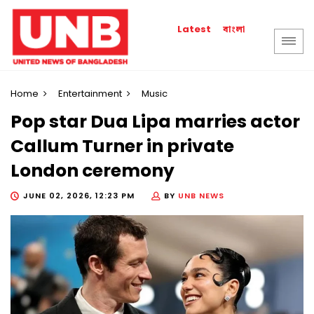
বাংলা
Latest
Home
Entertainment
Music
Pop star Dua Lipa marries actor
Callum Turner in private
London ceremony
JUNE 02, 2026, 12:23 PM
BY
UNB NEWS