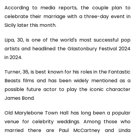
According to media reports, the couple plan to
celebrate their marriage with a three-day event in
Sicily later this month.
Lipa, 30, is one of the world's most successful pop
artists and headlined the Glastonbury Festival 2024
in 2024.
Turner, 36, is best known for his roles in the Fantastic
Beasts films and has been widely mentioned as a
possible future actor to play the iconic character
James Bond.
Old Marylebone Town Hall has long been a popular
venue for celebrity weddings. Among those who
married there are Paul McCartney and Linda