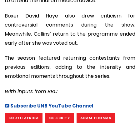
to attend the final on medical advice.
Boxer David Haye also drew criticism for
controversial comments during the show.
Meanwhile, Collins’ return to the programme ended
early after she was voted out.
The season featured returning contestants from
previous editions, adding to the intensity and
emotional moments throughout the series.
With inputs from BBC
Subscribe UNB YouTube Channel
SOUTH AFRICA
CELEBRITY
ADAM THOMAS