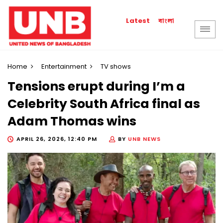
বাংলা
Latest
Home
Entertainment
TV shows
Tensions erupt during I’m a
Celebrity South Africa final as
Adam Thomas wins
APRIL 26, 2026, 12:40 PM
BY
UNB NEWS