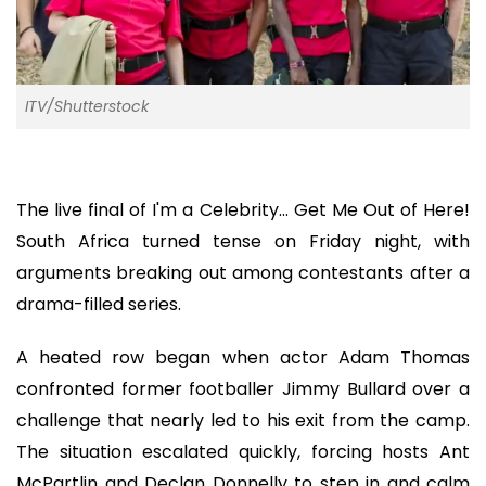
ITV/Shutterstock
The live final of I'm a Celebrity... Get Me Out of Here!
South Africa turned tense on Friday night, with
arguments breaking out among contestants after a
drama-filled series.
A heated row began when actor Adam Thomas
confronted former footballer Jimmy Bullard over a
challenge that nearly led to his exit from the camp.
The situation escalated quickly, forcing hosts Ant
McPartlin and Declan Donnelly to step in and calm