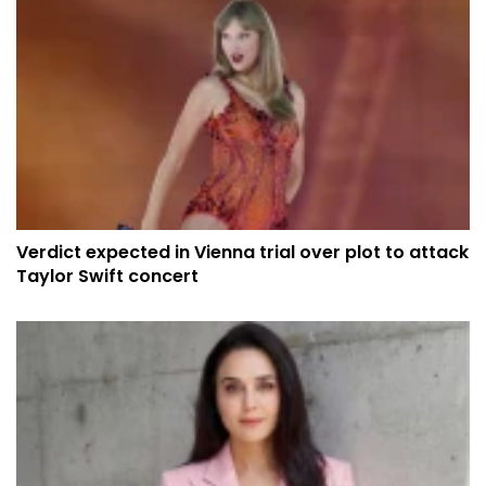
Verdict expected in Vienna trial over plot to attack
Taylor Swift concert