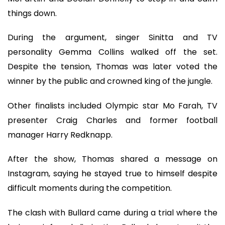
things down.
During the argument, singer Sinitta and TV
personality Gemma Collins walked off the set.
Despite the tension, Thomas was later voted the
winner by the public and crowned king of the jungle.
Other finalists included Olympic star Mo Farah, TV
presenter Craig Charles and former football
manager Harry Redknapp.
After the show, Thomas shared a message on
Instagram, saying he stayed true to himself despite
difficult moments during the competition.
The clash with Bullard came during a trial where the