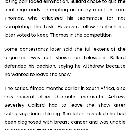
losing pair faced elimination. Bullard chose to quit the
challenge early, prompting an angry reaction from
Thomas, who criticised his teammate for not
completing the task. However, fellow contestants
later voted to keep Thomas in the competition.
Some contestants later said the full extent of the
argument was not shown on television. Bullard
defended his decision, saying he withdrew because
he wanted to leave the show.
The series, filmed months earlier in South Africa, also
saw several other dramatic moments. Actress
Beverley Callard had to leave the show after
collapsing during filming. She later revealed she had
been diagnosed with breast cancer and was unable