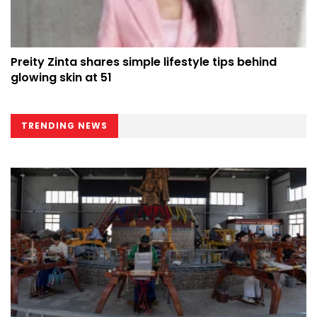
Preity Zinta shares simple lifestyle tips behind
glowing skin at 51
TRENDING NEWS