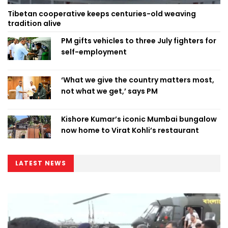
Tibetan cooperative keeps centuries-old weaving
tradition alive
PM gifts vehicles to three July fighters for
self-employment
‘What we give the country matters most,
not what we get,’ says PM
Kishore Kumar’s iconic Mumbai bungalow
now home to Virat Kohli’s restaurant
LATEST NEWS