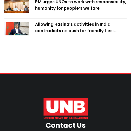
PM urges UNOs to work with responsibility,
humanity for people’s welfare
Allowing Hasina’s activities in India
contradicts its push for friendly ties:
Home Minister
Contact Us