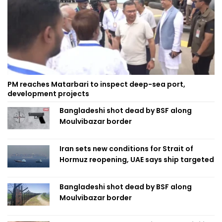
PM reaches Matarbari to inspect deep-sea port,
development projects
Bangladeshi shot dead by BSF along
Moulvibazar border
Iran sets new conditions for Strait of
Hormuz reopening, UAE says ship targeted
Bangladeshi shot dead by BSF along
Moulvibazar border