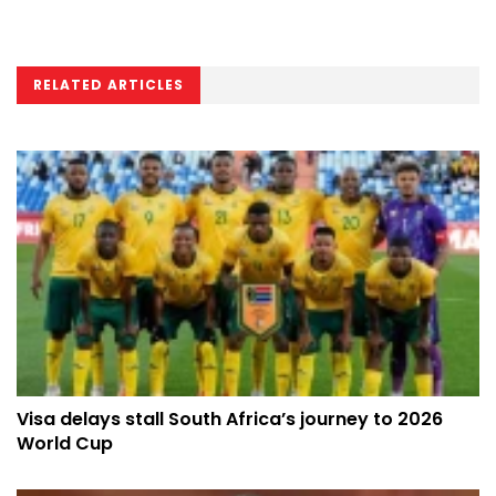
RELATED ARTICLES
Visa delays stall South Africa’s journey to 2026
World Cup