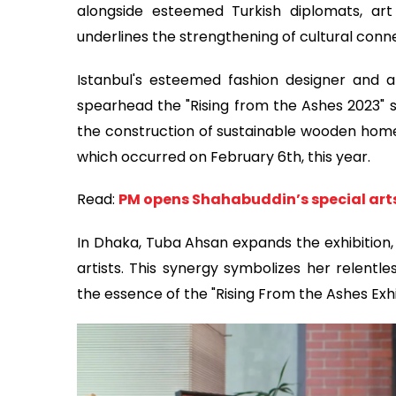
alongside esteemed Turkish diplomats, art
underlines the strengthening of cultural con
Istanbul's esteemed fashion designer and 
spearhead the "Rising from the Ashes 2023" s
the construction of sustainable wooden homes
which occurred on February 6th, this year.
Read:
PM opens Shahabuddin’s special arts 
In Dhaka, Tuba Ahsan expands the exhibition
artists. This synergy symbolizes her relentle
the essence of the "Rising From the Ashes Exhi