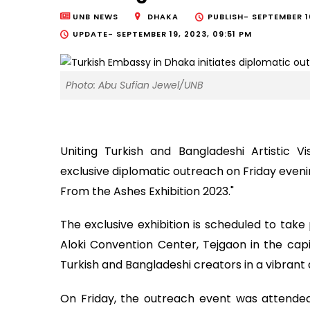
UNB NEWS
DHAKA
PUBLISH-
SEPTEMBER 1
UPDATE-
SEPTEMBER 19, 2023, 09:51 PM
Photo: Abu Sufian Jewel/UNB
Uniting Turkish and Bangladeshi Artistic V
exclusive diplomatic outreach on Friday eveni
From the Ashes Exhibition 2023."
The exclusive exhibition is scheduled to ta
Aloki Convention Center, Tejgaon in the capit
Turkish and Bangladeshi creators in a vibrant 
On Friday, the outreach event was attende