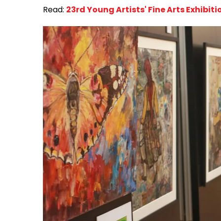
Read:
23rd Young Artists' Fine Arts Exhibit