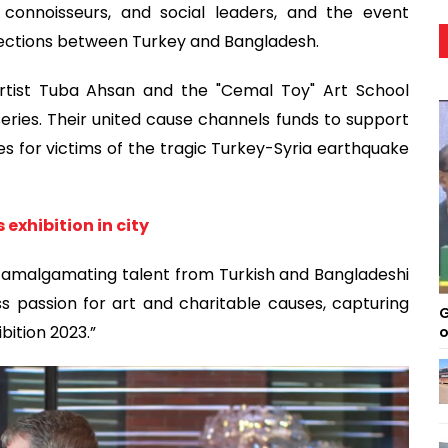
 connoisseurs, and social leaders, and the event
nections between Turkey and Bangladesh.
artist Tuba Ahsan and the "Cemal Toy" Art School
eries. Their united cause channels funds to support
 for victims of the tragic Turkey-Syria earthquake
exhibition in city
, amalgamating talent from Turkish and Bangladeshi
ss passion for art and charitable causes, capturing
G
bition 2023.”
o