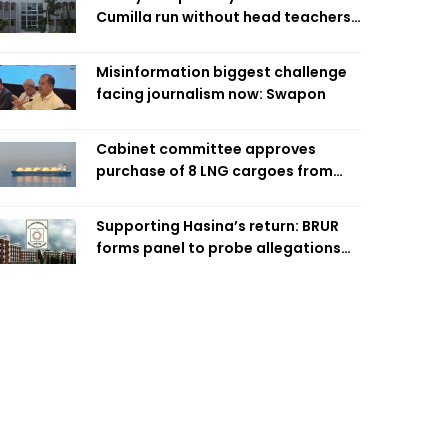
Cumilla run without head teachers,
affecting classroom teaching
Misinformation biggest challenge
facing journalism now: Swapon
Cabinet committee approves
purchase of 8 LNG cargoes from
four intl suppliers
Supporting Hasina’s return: BRUR
forms panel to probe allegations
against 7 teachers