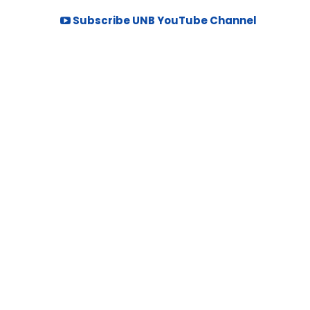
Subscribe UNB YouTube Channel