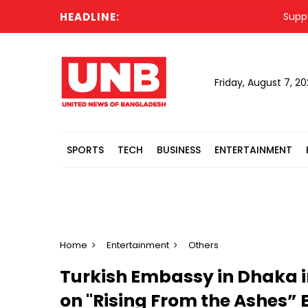
HEADLINE:
Supporting H
Friday, August 7, 2
SPORTS
TECH
BUSINESS
ENTERTAINMENT
Home
Entertainment
Others
Turkish Embassy in Dhaka i
on "Rising From the Ashes” 