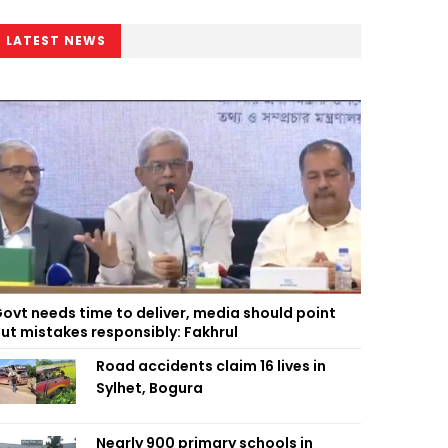
LATEST NEWS
ovt needs time to deliver, media should point
ut mistakes responsibly: Fakhrul
Road accidents claim 16 lives in
Sylhet, Bogura
Nearly 900 primary schools in