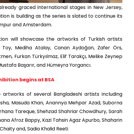
already graced international stages in New Jersey,
ion is building as the series is slated to continue its
Lumpur and Amsterdam.
ion will showcase the artworks of Turkish artists
l Toy, Mediha Atalay, Canan Aydoğan, Zafer Örs,
en, Furkan Türkyılmaz, Elif Tarakçı, Melike Zeynep
 Mustafa Başarır, and Hümeyra Yorgancı.
hibition begins at BSA
he artworks of several Bangladeshi artists including
Anisha, Masuda Khan, Anannya Mehpar Azad, Suborna
rhana Tareque, Shehzad Shahriar Chowdhury, Sarah
hana Afroz Bappy, Kazi Tahsin Agaz Apurbo, Shaharin
Chaity and, Sadia Khalid Reeti