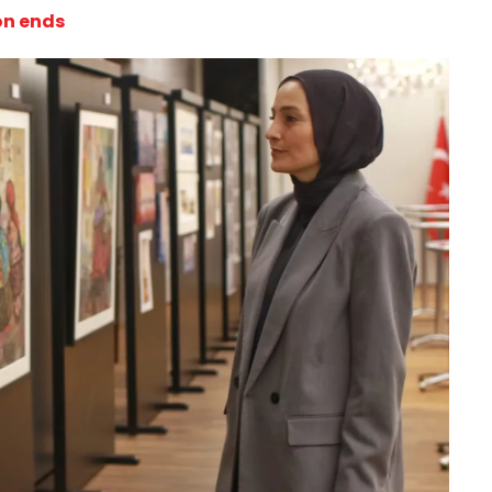
ion ends