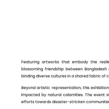
Featuring artworks that embody the resilie
blossoming friendship between Bangladesh 
binding diverse cultures in a shared fabric of
Beyond artistic representation, this exhibiti
impacted by natural calamities. The event s
efforts towards disaster-stricken communitie