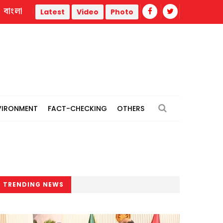
বাংলা
 teachers
Three of a family burned in Narayanganj gas fire
Latest
Video
Photo
VIRONMENT
FACT-CHECKING
OTHERS
TRENDING NEWS