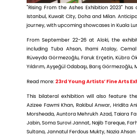
"Rising From the Ashes Exhibition 2023" has 
Istanbul, Kuwait City, Doha and Milan. Anticipat
journey, with upcoming showcases in Kuala 
From September 22-26 at Aloki, the exhibit
including Tuba Ahsan, Ihami Atalay, Cema
Rüveyda Görmezoğlu, Faruk Erçetin, Kübra Ökm
Yıldırım, Ayşeğül Odabaşı, Barış Görmezoğlu,
Read more:
23rd Young Artists’ Fine Arts Ex
This bilateral exhibition will also feature t
Azizee Fawmi Khan, Rakibul Anwar, Hridita 
Morsheada, Auntora Mehrukh Azad, Taiara Fa
Jabin, Soma Surovi Jannat, Najib Tareque, Far
Sultana, Jannatul Ferdous Mukty, Nazia Ahsan 