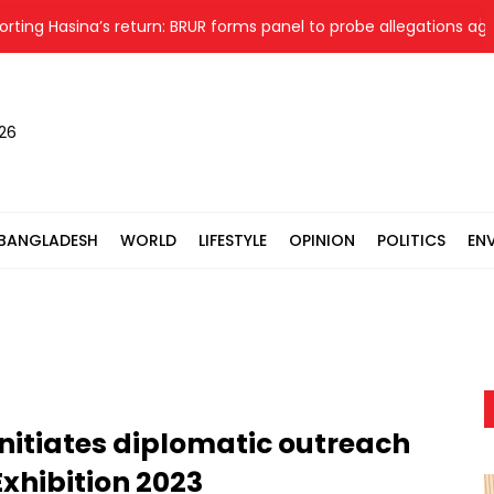
asina’s return: BRUR forms panel to probe allegations against 7
026
BANGLADESH
WORLD
LIFESTYLE
OPINION
POLITICS
EN
nitiates diplomatic outreach
Exhibition 2023