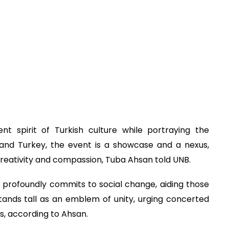
nt spirit of Turkish culture while portraying the
and Turkey, the event is a showcase and a nexus,
 creativity and compassion, Tuba Ahsan told UNB.
on profoundly commits to social change, aiding those
tands tall as an emblem of unity, urging concerted
s, according to Ahsan.