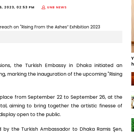
6, 2023, 02:53 PM
UNB NEWS
Y
h
isions, the Turkish Embassy in Dhaka initiated an
ng, marking the inauguration of the upcoming "Rising
ke place from September 22 to September 26, at the
al, aiming to bring together the artistic finesse of
display open to the public.
d by the Turkish Ambassador to Dhaka Ramis Şen,