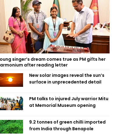
oung singer’s dream comes true as PM gifts her
armonium after reading letter
New solar images reveal the sun’s
surface in unprecedented detail
PM talks to injured July warrior Mitu
at Memorial Museum opening
9.2 tonnes of green chilli imported
from India through Benapole