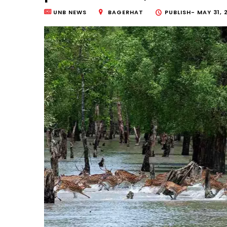
UNB NEWS
BAGERHAT
PUBLISH-
MAY 31, 