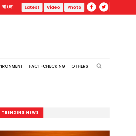
বাংলা
11-party alliance announces 4 long marches, Dhaka ‘grand rall
Latest
Video
Photo
VIRONMENT
FACT-CHECKING
OTHERS
TRENDING NEWS