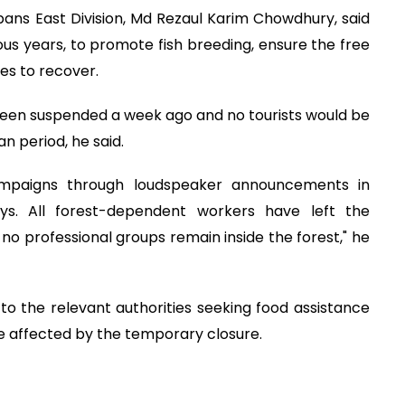
bans East Division, Md Rezaul Karim Chowdhury, said
ous years, to promote fish breeding, ensure the free
es to recover.
 been suspended a week ago and no tourists would be
n period, he said.
mpaigns through loudspeaker announcements in
ys. All forest-dependent workers have left the
o professional groups remain inside the forest," he
o the relevant authorities seeking food assistance
e affected by the temporary closure.