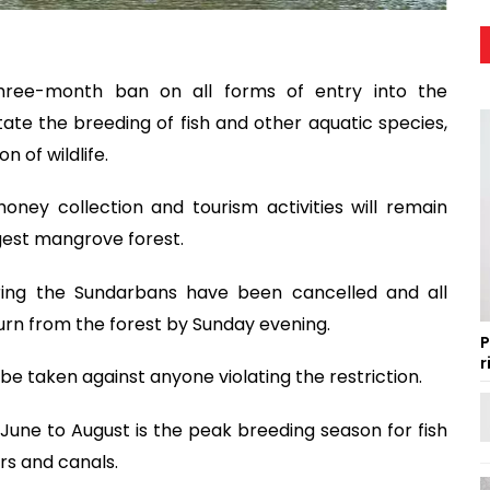
ree-month ban on all forms of entry into the
tate the breeding of fish and other aquatic species,
 of wildlife.
 honey collection and tourism activities will remain
gest mangrove forest.
tering the Sundarbans have been cancelled and all
rn from the forest by Sunday evening.
P
r
 be taken against anyone violating the restriction.
June to August is the peak breeding season for fish
ers and canals.