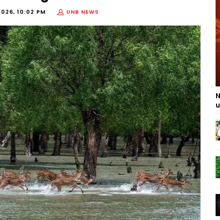
2026, 10:02 PM
UNB NEWS
N
u