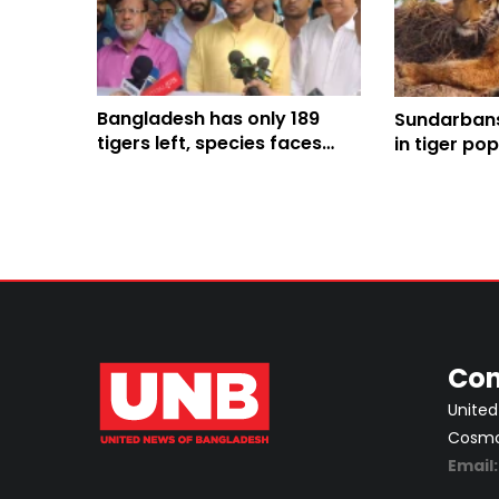
Bangladesh has only 189
Sundarbans
tigers left, species faces
in tiger po
existential threat: State
mounting c
Minister
Tiger Day p
conservati
Con
United
Cosmos
Email