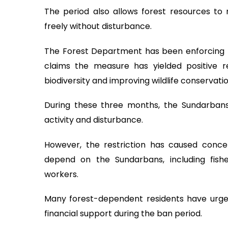
The period also allows forest resources to 
freely without disturbance.
The Forest Department has been enforcing t
claims the measure has yielded positive re
biodiversity and improving wildlife conservatio
During these three months, the Sundarban
activity and disturbance.
However, the restriction has caused conc
depend on the Sundarbans, including fish
workers.
Many forest-dependent residents have urge
financial support during the ban period.