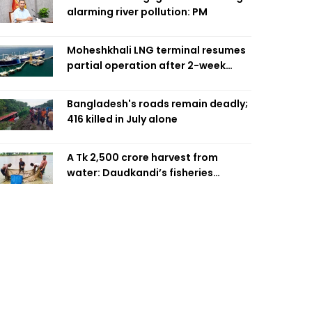
alarming river pollution: PM
Moheshkhali LNG terminal resumes
partial operation after 2-week
outage
Bangladesh's roads remain deadly;
416 killed in July alone
A Tk 2,500 crore harvest from
water: Daudkandi’s fisheries
miracle