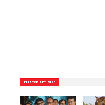
RELATED ARTICLES