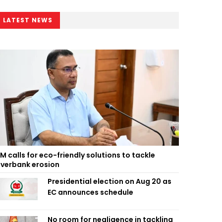
LATEST NEWS
M calls for eco-friendly solutions to tackle
iverbank erosion
Presidential election on Aug 20 as
EC announces schedule
No room for negligence in tackling