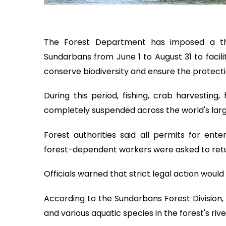
The Forest Department has imposed a th
Sundarbans from June 1 to August 31 to facili
conserve biodiversity and ensure the protection
During this period, fishing, crab harvesting,
completely suspended across the world's lar
Forest authorities said all permits for en
forest-dependent workers were asked to retu
Officials warned that strict legal action would
According to the Sundarbans Forest Division, 
and various aquatic species in the forest's riv