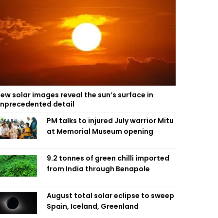
ew solar images reveal the sun’s surface in
nprecedented detail
PM talks to injured July warrior Mitu
at Memorial Museum opening
9.2 tonnes of green chilli imported
from India through Benapole
August total solar eclipse to sweep
Spain, Iceland, Greenland