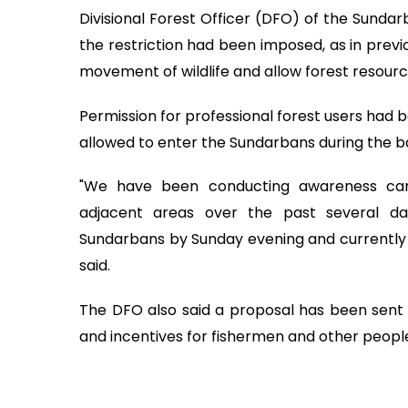
Divisional Forest Officer (DFO) of the Sundar
the restriction had been imposed, as in previ
movement of wildlife and allow forest resourc
Permission for professional forest users had
allowed to enter the Sundarbans during the ba
"We have been conducting awareness ca
adjacent areas over the past several da
Sundarbans by Sunday evening and currently n
said.
The DFO also said a proposal has been sent t
and incentives for fishermen and other peopl