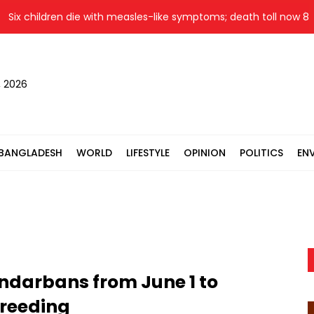
 children die with measles-like symptoms; death toll now 860
, 2026
BANGLADESH
WORLD
LIFESTYLE
OPINION
POLITICS
EN
ndarbans from June 1 to
 breeding