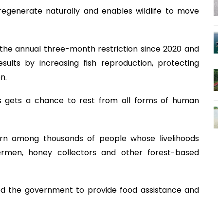
regenerate naturally and enables wildlife to move
he annual three-month restriction since 2020 and
sults by increasing fish reproduction, protecting
n.
s gets a chance to rest from all forms of human
ern among thousands of people whose livelihoods
ermen, honey collectors and other forest-based
d the government to provide food assistance and