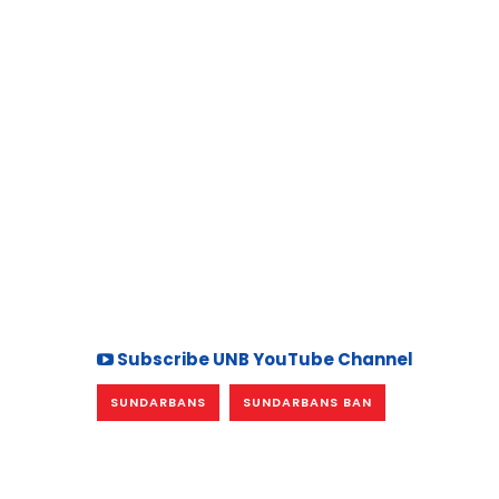
Subscribe UNB YouTube Channel
SUNDARBANS
SUNDARBANS BAN