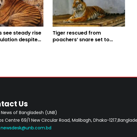
 see steady rise
Tiger rescued from
pulation despite
poachers’ snare set to
hallenges; World
return to Sundarbans
uts spotlight on
on
tact Us
 News of Bangladesh (UNB)
 Centre 69/1 New Circular Road, Malibagh, Dhaka-1217,Banglade
:
newsdesk@unb.com.bd