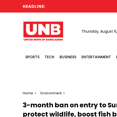
HEADLINE:
Six
Thursday, August 6
SPORTS
TECH
BUSINESS
ENTERTAINMENT
Home
Environment
3-month ban on entry to Su
protect wildlife, boost fish