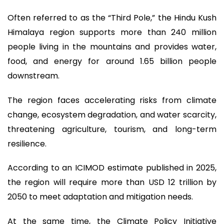
Often referred to as the “Third Pole,” the Hindu Kush
Himalaya region supports more than 240 million
people living in the mountains and provides water,
food, and energy for around 1.65 billion people
downstream.
The region faces accelerating risks from climate
change, ecosystem degradation, and water scarcity,
threatening agriculture, tourism, and long-term
resilience.
According to an ICIMOD estimate published in 2025,
the region will require more than USD 12 trillion by
2050 to meet adaptation and mitigation needs.
At the same time, the Climate Policy Initiative