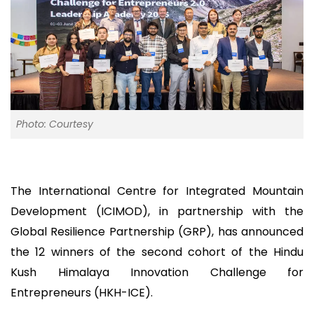
Photo: Courtesy
The International Centre for Integrated Mountain
Development (ICIMOD), in partnership with the
Global Resilience Partnership (GRP), has announced
the 12 winners of the second cohort of the Hindu
Kush Himalaya Innovation Challenge for
Entrepreneurs (HKH-ICE).