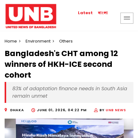
বাংলা
Latest
Home
Environment
Others
Bangladesh's CHT among 12
winners of HKH-ICE second
cohort
83% of adaptation finance needs in South Asia
remain unmet
DHAKA
JUNE 01, 2026, 04:22 PM
BY
UNB NEWS