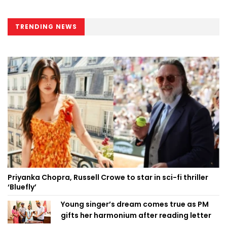
TRENDING NEWS
Priyanka Chopra, Russell Crowe to star in sci-fi thriller
‘Bluefly’
Young singer’s dream comes true as PM
gifts her harmonium after reading letter