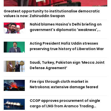
Greatest opportunity to institutionalise democratic
values is now: Zahiruddin Swapan
Nahid blames Hasina's Delhi briefing on
government's diplomatic 'weakness',
marks it as failure
Acting President Hafiz Uddin stresses
preserving true history of Liberation War
Saudi, Turkey, Pakistan sign ‘Mecca Joint
Defense Agreement’
Fire rips through cloth market in
Netrokona; extensive damage feared
CCGP approves procurement of single
cargo of LNG from Aramco Trading