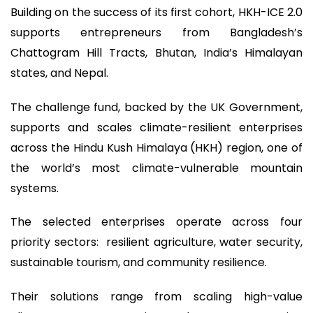
Building on the success of its first cohort, HKH-ICE 2.0
supports entrepreneurs from Bangladesh’s
Chattogram Hill Tracts, Bhutan, India’s Himalayan
states, and Nepal.
The challenge fund, backed by the UK Government,
supports and scales climate-resilient enterprises
across the Hindu Kush Himalaya (HKH) region, one of
the world’s most climate-vulnerable mountain
systems.
The selected enterprises operate across four
priority sectors: resilient agriculture, water security,
sustainable tourism, and community resilience.
Their solutions range from scaling high-value