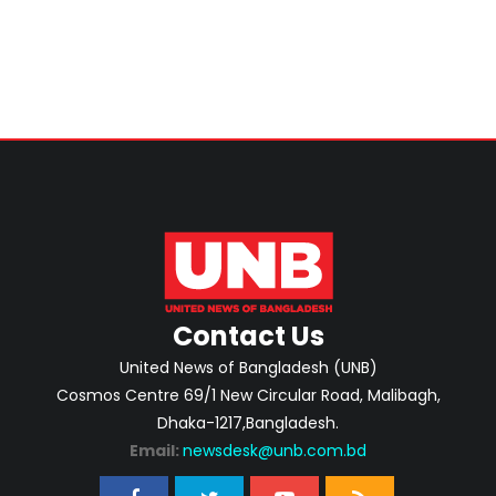
Singapore
Contact Us
United News of Bangladesh (UNB)
Cosmos Centre 69/1 New Circular Road, Malibagh,
Dhaka-1217,Bangladesh.
Email:
newsdesk@unb.com.bd