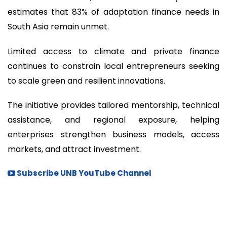
estimates that 83% of adaptation finance needs in
South Asia remain unmet.
Limited access to climate and private finance
continues to constrain local entrepreneurs seeking
to scale green and resilient innovations.
The initiative provides tailored mentorship, technical
assistance, and regional exposure, helping
enterprises strengthen business models, access
markets, and attract investment.
Subscribe UNB YouTube Channel