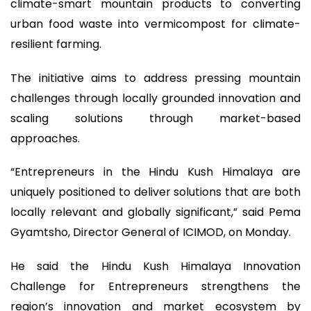
climate-smart mountain products to converting
urban food waste into vermicompost for climate-
resilient farming.
The initiative aims to address pressing mountain
challenges through locally grounded innovation and
scaling solutions through market-based
approaches.
“Entrepreneurs in the Hindu Kush Himalaya are
uniquely positioned to deliver solutions that are both
locally relevant and globally significant,” said Pema
Gyamtsho, Director General of ICIMOD, on Monday.
He said the Hindu Kush Himalaya Innovation
Challenge for Entrepreneurs strengthens the
region’s innovation and market ecosystem by