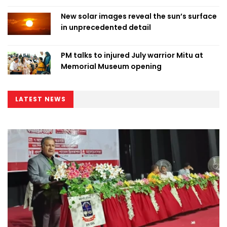
New solar images reveal the sun’s surface
in unprecedented detail
PM talks to injured July warrior Mitu at
Memorial Museum opening
LATEST NEWS