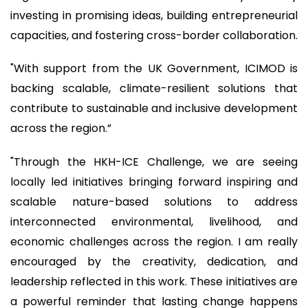
investing in promising ideas, building entrepreneurial
capacities, and fostering cross-border collaboration.
"With support from the UK Government, ICIMOD is
backing scalable, climate-resilient solutions that
contribute to sustainable and inclusive development
across the region.”
"Through the HKH-ICE Challenge, we are seeing
locally led initiatives bringing forward inspiring and
scalable nature-based solutions to address
interconnected environmental, livelihood, and
economic challenges across the region. I am really
encouraged by the creativity, dedication, and
leadership reflected in this work. These initiatives are
a powerful reminder that lasting change happens