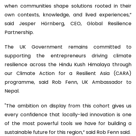
when communities shape solutions rooted in their
own contexts, knowledge, and lived experiences,”
said Jesper Hörnberg, CEO, Global Resilience
Partnership.
The UK Government remains committed to
supporting the entrepreneurs driving climate
resilience across the Hindu Kush Himalaya through
our Climate Action for a Resilient Asia (CARA)
programme, said Rob Fenn, UK Ambassador to
Nepal.
"The ambition on display from this cohort gives us
every confidence that locally-led innovation is one
of the most powerful tools we have for building a
sustainable future for this region,” said Rob Fenn said.