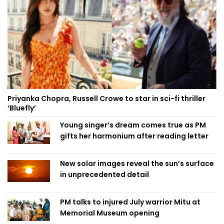
Priyanka Chopra, Russell Crowe to star in sci-fi thriller
‘Bluefly’
Young singer’s dream comes true as PM
gifts her harmonium after reading letter
New solar images reveal the sun’s surface
in unprecedented detail
PM talks to injured July warrior Mitu at
Memorial Museum opening