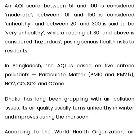
An AQI score between 51 and 100 is considered
‘moderate’, between 101 and 150 is considered
‘unhealthy’, and between 201 and 300 is said to be
‘very unhealthy’, while a reading of 301 and above is
considered ‘hazardous’, posing serious health risks to
residents.
In Bangladesh, the AQI is based on five criteria
pollutants — Particulate Matter (PM10 and PM2.5),
NO2, CO, SO2 and Ozone.
Dhaka has long been grappling with air pollution
issues. Its air quality usually turns unhealthy in winter
and improves during the monsoon.
According to the World Health Organization, air