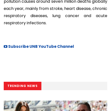
pollution causes around seven million deaths globally
each year, mainly from stroke, heart disease, chronic
respiratory diseases, lung cancer and acute
respiratory infections.
Subscribe UNB YouTube Channel
TRENDING NEWS