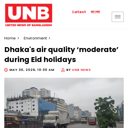
বাংলা
Latest
Home
Environment
Dhaka's air quality ‘moderate’
during Eid holidays
MAY 30, 2026, 10:30 AM
BY
UNB NEWS