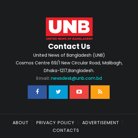
Contact Us
United News of Bangladesh (UNB)
Cosmos Centre 69/1 New Circular Road, Malibagh,
Dhaka-1217,Bangladesh.
Email:
newsdesk@unb.com.bd
ABOUT
PRIVACY POLICY
ADVERTISEMENT
CONTACTS