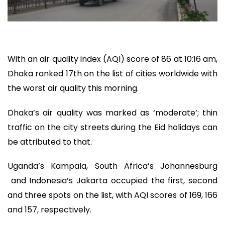
With an air quality index (AQI) score of 86 at 10:16 am,
Dhaka ranked 17th on the list of cities worldwide with
the worst air quality this morning.
Dhaka’s air quality was marked as ‘moderate’; thin
traffic on the city streets during the Eid holidays can
be attributed to that.
Uganda’s Kampala, South Africa’s Johannesburg
and Indonesia’s Jakarta occupied the first, second
and three spots on the list, with AQI scores of 169, 166
and 157, respectively.