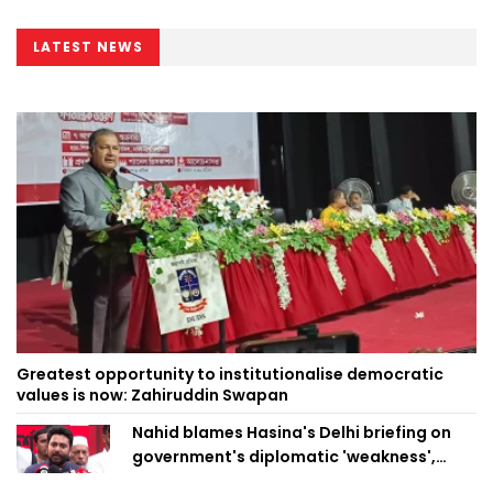
LATEST NEWS
Greatest opportunity to institutionalise democratic
values is now: Zahiruddin Swapan
Nahid blames Hasina's Delhi briefing on
government's diplomatic 'weakness',
marks it as failure