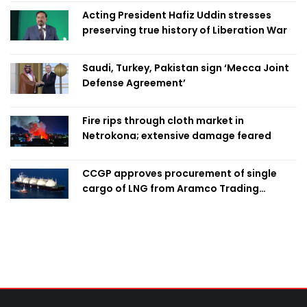
Acting President Hafiz Uddin stresses
preserving true history of Liberation War
Saudi, Turkey, Pakistan sign ‘Mecca Joint
Defense Agreement’
Fire rips through cloth market in
Netrokona; extensive damage feared
CCGP approves procurement of single
cargo of LNG from Aramco Trading
Singapore