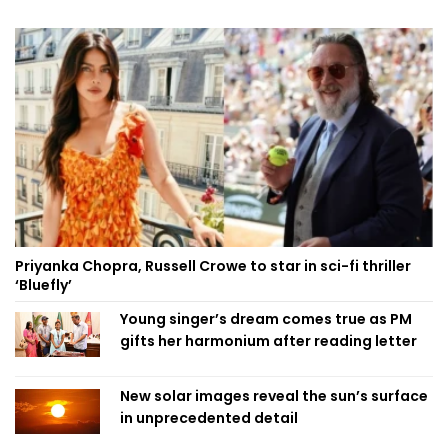
Priyanka Chopra, Russell Crowe to star in sci-fi thriller
‘Bluefly’
Young singer’s dream comes true as PM
gifts her harmonium after reading letter
New solar images reveal the sun’s surface
in unprecedented detail