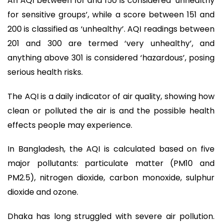
An AQI between 101 and 150 is considered ‘unhealthy
for sensitive groups’, while a score between 151 and
200 is classified as ‘unhealthy’. AQI readings between
201 and 300 are termed ‘very unhealthy’, and
anything above 301 is considered ‘hazardous’, posing
serious health risks.
The AQI is a daily indicator of air quality, showing how
clean or polluted the air is and the possible health
effects people may experience.
In Bangladesh, the AQI is calculated based on five
major pollutants: particulate matter (PM10 and
PM2.5), nitrogen dioxide, carbon monoxide, sulphur
dioxide and ozone.
Dhaka has long struggled with severe air pollution.