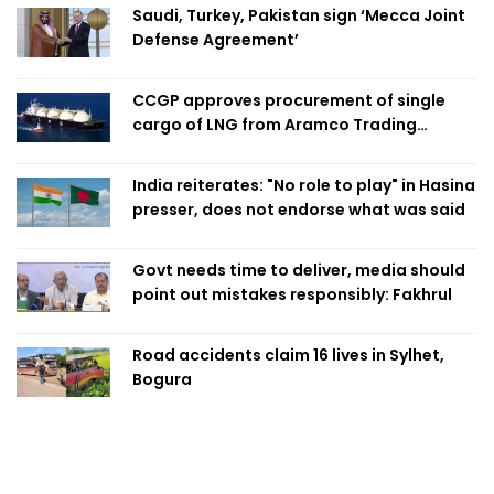
Saudi, Turkey, Pakistan sign ‘Mecca Joint
Defense Agreement’
CCGP approves procurement of single
cargo of LNG from Aramco Trading
Singapore
India reiterates: "No role to play" in Hasina
presser, does not endorse what was said
Govt needs time to deliver, media should
point out mistakes responsibly: Fakhrul
Road accidents claim 16 lives in Sylhet,
Bogura