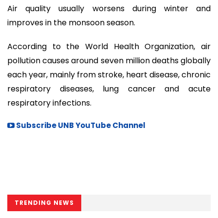
Air quality usually worsens during winter and
improves in the monsoon season.
According to the World Health Organization, air
pollution causes around seven million deaths globally
each year, mainly from stroke, heart disease, chronic
respiratory diseases, lung cancer and acute
respiratory infections.
Subscribe UNB YouTube Channel
TRENDING NEWS