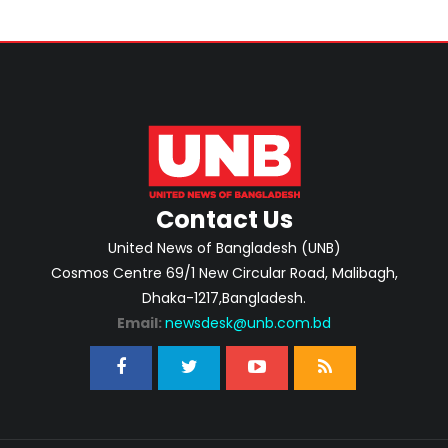
Contact Us
United News of Bangladesh (UNB)
Cosmos Centre 69/1 New Circular Road, Malibagh,
Dhaka-1217,Bangladesh.
Email:
newsdesk@unb.com.bd