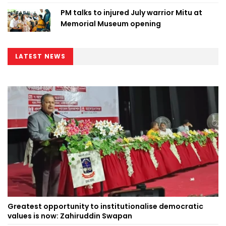
PM talks to injured July warrior Mitu at
Memorial Museum opening
LATEST NEWS
Greatest opportunity to institutionalise democratic
values is now: Zahiruddin Swapan