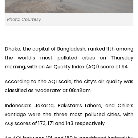
Photo: Courtesy
Dhaka, the capital of Bangladesh, ranked 11th among
the world’s most polluted cities on Thursday
morning, with an Air Quality Index (AQI) score of 94.
According to the AQI scale, the city’s air quality was
classified as ‘Moderate’ at 08:48am.
Indonesia’s Jakarta, Pakistan’s Lahore, and Chile’s
Santiago were the three most polluted cities, with
AQI scores of 173, 171 and 143 respectively.