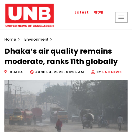
বাংলা
Latest
Home
Environment
Dhaka’s air quality remains
moderate, ranks 11th globally
DHAKA
JUNE 04, 2026, 08:55 AM
BY
UNB NEWS