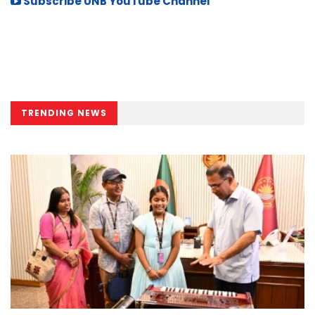
Subscribe UNB YouTube Channel
TRENDING NEWS