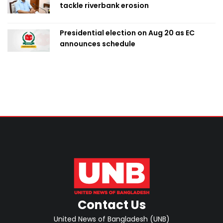
tackle riverbank erosion
Presidential election on Aug 20 as EC
announces schedule
Contact Us
United News of Bangladesh (UNB)