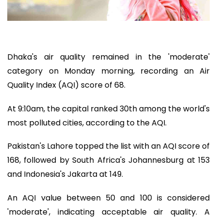
Dhaka's air quality remained in the 'moderate'
category on Monday morning, recording an Air
Quality Index (AQI) score of 68.
At 9:10am, the capital ranked 30th among the world's
most polluted cities, according to the AQI.
Pakistan's Lahore topped the list with an AQI score of
168, followed by South Africa's Johannesburg at 153
and Indonesia's Jakarta at 149.
An AQI value between 50 and 100 is considered
'moderate', indicating acceptable air quality. A