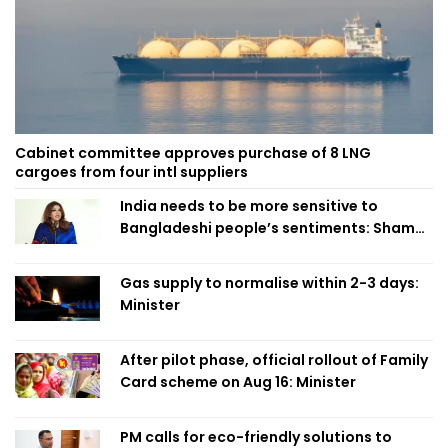
Cabinet committee approves purchase of 8 LNG
cargoes from four intl suppliers
India needs to be more sensitive to
Bangladeshi people’s sentiments: Shama
Obaed
Gas supply to normalise within 2-3 days:
Minister
After pilot phase, official rollout of Family
Card scheme on Aug 16: Minister
PM calls for eco-friendly solutions to