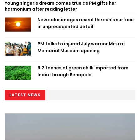
Young singer’s dream comes true as PM gifts her
harmonium after reading letter
New solar images reveal the sun’s surface
in unprecedented detail
PM talks to injured July warrior Mitu at
Memorial Museum opening
9.2 tonnes of green chilli imported from
India through Benapole
LATEST NEWS