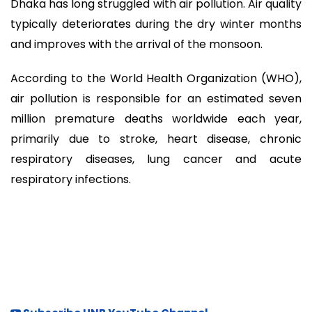
Dhaka has long struggled with air pollution. Air quality
typically deteriorates during the dry winter months
and improves with the arrival of the monsoon.
According to the World Health Organization (WHO),
air pollution is responsible for an estimated seven
million premature deaths worldwide each year,
primarily due to stroke, heart disease, chronic
respiratory diseases, lung cancer and acute
respiratory infections.