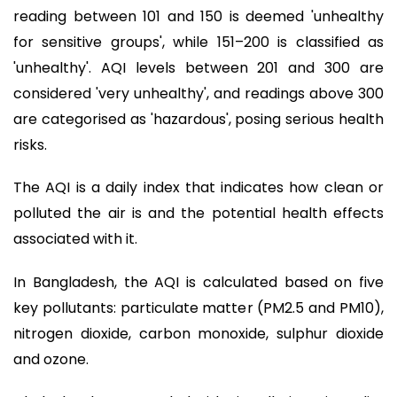
reading between 101 and 150 is deemed 'unhealthy
for sensitive groups', while 151–200 is classified as
'unhealthy'. AQI levels between 201 and 300 are
considered 'very unhealthy', and readings above 300
are categorised as 'hazardous', posing serious health
risks.
The AQI is a daily index that indicates how clean or
polluted the air is and the potential health effects
associated with it.
In Bangladesh, the AQI is calculated based on five
key pollutants: particulate matter (PM2.5 and PM10),
nitrogen dioxide, carbon monoxide, sulphur dioxide
and ozone.