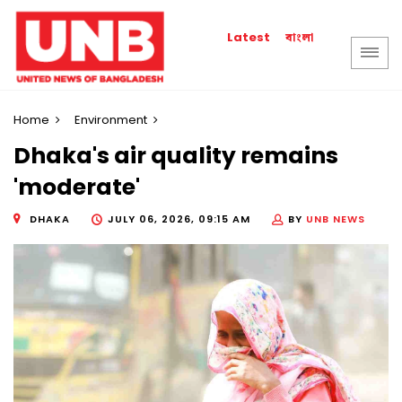
বাংলা
Latest
Home
Environment
Dhaka's air quality remains
'moderate'
DHAKA
JULY 06, 2026, 09:15 AM
BY
UNB NEWS