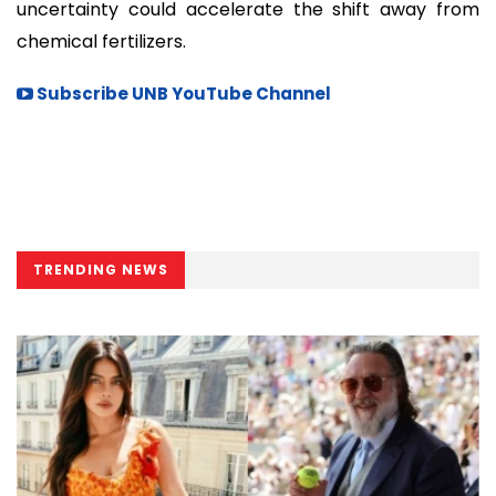
uncertainty could accelerate the shift away from
chemical fertilizers.
Subscribe UNB YouTube Channel
TRENDING NEWS