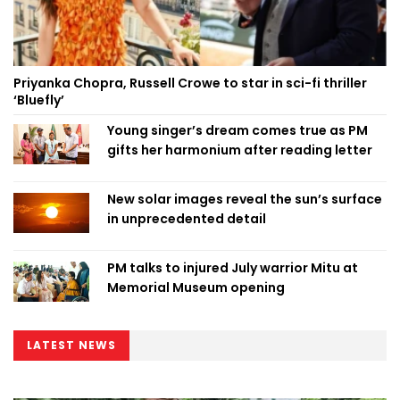
Priyanka Chopra, Russell Crowe to star in sci-fi thriller
‘Bluefly’
Young singer’s dream comes true as PM
gifts her harmonium after reading letter
New solar images reveal the sun’s surface
in unprecedented detail
PM talks to injured July warrior Mitu at
Memorial Museum opening
LATEST NEWS