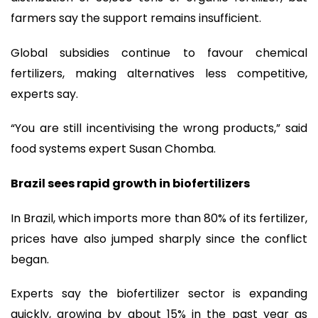
farmers say the support remains insufficient.
Global subsidies continue to favour chemical
fertilizers, making alternatives less competitive,
experts say.
“You are still incentivising the wrong products,” said
food systems expert Susan Chomba.
Brazil sees rapid growth in biofertilizers
In Brazil, which imports more than 80% of its fertilizer,
prices have also jumped sharply since the conflict
began.
Experts say the biofertilizer sector is expanding
quickly, growing by about 15% in the past year as