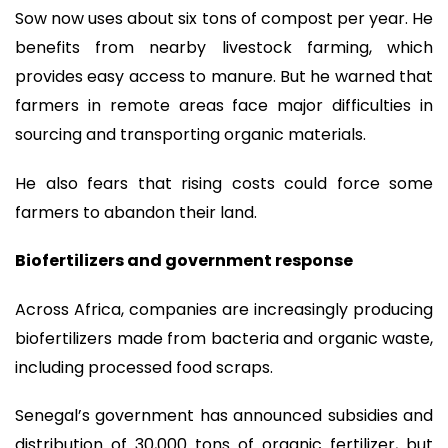
Sow now uses about six tons of compost per year. He
benefits from nearby livestock farming, which
provides easy access to manure. But he warned that
farmers in remote areas face major difficulties in
sourcing and transporting organic materials.
He also fears that rising costs could force some
farmers to abandon their land.
Biofertilizers and government response
Across Africa, companies are increasingly producing
biofertilizers made from bacteria and organic waste,
including processed food scraps.
Senegal’s government has announced subsidies and
distribution of 30,000 tons of organic fertilizer, but