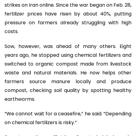
strikes on Iran online. Since the war began on Feb. 28,
fertilizer prices have risen by about 40%, putting
pressure on farmers already struggling with high
costs.
Sow, however, was ahead of many others. Eight
years ago, he stopped using chemical fertilizers and
switched to organic compost made from livestock
waste and natural materials. He now helps other
farmers source manure locally and produce
compost, checking soil quality by spotting healthy
earthworms.
“We cannot wait for a ceasefire,” he said. “Depending
on chemical fertilizers is risky.”