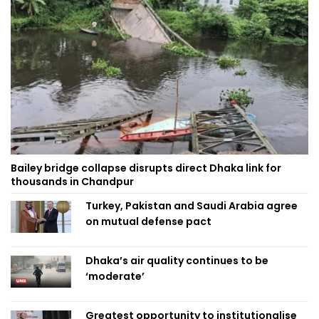
Bailey bridge collapse disrupts direct Dhaka link for
thousands in Chandpur
Turkey, Pakistan and Saudi Arabia agree
on mutual defense pact
Dhaka’s air quality continues to be
‘moderate’
Greatest opportunity to institutionalise