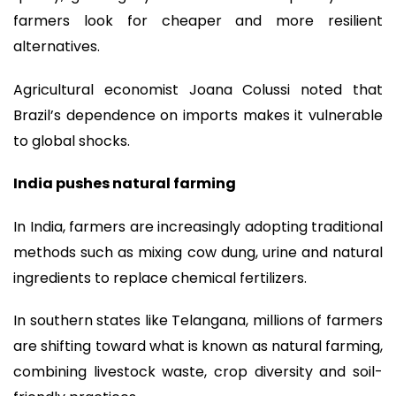
farmers look for cheaper and more resilient
alternatives.
Agricultural economist Joana Colussi noted that
Brazil’s dependence on imports makes it vulnerable
to global shocks.
India pushes natural farming
In India, farmers are increasingly adopting traditional
methods such as mixing cow dung, urine and natural
ingredients to replace chemical fertilizers.
In southern states like Telangana, millions of farmers
are shifting toward what is known as natural farming,
combining livestock waste, crop diversity and soil-