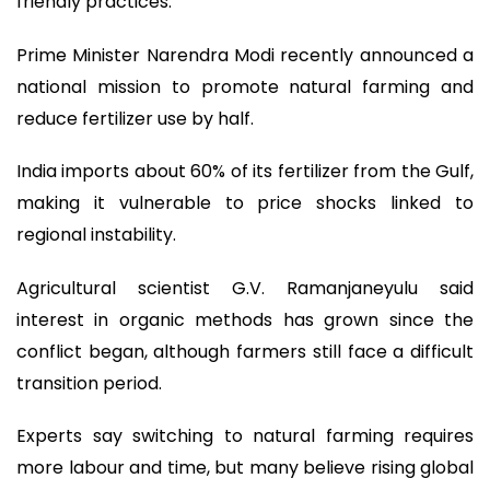
friendly practices.
Prime Minister Narendra Modi recently announced a
national mission to promote natural farming and
reduce fertilizer use by half.
India imports about 60% of its fertilizer from the Gulf,
making it vulnerable to price shocks linked to
regional instability.
Agricultural scientist G.V. Ramanjaneyulu said
interest in organic methods has grown since the
conflict began, although farmers still face a difficult
transition period.
Experts say switching to natural farming requires
more labour and time, but many believe rising global