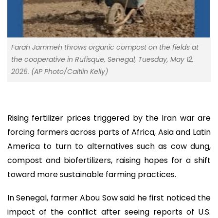
Farah Jammeh throws organic compost on the fields at
the cooperative in Rufisque, Senegal, Tuesday, May 12,
2026. (AP Photo/Caitlin Kelly)
Rising fertilizer prices triggered by the Iran war are
forcing farmers across parts of Africa, Asia and Latin
America to turn to alternatives such as cow dung,
compost and biofertilizers, raising hopes for a shift
toward more sustainable farming practices.
In Senegal, farmer Abou Sow said he first noticed the
impact of the conflict after seeing reports of U.S.