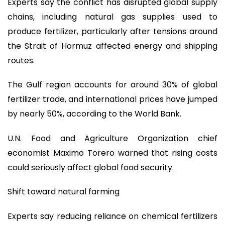
Experts say the conflict has disrupted global supply
chains, including natural gas supplies used to
produce fertilizer, particularly after tensions around
the Strait of Hormuz affected energy and shipping
routes.
The Gulf region accounts for around 30% of global
fertilizer trade, and international prices have jumped
by nearly 50%, according to the World Bank.
U.N. Food and Agriculture Organization chief
economist Maximo Torero warned that rising costs
could seriously affect global food security.
Shift toward natural farming
Experts say reducing reliance on chemical fertilizers