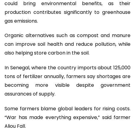
could bring environmental benefits, as their
production contributes significantly to greenhouse
gas emissions.
Organic alternatives such as compost and manure
can improve soil health and reduce pollution, while
also helping store carbon in the soil.
In Senegal, where the country imports about 125,000
tons of fertilizer annually, farmers say shortages are
becoming more visible despite government
assurances of supply.
Some farmers blame global leaders for rising costs.
“War has made everything expensive,” said farmer
Aliou Fall.