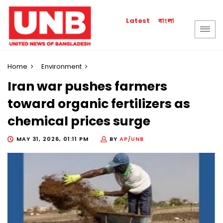
বাংলা
Latest
Home
Environment
Iran war pushes farmers
toward organic fertilizers as
chemical prices surge
MAY 31, 2026, 01:11 PM
BY
AP/UNB