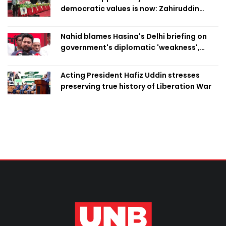
democratic values is now: Zahiruddin
Swapan
Nahid blames Hasina's Delhi briefing on
government's diplomatic 'weakness',
marks it as failure
Acting President Hafiz Uddin stresses
preserving true history of Liberation War