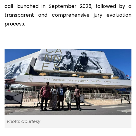
call launched in September 2025, followed by a
transparent and comprehensive jury evaluation
process.
Photo: Courtesy