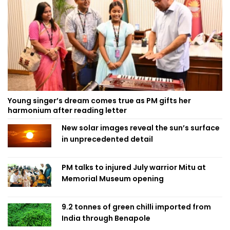
Young singer’s dream comes true as PM gifts her
harmonium after reading letter
New solar images reveal the sun’s surface
in unprecedented detail
PM talks to injured July warrior Mitu at
Memorial Museum opening
9.2 tonnes of green chilli imported from
India through Benapole