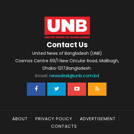
Contact Us
United News of Bangladesh (UNB)
Cosmos Centre 69/1 New Circular Road, Malibagh,
Dhaka-1217,Bangladesh.
Email:
newsdesk@unb.com.bd
ABOUT
PRIVACY POLICY
ADVERTISEMENT
CONTACTS