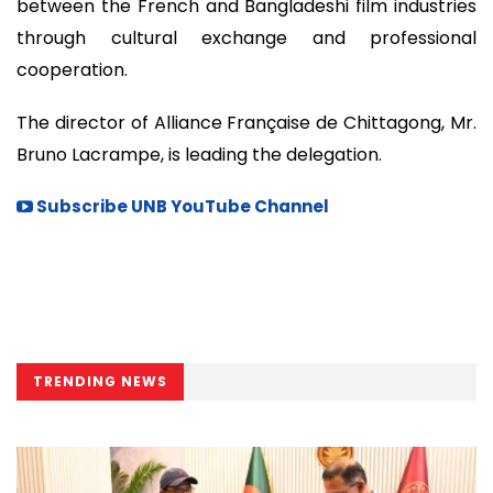
between the French and Bangladeshi film industries
through cultural exchange and professional
cooperation.
The director of Alliance Française de Chittagong, Mr.
Bruno Lacrampe, is leading the delegation.
Subscribe UNB YouTube Channel
TRENDING NEWS