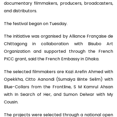
documentary filmmakers, producers, broadcasters,
and distributors.
The festival began on Tuesday.
The initiative was organised by Alliance Française de
Chittagong in collaboration with Bisubo Art
Organization and supported through the French
PICC grant, said the French Embassy in Dhaka.
The selected filmmakers are Kazi Arefin Ahmed with
Opekkha, Citto Aanondi (Sumaiya Binte Selim) with
Blue-Collars from the Frontline, S M Kamrul Ahsan
with In Search of Her, and Sumon Delwar with My
Cousin.
The projects were selected through a national open