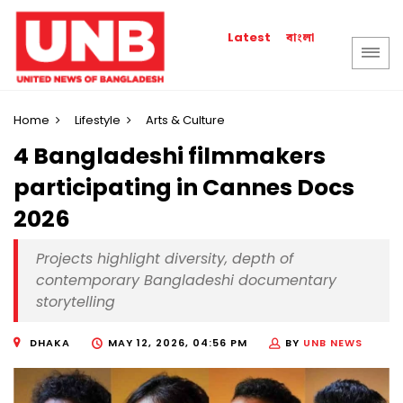
বাংলা
Latest
Home
Lifestyle
Arts & Culture
4 Bangladeshi filmmakers
participating in Cannes Docs
2026
Projects highlight diversity, depth of
contemporary Bangladeshi documentary
storytelling
DHAKA
MAY 12, 2026, 04:56 PM
BY
UNB NEWS