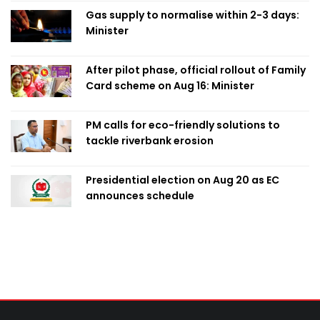
Gas supply to normalise within 2-3 days:
Minister
After pilot phase, official rollout of Family
Card scheme on Aug 16: Minister
PM calls for eco-friendly solutions to
tackle riverbank erosion
Presidential election on Aug 20 as EC
announces schedule