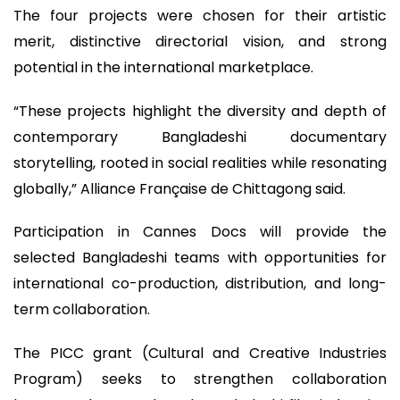
The four projects were chosen for their artistic
merit, distinctive directorial vision, and strong
potential in the international marketplace.
“These projects highlight the diversity and depth of
contemporary Bangladeshi documentary
storytelling, rooted in social realities while resonating
globally,” Alliance Française de Chittagong said.
Participation in Cannes Docs will provide the
selected Bangladeshi teams with opportunities for
international co-production, distribution, and long-
term collaboration.
The PICC grant (Cultural and Creative Industries
Program) seeks to strengthen collaboration