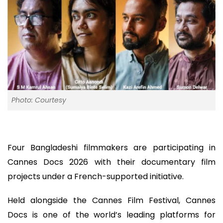
Photo: Courtesy
Four Bangladeshi filmmakers are participating in
Cannes Docs 2026 with their documentary film
projects under a French-supported initiative.
Held alongside the Cannes Film Festival, Cannes
Docs is one of the world’s leading platforms for