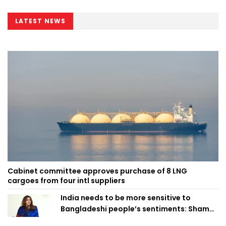
LATEST NEWS
Cabinet committee approves purchase of 8 LNG
cargoes from four intl suppliers
India needs to be more sensitive to
Bangladeshi people’s sentiments: Shama
Obaed