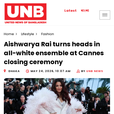
বাংলা
Latest
Home
Lifestyle
Fashion
Aishwarya Rai turns heads in
all-white ensemble at Cannes
closing ceremony
DHAKA
MAY 24, 2026, 10:07 AM
BY
UNB NEWS