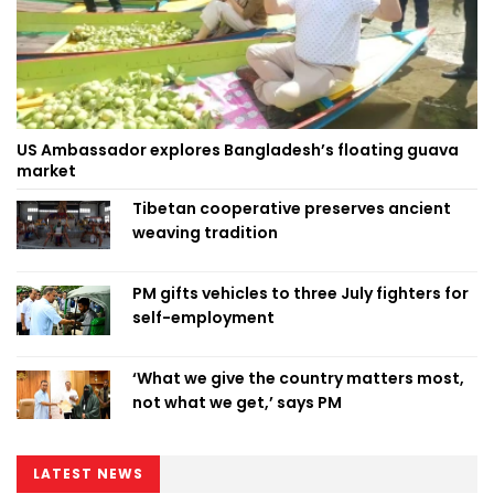
US Ambassador explores Bangladesh’s floating guava
market
Tibetan cooperative preserves ancient
weaving tradition
PM gifts vehicles to three July fighters for
self-employment
‘What we give the country matters most,
not what we get,’ says PM
LATEST NEWS