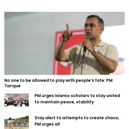
No one to be allowed to play with people’s fate: PM
Tarique
PM urges Islamic scholars to stay united
to maintain peace, stability
Stay alert to attempts to create chaos,
PM urges all