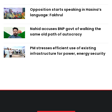
Opposition starts speaking in Hasina’s
language: Fakhrul
Nahid accuses BNP govt of walking the
same old path of autocracy
PM stresses efficient use of existing
infrastructure for power, energy security