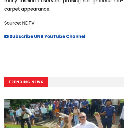
many fashion observers praising her graceful red-
carpet appearance.
Source: NDTV
Subscribe UNB YouTube Channel
TRENDING NEWS