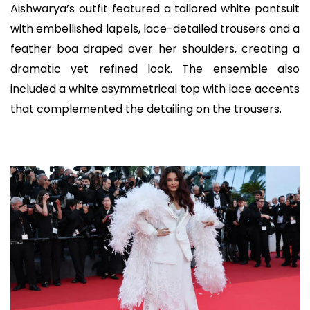
Aishwarya’s outfit featured a tailored white pantsuit
with embellished lapels, lace-detailed trousers and a
feather boa draped over her shoulders, creating a
dramatic yet refined look. The ensemble also
included a white asymmetrical top with lace accents
that complemented the detailing on the trousers.