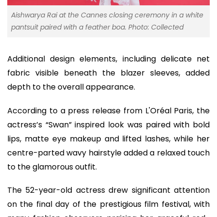
Aishwarya Rai at the Cannes closing ceremony in a white
pantsuit paired with a feather boa. Photo: Collected
Additional design elements, including delicate net
fabric visible beneath the blazer sleeves, added
depth to the overall appearance.
According to a press release from L'Oréal Paris, the
actress’s “Swan” inspired look was paired with bold
lips, matte eye makeup and lifted lashes, while her
centre-parted wavy hairstyle added a relaxed touch
to the glamorous outfit.
The 52-year-old actress drew significant attention
on the final day of the prestigious film festival, with