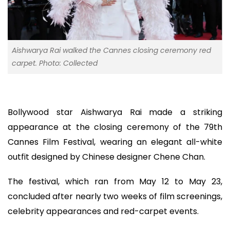
Aishwarya Rai walked the Cannes closing ceremony red
carpet. Photo: Collected
Bollywood star Aishwarya Rai made a striking
appearance at the closing ceremony of the 79th
Cannes Film Festival, wearing an elegant all-white
outfit designed by Chinese designer Chene Chan.
The festival, which ran from May 12 to May 23,
concluded after nearly two weeks of film screenings,
celebrity appearances and red-carpet events.