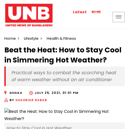
বাংলা
Latest
Home
Lifestyle
Health & Fitness
Beat the Heat: How to Stay Cool
in Simmering Hot Weather?
Practical ways to combat the scorching heat
of warm weather without an air conditioner
DHAKA
JULY 25, 2021, 01:01 PM
BY
SHAHRIAR RABAB
How to Stay Cool in Hot Weather