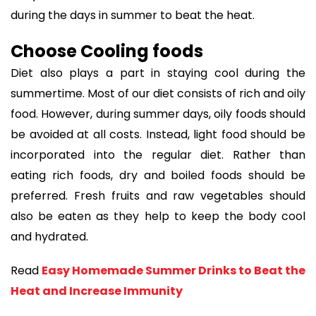
during the days in summer to beat the heat.
Choose Cooling foods
Diet also plays a part in staying cool during the
summertime. Most of our diet consists of rich and oily
food. However, during summer days, oily foods should
be avoided at all costs. Instead, light food should be
incorporated into the regular diet. Rather than
eating rich foods, dry and boiled foods should be
preferred. Fresh fruits and raw vegetables should
also be eaten as they help to keep the body cool
and hydrated.
Read
Easy Homemade Summer Drinks to Beat the
Heat and Increase Immunity