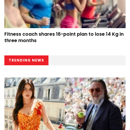
Fitness coach shares 16-point plan to lose 14 Kg in
three months
TRENDING NEWS