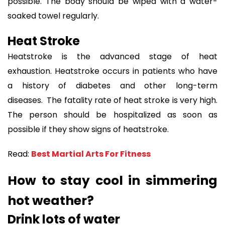
possible. The body should be wiped with a water-
soaked towel regularly.
Heat Stroke
Heatstroke is the advanced stage of heat
exhaustion. Heatstroke occurs in patients who have
a history of diabetes and other long-term
diseases. The fatality rate of heat stroke is very high.
The person should be hospitalized as soon as
possible if they show signs of heatstroke.
Read:
Best Martial Arts For Fitness
How to stay cool in simmering
hot weather?
Drink lots of water