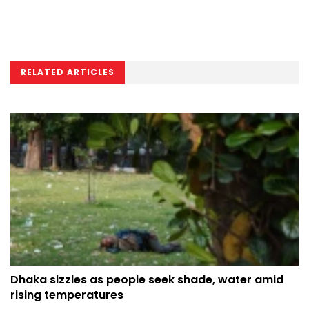
RELATED ARTICLES
Dhaka sizzles as people seek shade, water amid
rising temperatures