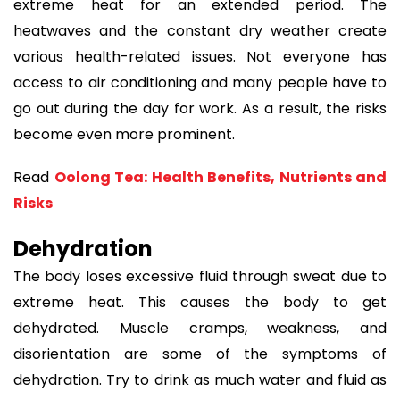
extreme heat for an extended period. The
heatwaves and the constant dry weather create
various health-related issues. Not everyone has
access to air conditioning and many people have to
go out during the day for work. As a result, the risks
become even more prominent.
Read
Oolong Tea: Health Benefits, Nutrients and
Risks
Dehydration
The body loses excessive fluid through sweat due to
extreme heat. This causes the body to get
dehydrated. Muscle cramps, weakness, and
disorientation are some of the symptoms of
dehydration. Try to drink as much water and fluid as