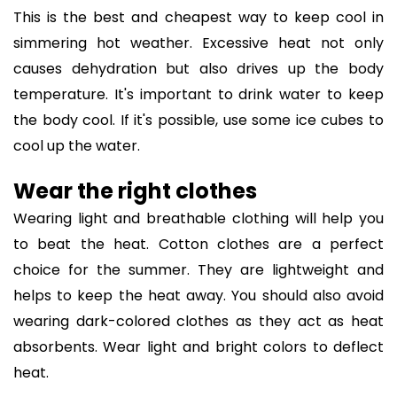
This is the best and cheapest way to keep cool in
simmering hot weather. Excessive heat not only
causes dehydration but also drives up the body
temperature. It's important to drink water to keep
the body cool. If it's possible, use some ice cubes to
cool up the water.
Wear the right clothes
Wearing light and breathable clothing will help you
to beat the heat. Cotton clothes are a perfect
choice for the summer. They are lightweight and
helps to keep the heat away. You should also avoid
wearing dark-colored clothes as they act as heat
absorbents. Wear light and bright colors to deflect
heat.