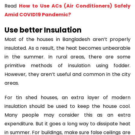
Read
How to Use ACs (Air Conditioners) Safely
Amid COVID19 Pandemic?
Use better Insulation
Most of the houses in Bangladesh aren’t properly
insulated. As a result, the heat becomes unbearable
in the summer. In rural areas, there are some
primitive methods of insulation using fodder.
However, they aren’t useful and common in the city
areas.
For tin shed houses, an extra layer of modern
insulation should be used to keep the house cool.
Many people may consider this as an extra
expenditure. But it goes a long way to dissipate heat
in summer. For buildings, make sure false ceilings are