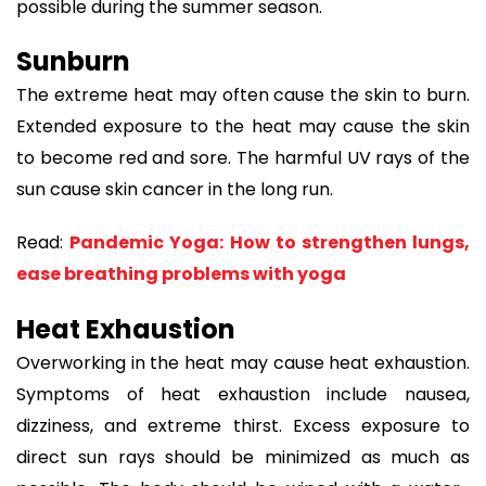
possible during the summer season.
Sunburn
The extreme heat may often cause the skin to burn.
Extended exposure to the heat may cause the skin
to become red and sore. The harmful UV rays of the
sun cause skin cancer in the long run.
Read:
Pandemic Yoga: How to strengthen lungs,
ease breathing problems with yoga
Heat Exhaustion
Overworking in the heat may cause heat exhaustion.
Symptoms of heat exhaustion include nausea,
dizziness, and extreme thirst. Excess exposure to
direct sun rays should be minimized as much as