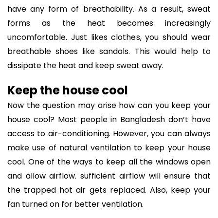
have any form of breathability. As a result, sweat
forms as the heat becomes increasingly
uncomfortable. Just likes clothes, you should wear
breathable shoes like sandals. This would help to
dissipate the heat and keep sweat away.
Keep the house cool
Now the question may arise how can you keep your
house cool? Most people in Bangladesh don’t have
access to air-conditioning. However, you can always
make use of natural ventilation to keep your house
cool. One of the ways to keep all the windows open
and allow airflow. sufficient airflow will ensure that
the trapped hot air gets replaced. Also, keep your
fan turned on for better ventilation.