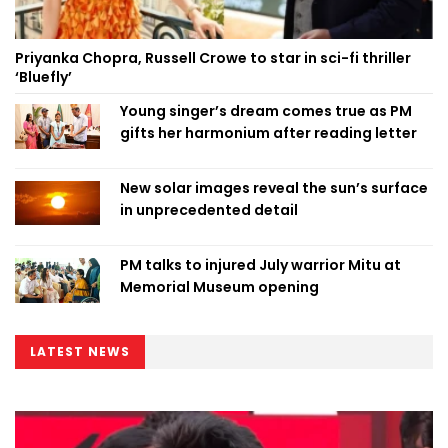
Priyanka Chopra, Russell Crowe to star in sci-fi thriller
‘Bluefly’
Young singer’s dream comes true as PM
gifts her harmonium after reading letter
New solar images reveal the sun’s surface
in unprecedented detail
PM talks to injured July warrior Mitu at
Memorial Museum opening
LATEST NEWS