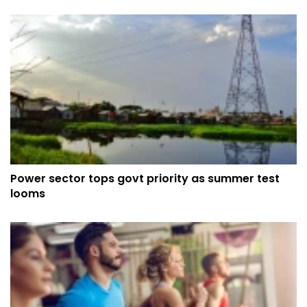
Power sector tops govt priority as summer test
looms