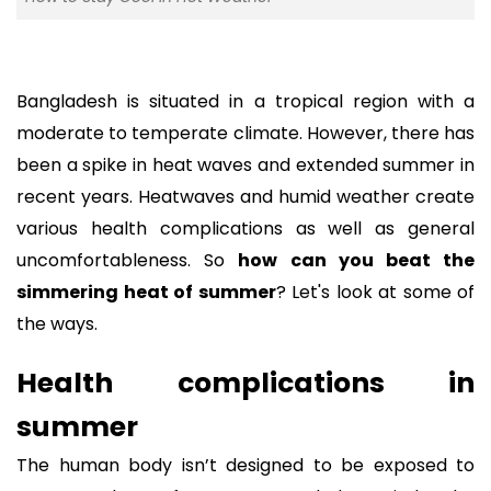
Bangladesh is situated in a tropical region with a
moderate to temperate climate. However, there has
been a spike in heat waves and extended summer in
recent years. Heatwaves and humid weather create
various health complications as well as general
uncomfortableness. So
how can you beat the
simmering heat of summer
? Let's look at some of
the ways.
Health complications in
summer
The human body isn’t designed to be exposed to