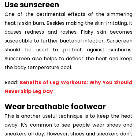
Use sunscreen
One of the detrimental effects of the simmering
heat is skin burn. Besides making the skin-irritating, it
causes redness and rashes. Flaky skin becomes
susceptible to further bacterial infection. Sunscreen
should be used to protect against sunburns.
Sunscreen also helps to deflect the heat and keep
the body temperature cool.
Read:
Benefits of Leg Workouts: Why You Should
Never Skip Leg Day
Wear breathable footwear
This is another useful technique is to keep the heat
away. It's common to see people wear shoes and
sneakers all day. However, shoes and sneakers don't