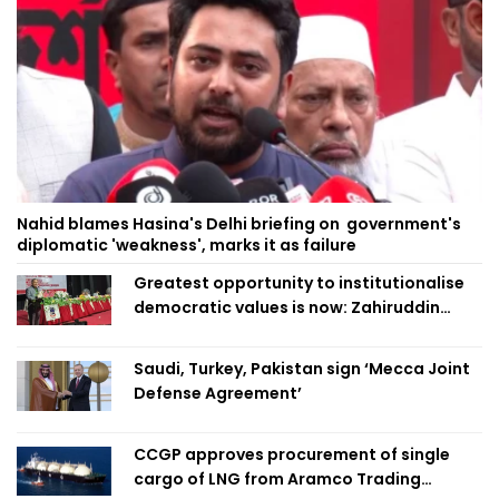
Nahid blames Hasina's Delhi briefing on government's
diplomatic 'weakness', marks it as failure
Greatest opportunity to institutionalise
democratic values is now: Zahiruddin
Swapan
Saudi, Turkey, Pakistan sign ‘Mecca Joint
Defense Agreement’
CCGP approves procurement of single
cargo of LNG from Aramco Trading