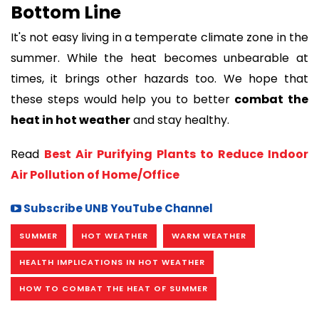
Bottom Line
It's not easy living in a temperate climate zone in the
summer. While the heat becomes unbearable at
times, it brings other hazards too. We hope that
these steps would help you to better
combat the
heat in hot weather
and stay healthy.
Read
Best Air Purifying Plants to Reduce Indoor
Air Pollution of Home/Office
Subscribe UNB YouTube Channel
SUMMER
HOT WEATHER
WARM WEATHER
HEALTH IMPLICATIONS IN HOT WEATHER
HOW TO COMBAT THE HEAT OF SUMMER