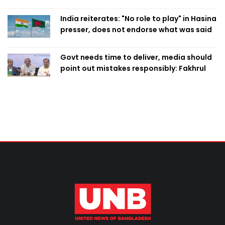
Singapore
India reiterates: "No role to play" in Hasina
presser, does not endorse what was said
Govt needs time to deliver, media should
point out mistakes responsibly: Fakhrul