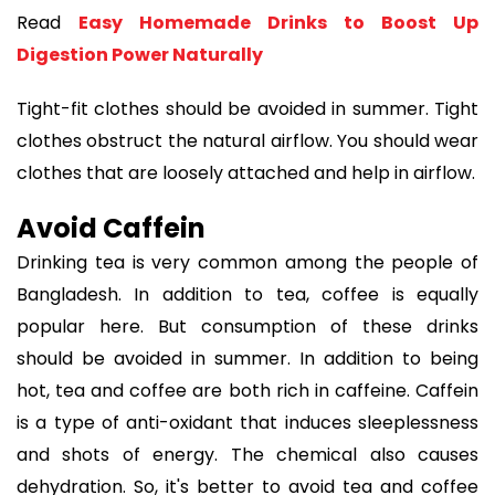
Read
Easy Homemade Drinks to Boost Up
Digestion Power Naturally
Tight-fit clothes should be avoided in summer. Tight
clothes obstruct the natural airflow. You should wear
clothes that are loosely attached and help in airflow.
Avoid Caffein
Drinking tea is very common among the people of
Bangladesh. In addition to tea, coffee is equally
popular here. But consumption of these drinks
should be avoided in summer. In addition to being
hot, tea and coffee are both rich in caffeine. Caffein
is a type of anti-oxidant that induces sleeplessness
and shots of energy. The chemical also causes
dehydration. So, it's better to avoid tea and coffee