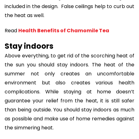
included in the design. False ceilings help to curb out
the heat as well.
Read
Health Benefits of Chamomile Tea
Stay indoors
Above everything, to get rid of the scorching heat of
the sun you should stay indoors. The heat of the
summer not only creates an uncomfortable
environment but also creates various health
complications. While staying at home doesn’t
guarantee your relief from the heat, it is still safer
than being outside. You should stay indoors as much
as possible and make use of home remedies against
the simmering heat.