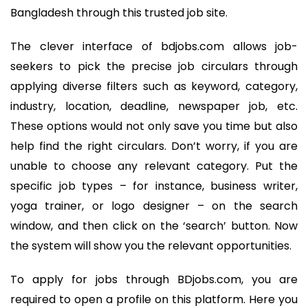
Bangladesh through this trusted job site.
The clever interface of bdjobs.com allows job-
seekers to pick the precise job circulars through
applying diverse filters such as keyword, category,
industry, location, deadline, newspaper job, etc.
These options would not only save you time but also
help find the right circulars. Don’t worry, if you are
unable to choose any relevant category. Put the
specific job types – for instance, business writer,
yoga trainer, or logo designer – on the search
window, and then click on the ‘search’ button. Now
the system will show you the relevant opportunities.
To apply for jobs through BDjobs.com, you are
required to open a profile on this platform. Here you