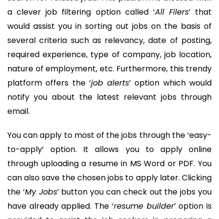
a clever job filtering option called ‘
All Filers
’ that
would assist you in sorting out jobs on the basis of
several criteria such as relevancy, date of posting,
required experience, type of company, job location,
nature of employment, etc. Furthermore, this trendy
platform offers the ‘
job alerts
’ option which would
notify you about the latest relevant jobs through
email.
You can apply to most of the jobs through the ‘easy-
to-apply’ option. It allows you to apply online
through uploading a resume in MS Word or PDF. You
can also save the chosen jobs to apply later. Clicking
the ‘
My Jobs
’ button you can check out the jobs you
have already applied. The ‘
resume builder
’ option is