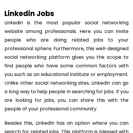
Linkedin Jobs
Linkedin is the most popular social networking
website among professionals. Here you can invite
people who are doing related jobs to your
professional sphere. Furthermore, this well-designed
social networking platform gives you the scope to
find people who have some common factors with
you such as an educational institute or employment.
Unlike other social networking sites, LinkedIn can go
a long way to help people in searching for jobs. If you
are looking for jobs, you can share this with the
people of your professional community.
Besides this, LinkedIn has an option where you can
search for related jobs. This platform is blessed with