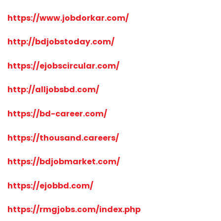
https://www.jobdorkar.com/
http://bdjobstoday.com/
https://ejobscircular.com/
http://alljobsbd.com/
https://bd-career.com/
https://thousand.careers/
https://bdjobmarket.com/
https://ejobbd.com/
https://rmgjobs.com/index.php