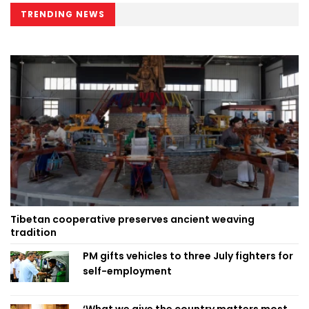
TRENDING NEWS
Tibetan cooperative preserves ancient weaving
tradition
PM gifts vehicles to three July fighters for
self-employment