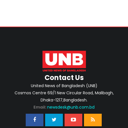
Contact Us
United News of Bangladesh (UNB)
Cosmos Centre 69/1 New Circular Road, Malibagh,
Dhaka-1217,Bangladesh.
Email:
newsdesk@unb.com.bd