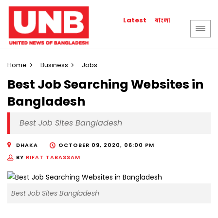
বাংলা
Latest
Home
Business
Jobs
Best Job Searching Websites in
Bangladesh
Best Job Sites Bangladesh
DHAKA
OCTOBER 09, 2020, 06:00 PM
BY
RIFAT TABASSAM
Best Job Sites Bangladesh