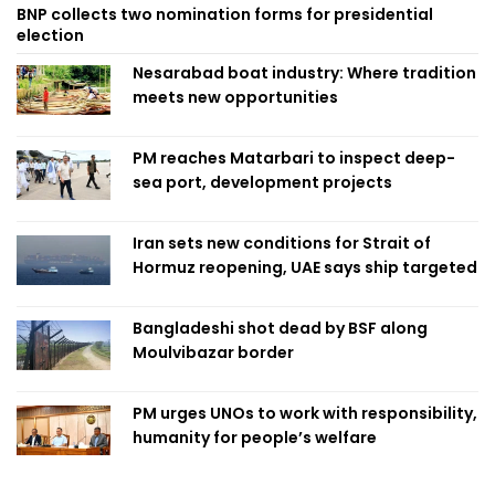
BNP collects two nomination forms for presidential
election
Nesarabad boat industry: Where tradition
meets new opportunities
PM reaches Matarbari to inspect deep-
sea port, development projects
Iran sets new conditions for Strait of
Hormuz reopening, UAE says ship targeted
Bangladeshi shot dead by BSF along
Moulvibazar border
PM urges UNOs to work with responsibility,
humanity for people’s welfare