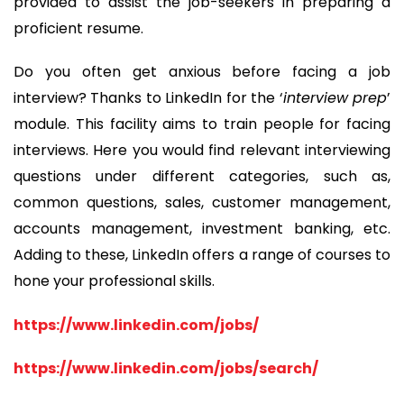
provided to assist the job-seekers in preparing a
proficient resume.
Do you often get anxious before facing a job
interview? Thanks to LinkedIn for the ‘
interview prep
’
module. This facility aims to train people for facing
interviews. Here you would find relevant interviewing
questions under different categories, such as,
common questions, sales, customer management,
accounts management, investment banking, etc.
Adding to these, LinkedIn offers a range of courses to
hone your professional skills.
https://www.linkedin.com/jobs/
https://www.linkedin.com/jobs/search/