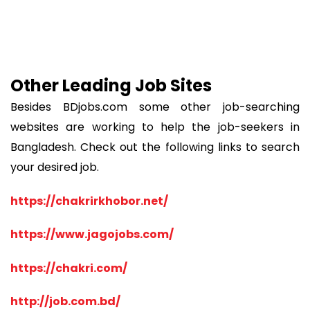
Other Leading Job Sites
Besides BDjobs.com some other job-searching
websites are working to help the job-seekers in
Bangladesh. Check out the following links to search
your desired job.
https://chakrirkhobor.net/
https://www.jagojobs.com/
https://chakri.com/
http://job.com.bd/