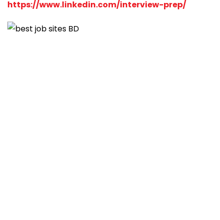
https://www.linkedin.com/interview-prep/