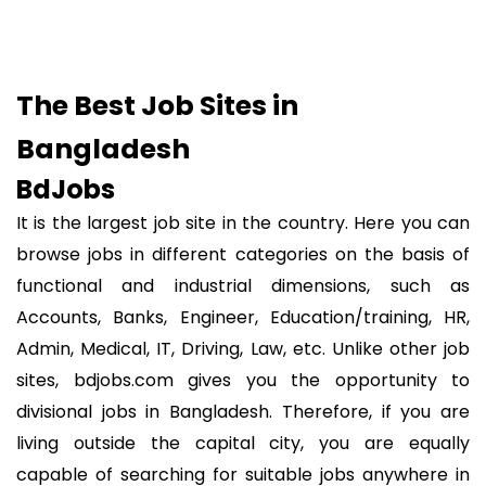
The Best Job Sites in
Bangladesh
BdJobs
It is the largest job site in the country. Here you can
browse jobs in different categories on the basis of
functional and industrial dimensions, such as
Accounts, Banks, Engineer, Education/training, HR,
Admin, Medical, IT, Driving, Law, etc. Unlike other job
sites, bdjobs.com gives you the opportunity to
divisional jobs in Bangladesh. Therefore, if you are
living outside the capital city, you are equally
capable of searching for suitable jobs anywhere in