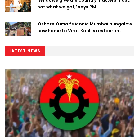
‘What we give the country matters most,
not what we get,’ says PM
Kishore Kumar’s iconic Mumbai bungalow
now home to Virat Kohli’s restaurant
LATEST NEWS