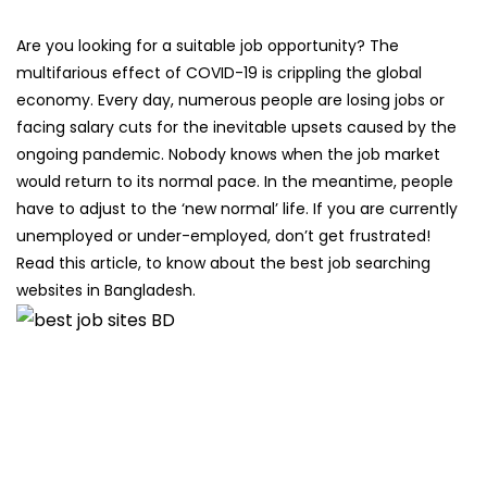
Are you looking for a suitable job opportunity? The
multifarious effect of COVID-19 is crippling the global
economy. Every day, numerous people are losing jobs or
facing salary cuts for the inevitable upsets caused by the
ongoing pandemic. Nobody knows when the job market
would return to its normal pace. In the meantime, people
have to adjust to the ‘new normal’ life. If you are currently
unemployed or under-employed, don’t get frustrated!
Read this article, to know about the best job searching
websites in Bangladesh.