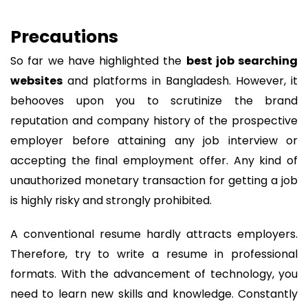
Precautions
So far we have highlighted the
best job searching
websites
and platforms in Bangladesh. However, it
behooves upon you to scrutinize the brand
reputation and company history of the prospective
employer before attaining any job interview or
accepting the final employment offer. Any kind of
unauthorized monetary transaction for getting a job
is highly risky and strongly prohibited.
A conventional resume hardly attracts employers.
Therefore, try to write a resume in professional
formats. With the advancement of technology, you
need to learn new skills and knowledge. Constantly