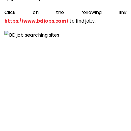
Click on the following link
https://www.bdjobs.com/
to find jobs.