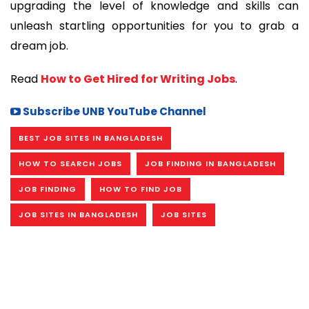
upgrading the level of knowledge and skills can
unleash startling opportunities for you to grab a
dream job.
Read
How to Get Hired for Writing Jobs
.
Subscribe UNB YouTube Channel
BEST JOB SITES IN BANGLADESH
HOW TO SEARCH JOBS
JOB FINDING IN BANGLADESH
JOB FINDING
HOW TO FIND JOB
JOB SITES IN BANGLADESH
JOB SITES