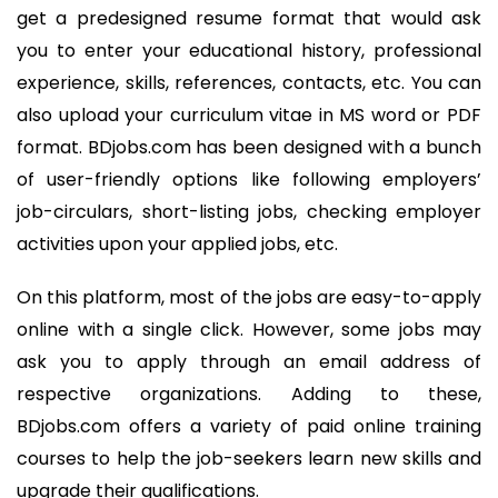
get a predesigned resume format that would ask
you to enter your educational history, professional
experience, skills, references, contacts, etc. You can
also upload your curriculum vitae in MS word or PDF
format. BDjobs.com has been designed with a bunch
of user-friendly options like following employers’
job-circulars, short-listing jobs, checking employer
activities upon your applied jobs, etc.
On this platform, most of the jobs are easy-to-apply
online with a single click. However, some jobs may
ask you to apply through an email address of
respective organizations. Adding to these,
BDjobs.com offers a variety of paid online training
courses to help the job-seekers learn new skills and
upgrade their qualifications.