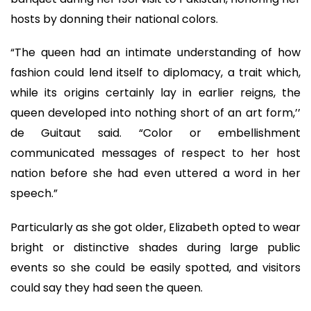
hosts by donning their national colors.
“The queen had an intimate understanding of how
fashion could lend itself to diplomacy, a trait which,
while its origins certainly lay in earlier reigns, the
queen developed into nothing short of an art form,’’
de Guitaut said. “Color or embellishment
communicated messages of respect to her host
nation before she had even uttered a word in her
speech.”
Particularly as she got older, Elizabeth opted to wear
bright or distinctive shades during large public
events so she could be easily spotted, and visitors
could say they had seen the queen.