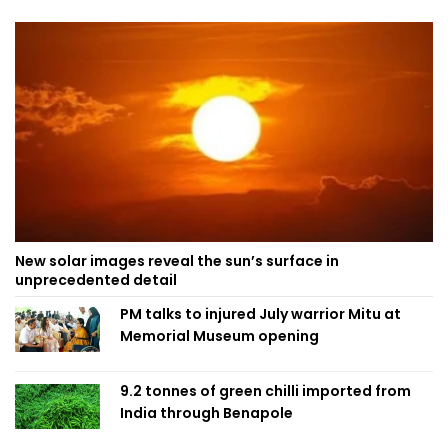
New solar images reveal the sun’s surface in
unprecedented detail
PM talks to injured July warrior Mitu at
Memorial Museum opening
9.2 tonnes of green chilli imported from
India through Benapole