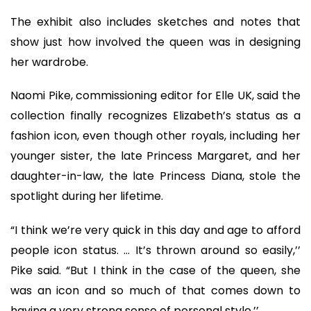
The exhibit also includes sketches and notes that
show just how involved the queen was in designing
her wardrobe.
Naomi Pike, commissioning editor for Elle UK, said the
collection finally recognizes Elizabeth’s status as a
fashion icon, even though other royals, including her
younger sister, the late Princess Margaret, and her
daughter-in-law, the late Princess Diana, stole the
spotlight during her lifetime.
“I think we’re very quick in this day and age to afford
people icon status. … It’s thrown around so easily,’’
Pike said. “But I think in the case of the queen, she
was an icon and so much of that comes down to
having a very strong sense of personal style.’’