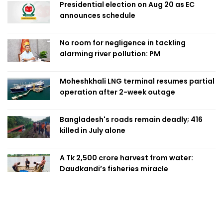
Presidential election on Aug 20 as EC
announces schedule
No room for negligence in tackling
alarming river pollution: PM
Moheshkhali LNG terminal resumes partial
operation after 2-week outage
Bangladesh's roads remain deadly; 416
killed in July alone
A Tk 2,500 crore harvest from water:
Daudkandi’s fisheries miracle