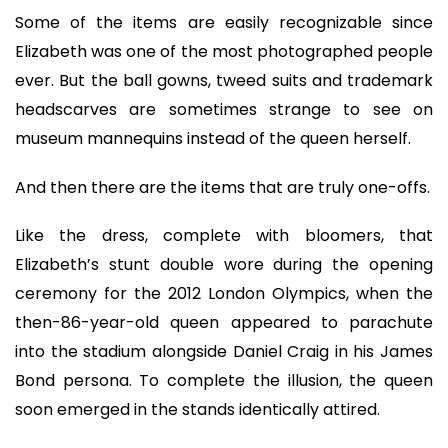
Some of the items are easily recognizable since
Elizabeth was one of the most photographed people
ever. But the ball gowns, tweed suits and trademark
headscarves are sometimes strange to see on
museum mannequins instead of the queen herself.
And then there are the items that are truly one-offs.
Like the dress, complete with bloomers, that
Elizabeth’s stunt double wore during the opening
ceremony for the 2012 London Olympics, when the
then-86-year-old queen appeared to parachute
into the stadium alongside Daniel Craig in his James
Bond persona. To complete the illusion, the queen
soon emerged in the stands identically attired.