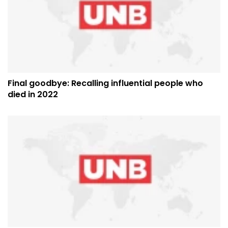
Final goodbye: Recalling influential people who
died in 2022