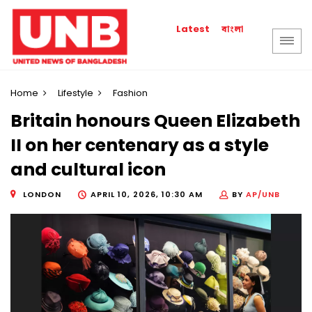
বাংলা
Latest
Home
Lifestyle
Fashion
Britain honours Queen Elizabeth
II on her centenary as a style
and cultural icon
LONDON
APRIL 10, 2026, 10:30 AM
BY
AP/UNB