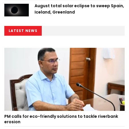
August total solar eclipse to sweep Spain,
Iceland, Greenland
LATEST NEWS
PM calls for eco-friendly solutions to tackle riverbank
erosion