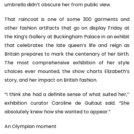
umbrella didn’t obscure her from public view.
That raincoat is one of some 300 garments and
other fashion artifacts that go on display Friday at
the King’s Gallery at Buckingham Palace in an exhibit
that celebrates the late queen’s life and reign as
Britain prepares to mark the centenary of her birth.
The most comprehensive exhibition of her style
choices ever mounted, the show charts Elizabeth’s
story, and her impact on British fashion.
“I think she had a definite sense of what suited her,’’
exhibition curator Caroline de Guitaut said. “She
absolutely knew how she wanted to appear.”
An Olympian moment