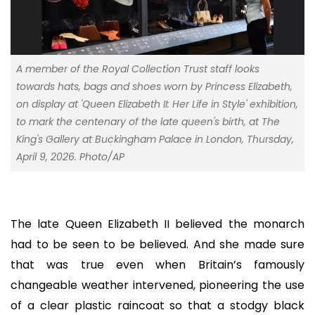
A member of the Royal Collection Trust staff looks
towards hats, bags and shoes worn by Princess Elizabeth,
on display at 'Queen Elizabeth II: Her Life in Style' exhibition,
to mark the centenary of the late queen's birth, at The
King's Gallery at Buckingham Palace in London, Thursday,
April 9, 2026. Photo/AP
The late Queen Elizabeth II believed the monarch
had to be seen to be believed. And she made sure
that was true even when Britain’s famously
changeable weather intervened, pioneering the use
of a clear plastic raincoat so that a stodgy black