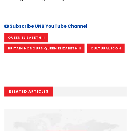
Subscribe UNB YouTube Channel
QUEEN ELIZABETH II
BRITAIN HONOURS QUEEN ELIZABETH II
CULTURAL ICON
RELATED ARTICLES