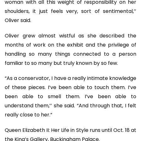
woman with all this weight of responsibility on her
shoulders, it just feels very, sort of sentimental,’’
Oliver said.
Oliver grew almost wistful as she described the
months of work on the exhibit and the privilege of
handling so many things connected to a person
familiar to so many but truly known by so few.
“As a conservator, I have a really intimate knowledge
of these pieces. I’ve been able to touch them. I’ve
been able to smell them. I’ve been able to
understand them,’’ she said. “And through that, I felt
really close to her.”
Queen Elizabeth II: Her Life in Style runs until Oct. 18 at
the King’s Gallery, Buckingham Palace.