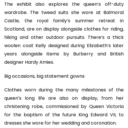
The exhibit also explores the queen’s off-duty
wardrobe. The tweed suits she wore at Balmoral
Castle, the royal family’s summer retreat in
Scotland, are on display alongside clothes for riding,
hiking and other outdoor pursuits. There’s a thick
woolen coat Kelly designed during Elizabeth’s later
years alongside items by Burberry and British
designer Hardy Amies.
Big occasions, big statement gowns
Clothes worn during the many milestones of the
queen's long life are also on display, from her
christening robe, commissioned by Queen Victoria
for the baptism of the future King Edward VII, to
dresses she wore for her wedding and coronation.