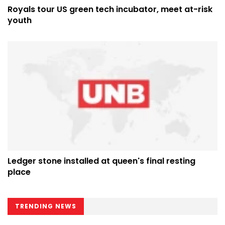
Royals tour US green tech incubator, meet at-risk
youth
Ledger stone installed at queen's final resting
place
TRENDING NEWS