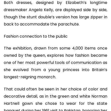
Both dresses, designed by Elizabeth’s longtime
dressmaker Angela Kelly, are displayed side by side,
though the stunt double’s version has large zipper in
back to accommodate the parachute.
Fashion connection to the public
The exhibition, drawn from some 4,000 items once
owned by the queen, explores how fashion became
one of her most powerful tools of communication as
she evolved from a young princess into Britain’s
longest-reigning monarch.
That could often be seen in her choice of color and
decorative detail, as in the green and white Norman
Hartnell gown she chose to wear for the state
banquet during her 1961 visit to Pakistan, honoring her