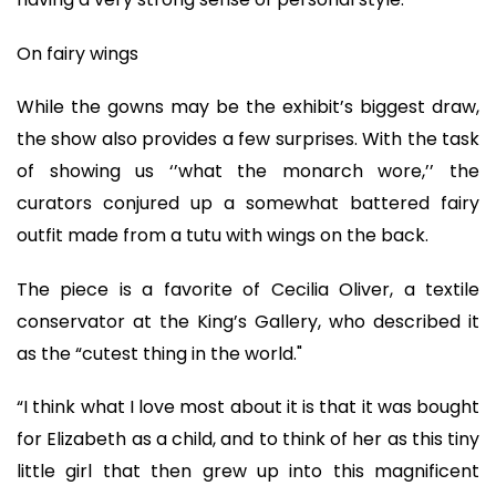
On fairy wings
While the gowns may be the exhibit’s biggest draw,
the show also provides a few surprises. With the task
of showing us ‘’what the monarch wore,’’ the
curators conjured up a somewhat battered fairy
outfit made from a tutu with wings on the back.
The piece is a favorite of Cecilia Oliver, a textile
conservator at the King’s Gallery, who described it
as the “cutest thing in the world."
“I think what I love most about it is that it was bought
for Elizabeth as a child, and to think of her as this tiny
little girl that then grew up into this magnificent