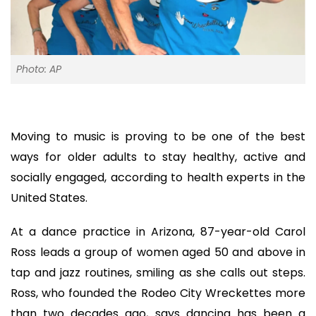
Photo: AP
Moving to music is proving to be one of the best
ways for older adults to stay healthy, active and
socially engaged, according to health experts in the
United States.
At a dance practice in Arizona, 87-year-old Carol
Ross leads a group of women aged 50 and above in
tap and jazz routines, smiling as she calls out steps.
Ross, who founded the Rodeo City Wreckettes more
than two decades ago, says dancing has been a