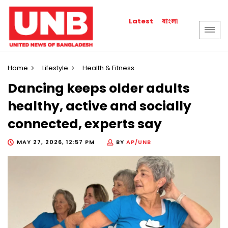
বাংলা
Latest
Home
Lifestyle
Health & Fitness
Dancing keeps older adults
healthy, active and socially
connected, experts say
MAY 27, 2026, 12:57 PM
BY
AP/UNB