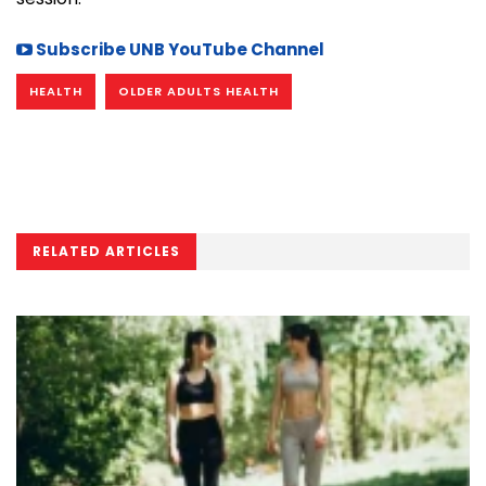
Subscribe UNB YouTube Channel
HEALTH
OLDER ADULTS HEALTH
RELATED ARTICLES