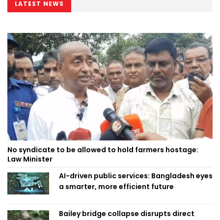
LATEST NEWS
No syndicate to be allowed to hold farmers hostage:
Law Minister
AI-driven public services: Bangladesh eyes
a smarter, more efficient future
Bailey bridge collapse disrupts direct