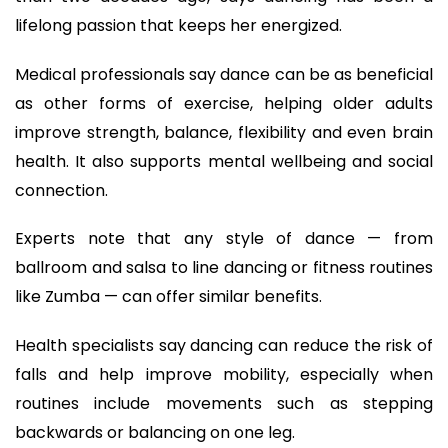
lifelong passion that keeps her energized.
Medical professionals say dance can be as beneficial
as other forms of exercise, helping older adults
improve strength, balance, flexibility and even brain
health. It also supports mental wellbeing and social
connection.
Experts note that any style of dance — from
ballroom and salsa to line dancing or fitness routines
like Zumba — can offer similar benefits.
Health specialists say dancing can reduce the risk of
falls and help improve mobility, especially when
routines include movements such as stepping
backwards or balancing on one leg.