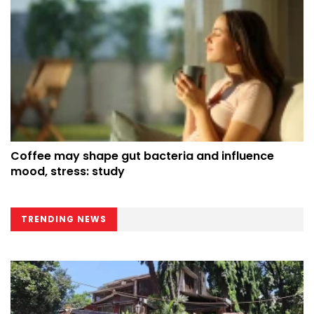
Coffee may shape gut bacteria and influence
mood, stress: study
TRENDING NEWS