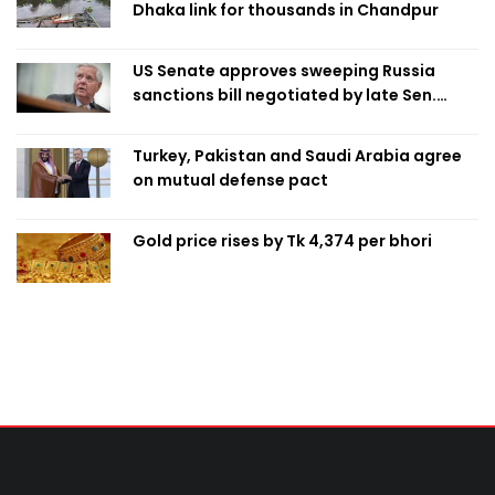
Dhaka link for thousands in Chandpur
US Senate approves sweeping Russia
sanctions bill negotiated by late Sen.
Lindsey Graham
Turkey, Pakistan and Saudi Arabia agree
on mutual defense pact
Gold price rises by Tk 4,374 per bhori