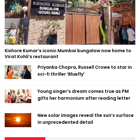
Kishore Kumar’s iconic Mumbai bungalow now home to
Virat Kohli’s restaurant
Priyanka Chopra, Russell Crowe to star in
sci-fi thriller ‘Bluefly’
Young singer’s dream comes true as PM
gifts her harmonium after reading letter
New solar images reveal the sun’s surface
in unprecedented detail