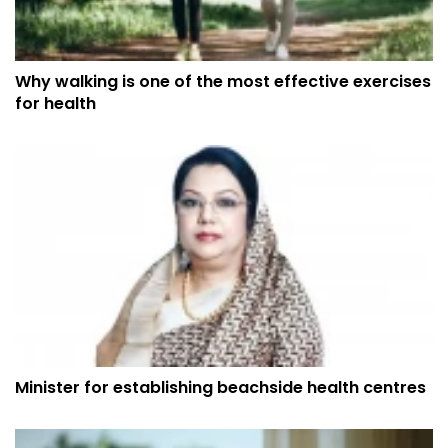
Why walking is one of the most effective exercises
for health
Minister for establishing beachside health centres