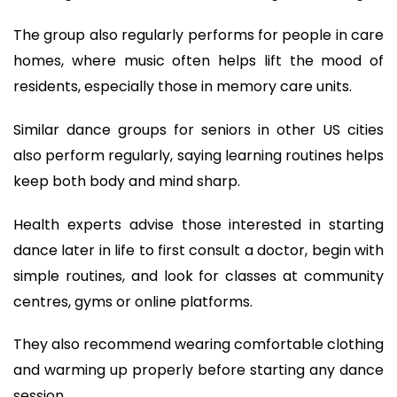
The group also regularly performs for people in care
homes, where music often helps lift the mood of
residents, especially those in memory care units.
Similar dance groups for seniors in other US cities
also perform regularly, saying learning routines helps
keep both body and mind sharp.
Health experts advise those interested in starting
dance later in life to first consult a doctor, begin with
simple routines, and look for classes at community
centres, gyms or online platforms.
They also recommend wearing comfortable clothing
and warming up properly before starting any dance
session.