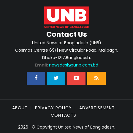
Contact Us
United News of Bangladesh (UNB)
Cosmos Centre 69/1 New Circular Road, Malibagh,
Dhaka-1217,Bangladesh.
Email:
newsdesk@unb.com.bd
ABOUT
PRIVACY POLICY
ADVERTISEMENT
CONTACTS
2026 | © Copyright United News of Bangladesh.