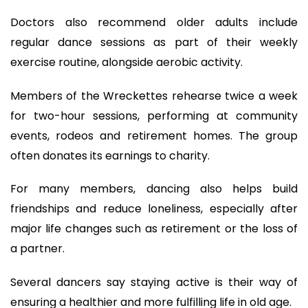
Doctors also recommend older adults include
regular dance sessions as part of their weekly
exercise routine, alongside aerobic activity.
Members of the Wreckettes rehearse twice a week
for two-hour sessions, performing at community
events, rodeos and retirement homes. The group
often donates its earnings to charity.
For many members, dancing also helps build
friendships and reduce loneliness, especially after
major life changes such as retirement or the loss of
a partner.
Several dancers say staying active is their way of
ensuring a healthier and more fulfilling life in old age.