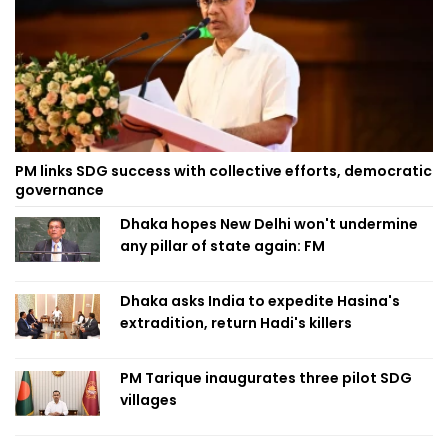
PM links SDG success with collective efforts, democratic
governance
Dhaka hopes New Delhi won't undermine
any pillar of state again: FM
Dhaka asks India to expedite Hasina's
extradition, return Hadi's killers
PM Tarique inaugurates three pilot SDG
villages