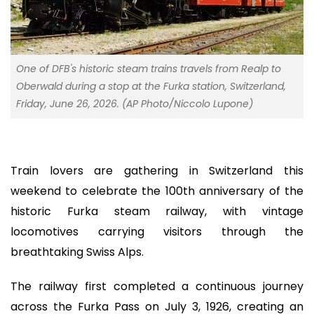
One of DFB's historic steam trains travels from Realp to
Oberwald during a stop at the Furka station, Switzerland,
Friday, June 26, 2026. (AP Photo/Niccolo Lupone)
Train lovers are gathering in Switzerland this
weekend to celebrate the 100th anniversary of the
historic Furka steam railway, with vintage
locomotives carrying visitors through the
breathtaking Swiss Alps.
The railway first completed a continuous journey
across the Furka Pass on July 3, 1926, creating an