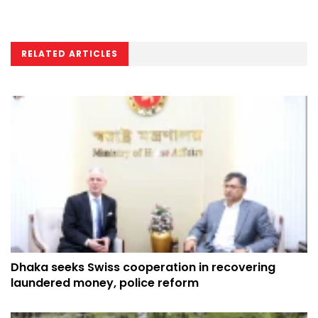
RELATED ARTICLES
Dhaka seeks Swiss cooperation in recovering
laundered money, police reform