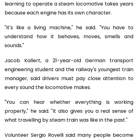
learning to operate a steam locomotive takes years
because each engine has its own character.
"It's like a living machine," he said. "You have to
understand how it behaves, moves, smells and
sounds."
Jacob Kallert, a 21-year-old German transport
engineering student and the railway's youngest train
manager, said drivers must pay close attention to
every sound the locomotive makes.
"You can hear whether everything is working
properly," he said. "It also gives you a real sense of
what travelling by steam train was like in the past."
Volunteer Sergio Rovelli said many people become