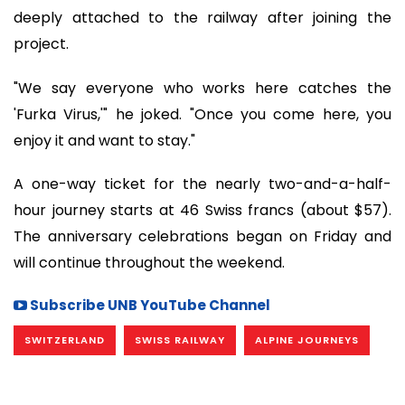
deeply attached to the railway after joining the
project.
"We say everyone who works here catches the
'Furka Virus,'" he joked. "Once you come here, you
enjoy it and want to stay."
A one-way ticket for the nearly two-and-a-half-
hour journey starts at 46 Swiss francs (about $57).
The anniversary celebrations began on Friday and
will continue throughout the weekend.
Subscribe UNB YouTube Channel
SWITZERLAND
SWISS RAILWAY
ALPINE JOURNEYS