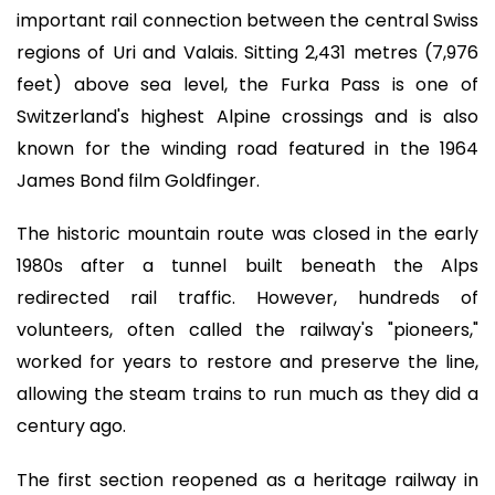
important rail connection between the central Swiss
regions of Uri and Valais. Sitting 2,431 metres (7,976
feet) above sea level, the Furka Pass is one of
Switzerland's highest Alpine crossings and is also
known for the winding road featured in the 1964
James Bond film Goldfinger.
The historic mountain route was closed in the early
1980s after a tunnel built beneath the Alps
redirected rail traffic. However, hundreds of
volunteers, often called the railway's "pioneers,"
worked for years to restore and preserve the line,
allowing the steam trains to run much as they did a
century ago.
The first section reopened as a heritage railway in