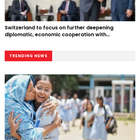
Switzerland to focus on further deepening
diplomatic, economic cooperation with
Bangladesh: Envoy
TRENDING NEWS