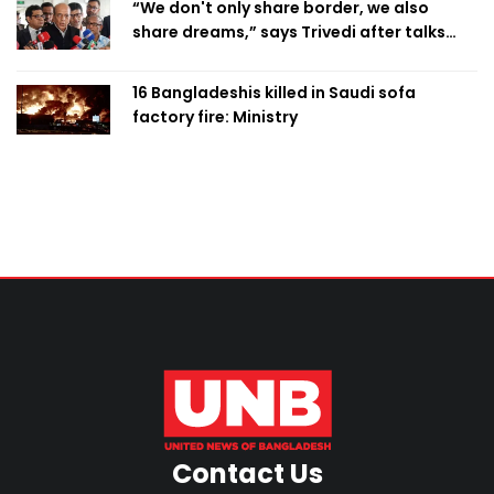
“We don't only share border, we also
share dreams,” says Trivedi after talks
with PM
16 Bangladeshis killed in Saudi sofa
factory fire: Ministry
Contact Us