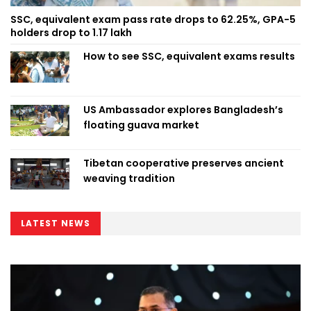
SSC, equivalent exam pass rate drops to 62.25%, GPA-5
holders drop to 1.17 lakh
How to see SSC, equivalent exams results
US Ambassador explores Bangladesh’s
floating guava market
Tibetan cooperative preserves ancient
weaving tradition
LATEST NEWS