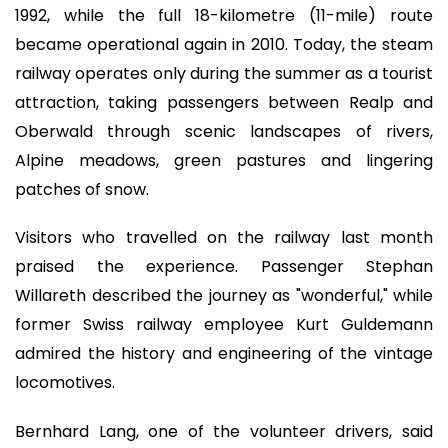
1992, while the full 18-kilometre (11-mile) route
became operational again in 2010. Today, the steam
railway operates only during the summer as a tourist
attraction, taking passengers between Realp and
Oberwald through scenic landscapes of rivers,
Alpine meadows, green pastures and lingering
patches of snow.
Visitors who travelled on the railway last month
praised the experience. Passenger Stephan
Willareth described the journey as "wonderful," while
former Swiss railway employee Kurt Guldemann
admired the history and engineering of the vintage
locomotives.
Bernhard Lang, one of the volunteer drivers, said