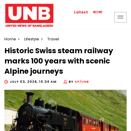
বাংলা
Latest
Home
Lifestyle
Travel
Historic Swiss steam railway
marks 100 years with scenic
Alpine journeys
JULY 03, 2026, 10:34 AM
BY
AP/UNB