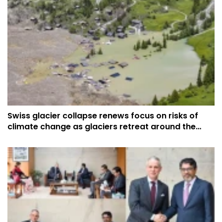
Swiss glacier collapse renews focus on risks of
climate change as glaciers retreat around the
world