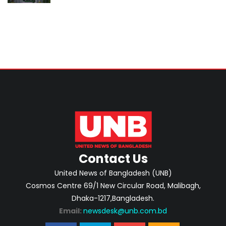
classroom teaching
Contact Us
United News of Bangladesh (UNB)
Cosmos Centre 69/1 New Circular Road, Malibagh,
Dhaka-1217,Bangladesh.
Email:
newsdesk@unb.com.bd