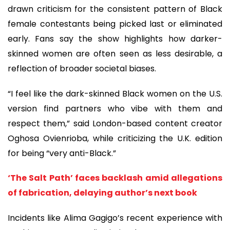
drawn criticism for the consistent pattern of Black
female contestants being picked last or eliminated
early. Fans say the show highlights how darker-
skinned women are often seen as less desirable, a
reflection of broader societal biases.
“I feel like the dark-skinned Black women on the U.S.
version find partners who vibe with them and
respect them,” said London-based content creator
Oghosa Ovienrioba, while criticizing the U.K. edition
for being “very anti-Black.”
‘The Salt Path’ faces backlash amid allegations
of fabrication, delaying author’s next book
Incidents like Alima Gagigo’s recent experience with