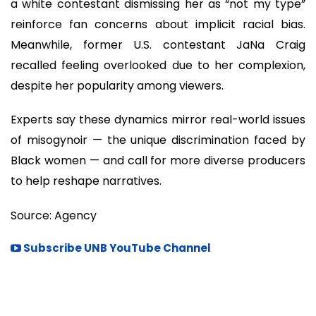
a white contestant dismissing her as “not my type”
reinforce fan concerns about implicit racial bias.
Meanwhile, former U.S. contestant JaNa Craig
recalled feeling overlooked due to her complexion,
despite her popularity among viewers.
Experts say these dynamics mirror real-world issues
of misogynoir — the unique discrimination faced by
Black women — and call for more diverse producers
to help reshape narratives.
Source: Agency
Subscribe UNB YouTube Channel