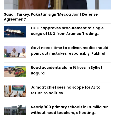
Saudi, Turkey, Pakistan sign ‘Mecca Joint Defense
Agreement’
CCGP approves procurement of single
cargo of LNG from Aramco Trading
Singapore
Govt needs time to deliver, media should
point out mistakes responsibly: Fakhrul
Road accidents claim 16 lives in Sylhet,
Bogura
Jamaat chief sees no scope for AL to
return to politics
Nearly 900 primary schools in Cumilla run
without head teachers, affecting