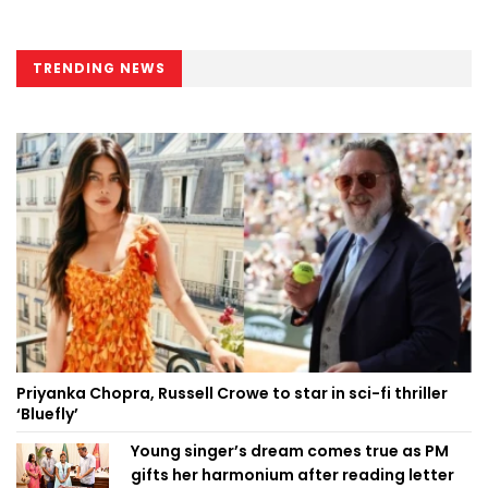
TRENDING NEWS
Priyanka Chopra, Russell Crowe to star in sci-fi thriller
‘Bluefly’
Young singer’s dream comes true as PM
gifts her harmonium after reading letter