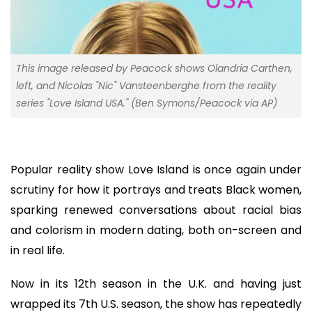
This image released by Peacock shows Olandria Carthen,
left, and Nicolas "Nic" Vansteenberghe from the reality
series "Love Island USA." (Ben Symons/Peacock via AP)
Popular reality show Love Island is once again under
scrutiny for how it portrays and treats Black women,
sparking renewed conversations about racial bias
and colorism in modern dating, both on-screen and
in real life.
Now in its 12th season in the U.K. and having just
wrapped its 7th U.S. season, the show has repeatedly