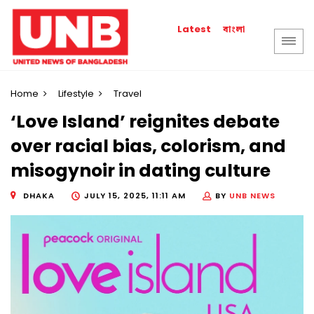
বাংলা
Latest
Home
Lifestyle
Travel
‘Love Island’ reignites debate
over racial bias, colorism, and
misogynoir in dating culture
DHAKA
JULY 15, 2025, 11:11 AM
BY
UNB NEWS