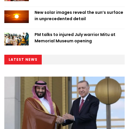
New solar images reveal the sun’s surface
in unprecedented detail
PM talks to injured July warrior Mitu at
Memorial Museum opening
LATEST NEWS