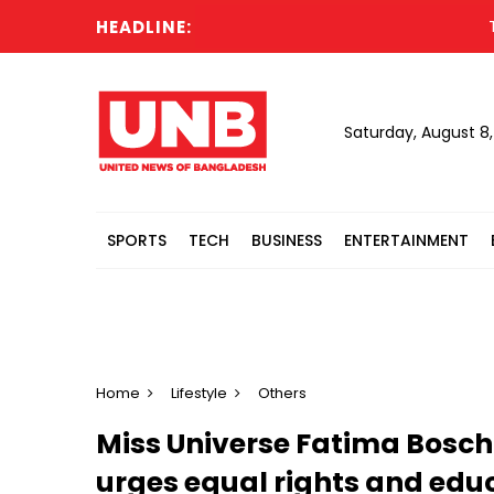
HEADLINE:
Trump 
Saturday, August 8
SPORTS
TECH
BUSINESS
ENTERTAINMENT
Home
Lifestyle
Others
Miss Universe Fatima Bosch
urges equal rights and edu