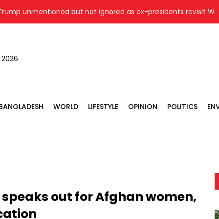
unmentioned but not ignored as ex-presidents revisit White Ho
, 2026
BANGLADESH
WORLD
LIFESTYLE
OPINION
POLITICS
EN
 speaks out for Afghan women,
cation