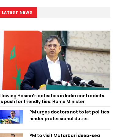
LATEST NEWS
llowing Hasina’s activities in India contradicts
ts push for friendly ties: Home Minister
PM urges doctors not to let politics
hinder professional duties
PM to visit Matarbari deep-sea