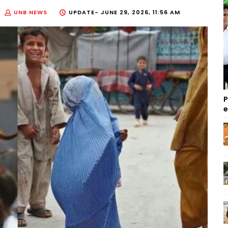
UNB NEWS
UPDATE-
JUNE 29, 2026, 11:56 AM
P