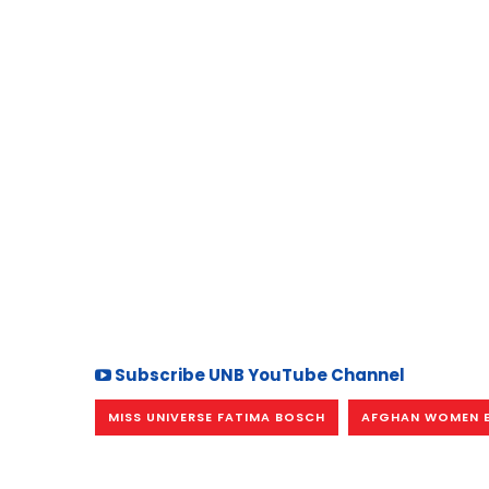
Subscribe UNB YouTube Channel
MISS UNIVERSE FATIMA BOSCH
AFGHAN WOMEN 