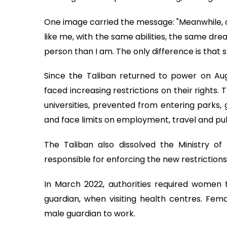
One image carried the message: "Meanwhile, on
like me, with the same abilities, the same dr
person than I am. The only difference is that 
Since the Taliban returned to power on Aug
faced increasing restrictions on their right
universities, prevented from entering parks,
and face limits on employment, travel and pub
The Taliban also dissolved the Ministry of 
responsible for enforcing the new restrictions
In March 2022, authorities required women
guardian, when visiting health centres. Fem
male guardian to work.