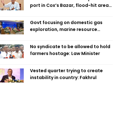
port in Cox’s Bazar, flood-hit areas
in Ctg Sunday
Govt focusing on domestic gas
exploration, marine resource
extraction: Home Minister
No syndicate to be allowed to hold
farmers hostage: Law Minister
Vested quarter trying to create
instability in country: Fakhrul