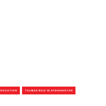
EDUCATION
TALIBAN RULE IN AFGHANISTAN