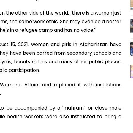
 the other side of the world... there is a woman just
eams, the same work ethic. She may even be a better
she's in a refugee camp and has no voice."
ust 15, 2021, women and girls in Afghanistan have
s. They have been barred from secondary schools and
 gyms, beauty salons and many other public places,
lic participation.
Women's Affairs and replaced it with institutions
.
 to be accompanied by a 'mahram', or close male
ale health workers were also instructed to bring a