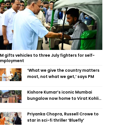
M gifts vehicles to three July fighters for self-
employment
‘What we give the country matters
most, not what we get,’ says PM
Kishore Kumar’s iconic Mumbai
bungalow now home to Virat Kohli’s
restaurant
Priyanka Chopra, Russell Crowe to
star in sci-fi thriller ‘Bluefly’