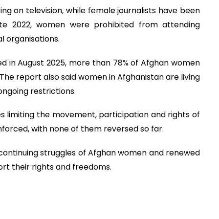
on television, while female journalists have been
late 2022, women were prohibited from attending
l organisations.
hed in August 2025, more than 78% of Afghan women
 The report also said women in Afghanistan are living
ongoing restrictions.
es limiting the movement, participation and rights of
orced, with none of them reversed so far.
 continuing struggles of Afghan women and renewed
ort their rights and freedoms.