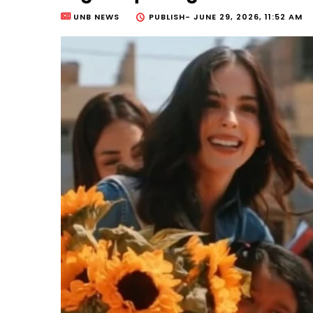
UNB NEWS
PUBLISH-
JUNE 29, 2026, 11:52 AM