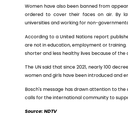
Women have also been banned from appearing 
ordered to cover their faces on air. By 
universities and working for non-governmenta
According to a United Nations report publis
are not in education, employment or training.
shorter and less healthy lives because of the 
The UN said that since 2021, nearly 100 decre
women and girls have been introduced and enf
Bosch's message has drawn attention to the
calls for the international community to supp
Source: NDTV