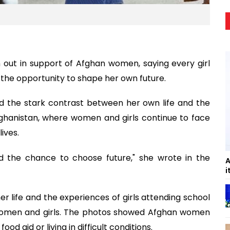
out in support of Afghan women, saying every girl
 the opportunity to shape her own future.
ed the stark contrast between her own life and the
Afghanistan, where women and girls continue to face
lives.
nd the chance to choose future," she wrote in the
A
i
 life and the experiences of girls attending school
n women and girls. The photos showed Afghan women
od aid or living in difficult conditions.