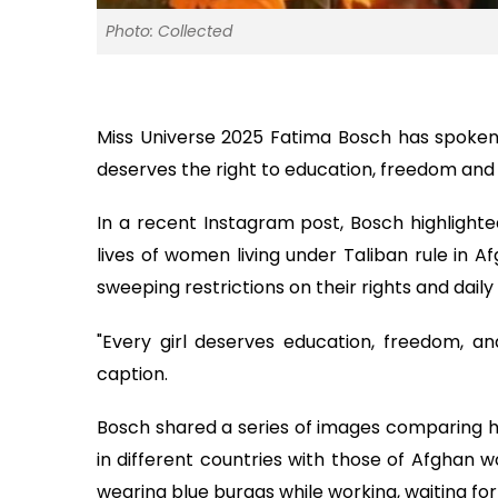
Photo: Collected
Miss Universe 2025 Fatima Bosch has spoken 
deserves the right to education, freedom and
In a recent Instagram post, Bosch highlight
lives of women living under Taliban rule in 
sweeping restrictions on their rights and daily 
"Every girl deserves education, freedom, a
caption.
Bosch shared a series of images comparing her
in different countries with those of Afgha
wearing blue burqas while working, waiting for fo