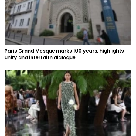
Paris Grand Mosque marks 100 years, highlights
unity and interfaith dialogue