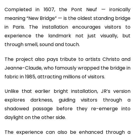
Completed in 1607, the Pont Neuf — ironically
meaning “New Bridge” — is the oldest standing bridge
in Paris. The installation encourages visitors to
experience the landmark not just visually, but
through smell, sound and touch.
The project also pays tribute to artists Christo and
Jeanne-Claude, who famously wrapped the bridge in
fabric in 1985, attracting millions of visitors.
Unlike that earlier bright installation, JR’s version
explores darkness, guiding visitors through a
shadowed passage before they re-emerge into
daylight on the other side.
The experience can also be enhanced through a