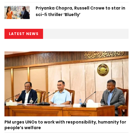
Priyanka Chopra, Russell Crowe to star in
sci-fi thriller ‘Bluefly’
LATEST NEWS
PM urges UNOs to work with responsibility, humanity for
people’s welfare