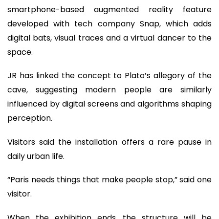
smartphone-based augmented reality feature
developed with tech company Snap, which adds
digital bats, visual traces and a virtual dancer to the
space.
JR has linked the concept to Plato’s allegory of the
cave, suggesting modern people are similarly
influenced by digital screens and algorithms shaping
perception.
Visitors said the installation offers a rare pause in
daily urban life.
“Paris needs things that make people stop,” said one
visitor.
When the exhibition ends, the structure will be