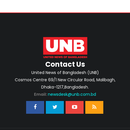
Contact Us
United News of Bangladesh (UNB)
Cosmos Centre 69/1 New Circular Road, Malibagh,
Dhaka-1217,Bangladesh.
Email:
newsdesk@unb.com.bd