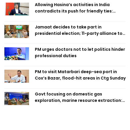
Allowing Hasina’s activities in India
contradicts its push for friendly ties:
Home Minister
Jamaat decides to take part in
presidential election; 11-party alliance to
finalise candidacy
PM urges doctors not to let politics hinder
professional duties
PM to visit Matarbari deep-sea port in
Cox’s Bazar, flood-hit areas in Ctg Sunday
Govt focusing on domestic gas
exploration, marine resource extraction:
Home Minister