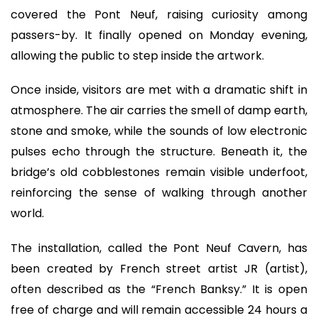
covered the Pont Neuf, raising curiosity among
passers-by. It finally opened on Monday evening,
allowing the public to step inside the artwork.
Once inside, visitors are met with a dramatic shift in
atmosphere. The air carries the smell of damp earth,
stone and smoke, while the sounds of low electronic
pulses echo through the structure. Beneath it, the
bridge’s old cobblestones remain visible underfoot,
reinforcing the sense of walking through another
world.
The installation, called the Pont Neuf Cavern, has
been created by French street artist JR (artist),
often described as the “French Banksy.” It is open
free of charge and will remain accessible 24 hours a