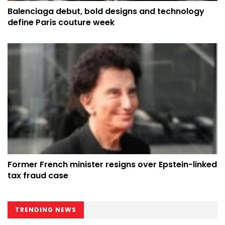
Balenciaga debut, bold designs and technology
define Paris couture week
Former French minister resigns over Epstein-linked
tax fraud case
TRENDING NEWS