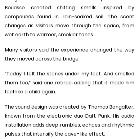
Bouasse created shifting smells inspired by
compounds found in rain-soaked soil. The scent
changes as visitors move through the space, from
wet earth to warmer, smokier tones.
Many visitors said the experience changed the way
they moved across the bridge.
“Today I felt the stones under my feet. And smelled
them too,” said one retiree, adding that it made him
feel like a child again.
The sound design was created by Thomas Bangalter,
known from the electronic duo Daft Punk. His audio
installation adds deep rumbles, echoes and rhythmic
pulses that intensify the cave-like effect.