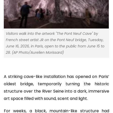
Visitors walk into the artwork "The Pont Neuf Cave" by
French street artist JR on the Pont Neuf bridge, Tuesday,
June 16, 2026, in Paris, open to the public from June 15 to
28. (AP Photo/Aurelien Morissard)
A striking cave-like installation has opened on Paris’
oldest bridge, temporarily turning the historic
structure over the River Seine into a dark, immersive
art space filled with sound, scent and light.
For weeks, a black, mountain-like structure had