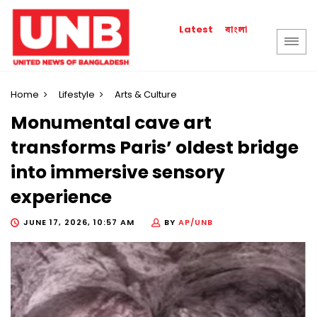
বাংলা
Latest
Home
Lifestyle
Arts & Culture
Monumental cave art
transforms Paris’ oldest bridge
into immersive sensory
experience
JUNE 17, 2026, 10:57 AM
BY
AP/UNB