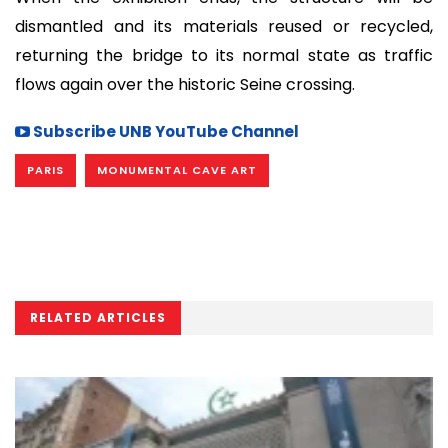
dismantled and its materials reused or recycled,
returning the bridge to its normal state as traffic
flows again over the historic Seine crossing.
Subscribe UNB YouTube Channel
PARIS
MONUMENTAL CAVE ART
RELATED ARTICLES