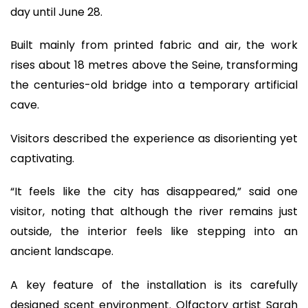
day until June 28.
Built mainly from printed fabric and air, the work
rises about 18 metres above the Seine, transforming
the centuries-old bridge into a temporary artificial
cave.
Visitors described the experience as disorienting yet
captivating.
“It feels like the city has disappeared,” said one
visitor, noting that although the river remains just
outside, the interior feels like stepping into an
ancient landscape.
A key feature of the installation is its carefully
designed scent environment. Olfactory artist Sarah