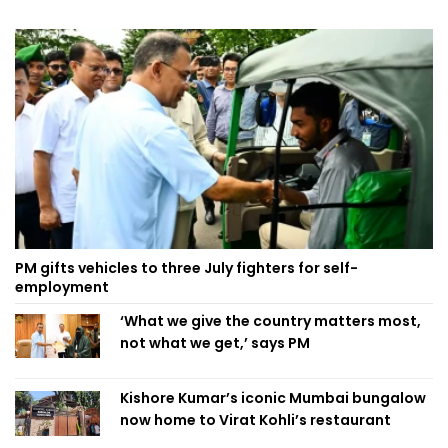
PM gifts vehicles to three July fighters for self-
employment
‘What we give the country matters most,
not what we get,’ says PM
Kishore Kumar’s iconic Mumbai bungalow
now home to Virat Kohli’s restaurant