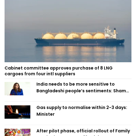
Cabinet committee approves purchase of 8 LNG
cargoes from four intl suppliers
India needs to be more sensitive to
Bangladeshi people’s sentiments: Shama
Obaed
Gas supply to normalise within 2-3 days:
Minister
After pilot phase, official rollout of Family