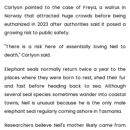
Carlyon pointed to the case of Freya, a walrus in
Norway that attracted huge crowds before being
euthanized in 2023 after authorities said it posed a
growing risk to public safety.
"There is a risk here of essentially loving Neil to
death," Carlyon said.
Elephant seals normally return twice a year to the
places where they were born to rest, shed their fur
and fast before heading back to sea. Although
several seal species sometimes wander into coastal
towns, Neil is unusual because he is the only male
elephant seal regularly coming ashore in Tasmania.
Researchers believe Neil's mother likely came from