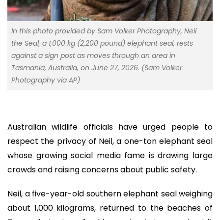
In this photo provided by Sam Volker Photography, Neil
the Seal, a 1,000 kg (2,200 pound) elephant seal, rests
against a sign post as moves through an area in
Tasmania, Australia, on June 27, 2026. (Sam Volker
Photography via AP)
Australian wildlife officials have urged people to
respect the privacy of Neil, a one-ton elephant seal
whose growing social media fame is drawing large
crowds and raising concerns about public safety.
Neil, a five-year-old southern elephant seal weighing
about 1,000 kilograms, returned to the beaches of