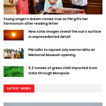
Young singer’s dream comes true as PM gifts her
harmonium after reading letter
New solar images reveal the sun’s surface
in unprecedented detail
PM talks to injured July warrior Mitu at
Memorial Museum opening
9.2 tonnes of green chilli imported from
India through Benapole
LATEST NEWS