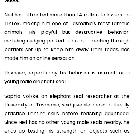
videos.
Neil has attracted more than 1.4 million followers on
TikTok, making him one of Tasmania's most famous
animals. His playful but destructive behavior,
including nudging parked cars and breaking through
barriers set up to keep him away from roads, has
made him an online sensation.
However, experts say his behavior is normal for a
young male elephant seal.
Sophia Volzke, an elephant seal researcher at the
University of Tasmania, said juvenile males naturally
practice fighting skills before reaching adulthood.
Since Neil has no other young male seals nearby, he
ends up testing his strength on objects such as