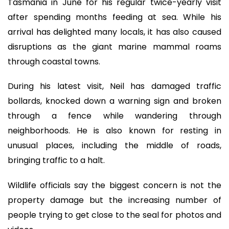
Tasmania in June for his regular twice-yearly visit
after spending months feeding at sea. While his
arrival has delighted many locals, it has also caused
disruptions as the giant marine mammal roams
through coastal towns.
During his latest visit, Neil has damaged traffic
bollards, knocked down a warning sign and broken
through a fence while wandering through
neighborhoods. He is also known for resting in
unusual places, including the middle of roads,
bringing traffic to a halt.
Wildlife officials say the biggest concern is not the
property damage but the increasing number of
people trying to get close to the seal for photos and