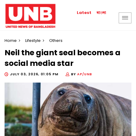
বাংলা
Latest
Home
Lifestyle
Others
Neil the giant seal becomes a
social media star
JULY 03, 2026, 01:05 PM
BY
AP/UNB