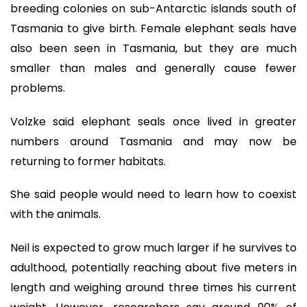
breeding colonies on sub-Antarctic islands south of
Tasmania to give birth. Female elephant seals have
also been seen in Tasmania, but they are much
smaller than males and generally cause fewer
problems.
Volzke said elephant seals once lived in greater
numbers around Tasmania and may now be
returning to former habitats.
She said people would need to learn how to coexist
with the animals.
Neil is expected to grow much larger if he survives to
adulthood, potentially reaching about five meters in
length and weighing around three times his current