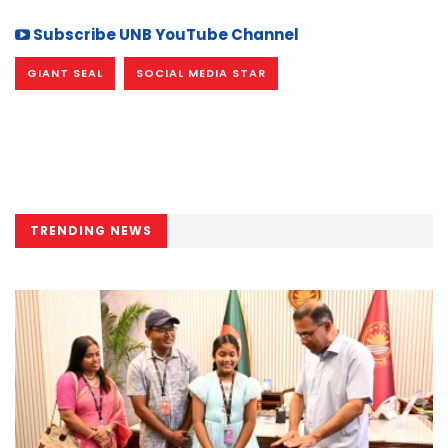
Subscribe UNB YouTube Channel
GIANT SEAL
SOCIAL MEDIA STAR
TRENDING NEWS