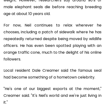
weight. However, researchers say around 90% of
male elephant seals die before reaching breeding
age at about 10 years old.
For now, Neil continues to relax wherever he
chooses, including a patch of sidewalk where he has
repeatedly returned despite being moved by wildlife
officers. He has even been spotted playing with an
orange traffic cone, much to the delight of his online
followers.
Local resident Dale Creamer said the famous seal
had become something of a hometown celebrity.
"He's one of our biggest exports at the moment,"
Creamer said. "It's Neil's world and we're just living in
it."