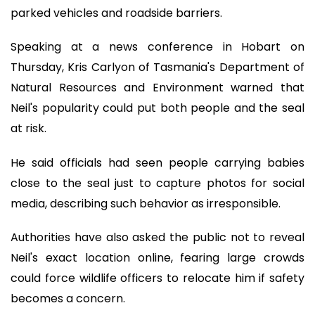
parked vehicles and roadside barriers.
Speaking at a news conference in Hobart on
Thursday, Kris Carlyon of Tasmania's Department of
Natural Resources and Environment warned that
Neil's popularity could put both people and the seal
at risk.
He said officials had seen people carrying babies
close to the seal just to capture photos for social
media, describing such behavior as irresponsible.
Authorities have also asked the public not to reveal
Neil's exact location online, fearing large crowds
could force wildlife officers to relocate him if safety
becomes a concern.