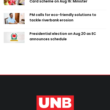
Card scheme on Aug 16: Minister
PM calls for eco-friendly solutions to
tackle riverbank erosion
Presidential election on Aug 20 as EC
announces schedule