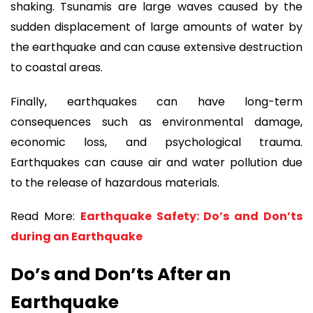
shaking. Tsunamis are large waves caused by the
sudden displacement of large amounts of water by
the earthquake and can cause extensive destruction
to coastal areas.
Finally, earthquakes can have long-term
consequences such as environmental damage,
economic loss, and psychological trauma.
Earthquakes can cause air and water pollution due
to the release of hazardous materials.
Read More:
Earthquake Safety: Do’s and Don’ts
during an Earthquake
Do’s and Don’ts After an
Earthquake