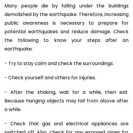
Many people die by falling under the buildings
demolished by the earthquake. Therefore, increasing
public awareness is necessary to prepare for
potential earthquakes and reduce damage. Check
the following to know your steps after an
earthquake.
- Try to stay calm and check the surroundings.
- Check yourself and others for injuries.
- After the shaking, wait for a while, then exit.
Because hanging objects may fall from above after
a while.
- Check that gas and electrical appliances are
switched off. Also, check for any exposed pipes for