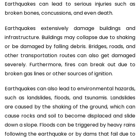
Earthquakes can lead to serious injuries such as
broken bones, concussions, and even death.
Earthquakes extensively damage buildings and
infrastructure. Buildings may collapse due to shaking
or be damaged by falling debris. Bridges, roads, and
other transportation routes can also get damaged
severely. Furthermore, fires can break out due to
broken gas lines or other sources of ignition.
Earthquakes can also lead to environmental hazards,
such as landslides, floods, and tsunamis. Landslides
are caused by the shaking of the ground, which can
cause rocks and soil to become displaced and slide
down a slope. Floods can be triggered by heavy rains
following the earthquake or by dams that fail due to