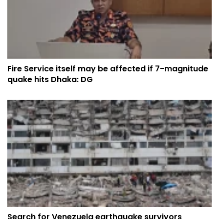
Fire Service itself may be affected if 7-magnitude
quake hits Dhaka: DG
Search for Venezuela earthquake survivors