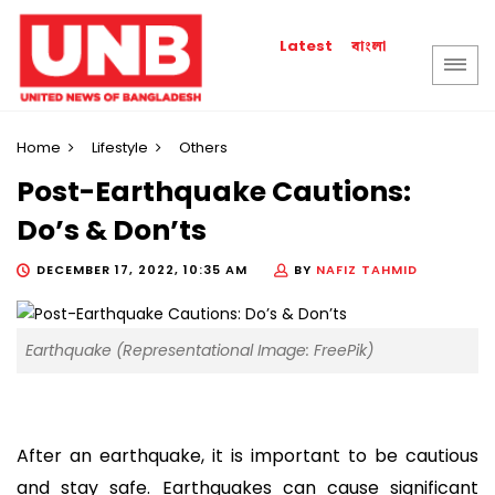
বাংলা
Latest
Home
Lifestyle
Others
Post-Earthquake Cautions:
Do’s & Don’ts
DECEMBER 17, 2022, 10:35 AM
BY
NAFIZ TAHMID
Earthquake (Representational Image: FreePik)
After an earthquake, it is important to be cautious
and stay safe. Earthquakes can cause significant