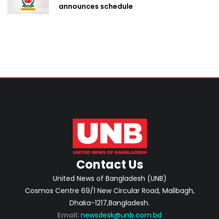
announces schedule
Contact Us
United News of Bangladesh (UNB)
Cosmos Centre 69/1 New Circular Road, Malibagh,
Dhaka-1217,Bangladesh.
Email:
newsdesk@unb.com.bd