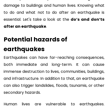
damage to buildings and human lives. Knowing what
to do and what not to do after an earthquake is
essential. Let's take a look at the
do’s and don’ts
after an earthquake
.
Potential hazards of
earthquakes
Earthquakes can have far-reaching consequences,
both immediate and long-term. It can cause
immense destruction to lives, communities, buildings,
and infrastructure. In addition to that, an earthquake
can also trigger landslides, floods, tsunamis, or other
secondary hazards.
Human lives are vulnerable to earthquakes.