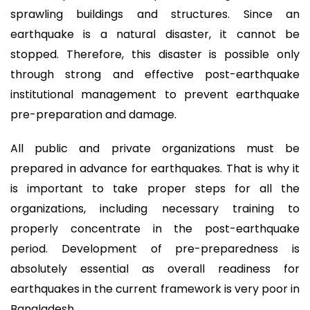
sprawling buildings and structures. Since an
earthquake is a natural disaster, it cannot be
stopped. Therefore, this disaster is possible only
through strong and effective post-earthquake
institutional management to prevent earthquake
pre-preparation and damage.
All public and private organizations must be
prepared in advance for earthquakes. That is why it
is important to take proper steps for all the
organizations, including necessary training to
properly concentrate in the post-earthquake
period. Development of pre-preparedness is
absolutely essential as overall readiness for
earthquakes in the current framework is very poor in
Bangladesh.