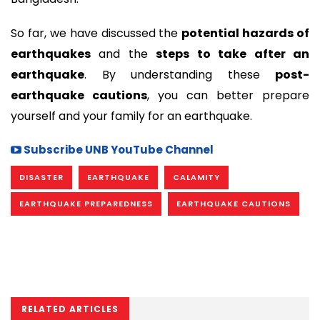
So far, we have discussed the
potential hazards of
earthquakes
and the
steps to take after an
earthquake
. By understanding these
post-
earthquake cautions
, you can better prepare
yourself and your family for an earthquake.
Subscribe UNB YouTube Channel
DISASTER
EARTHQUAKE
CALAMITY
EARTHQUAKE PREPAREDNESS
EARTHQUAKE CAUTIONS
RELATED ARTICLES