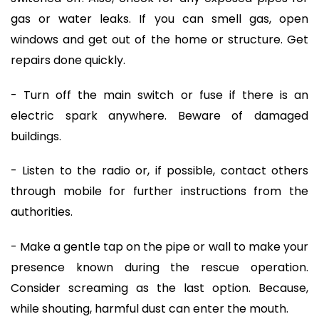
gas or water leaks. If you can smell gas, open
windows and get out of the home or structure. Get
repairs done quickly.
- Turn off the main switch or fuse if there is an
electric spark anywhere. Beware of damaged
buildings.
- Listen to the radio or, if possible, contact others
through mobile for further instructions from the
authorities.
- Make a gentle tap on the pipe or wall to make your
presence known during the rescue operation.
Consider screaming as the last option. Because,
while shouting, harmful dust can enter the mouth.