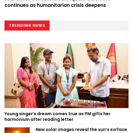
continues as humanitarian crisis deepens
TRENDING NEWS
Young singer’s dream comes true as PM gifts her
harmonium after reading letter
New solar images reveal the sun’s surface