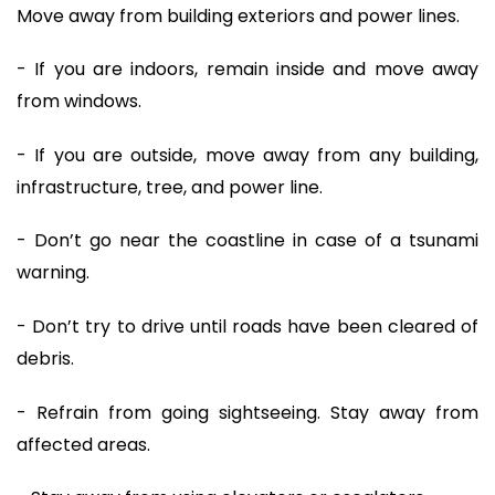
Move away from building exteriors and power lines.
- If you are indoors, remain inside and move away
from windows.
- If you are outside, move away from any building,
infrastructure, tree, and power line.
- Don’t go near the coastline in case of a tsunami
warning.
- Don’t try to drive until roads have been cleared of
debris.
- Refrain from going sightseeing. Stay away from
affected areas.