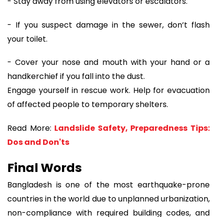
- Stay away from using elevators or escalators.
- If you suspect damage in the sewer, don’t flash
your toilet.
- Cover your nose and mouth with your hand or a
handkerchief if you fall into the dust.
Engage yourself in rescue work. Help for evacuation
of affected people to temporary shelters.
Read More:
Landslide Safety, Preparedness Tips:
Dos and Don'ts
Final Words
Bangladesh is one of the most earthquake-prone
countries in the world due to unplanned urbanization,
non-compliance with required building codes, and