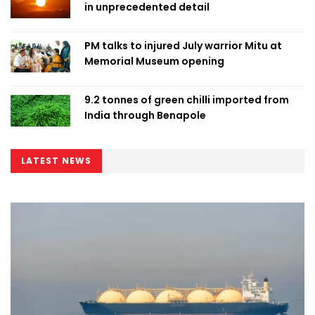
in unprecedented detail
PM talks to injured July warrior Mitu at
Memorial Museum opening
9.2 tonnes of green chilli imported from
India through Benapole
LATEST NEWS