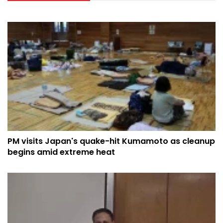
PM visits Japan's quake-hit Kumamoto as cleanup
begins amid extreme heat