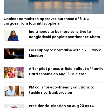
Cabinet committee approves purchase of 8 LNG
cargoes from four intl suppliers
India needs to be more sensitive to
Bangladeshi people’s sentiments: Shama
Obaed
Gas supply to normalise within 2-3 days:
Minister
After pilot phase, official rollout of Family
Card scheme on Aug 16: Minister
PM calls for eco-friendly solutions to
tackle riverbank erosion
Presidential election on Aug 20 as EC