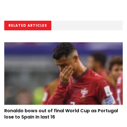
RELATED ARTICLES
Ronaldo bows out of final World Cup as Portugal
lose to Spain in last 16