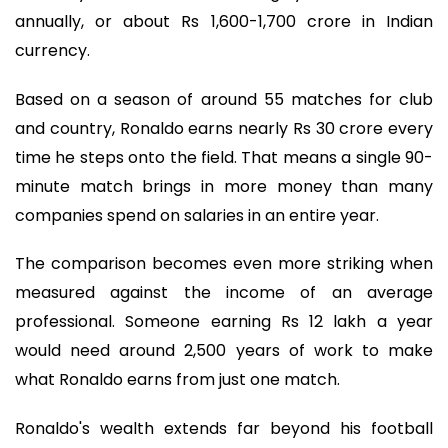
annually, or about Rs 1,600-1,700 crore in Indian
currency.
Based on a season of around 55 matches for club
and country, Ronaldo earns nearly Rs 30 crore every
time he steps onto the field. That means a single 90-
minute match brings in more money than many
companies spend on salaries in an entire year.
The comparison becomes even more striking when
measured against the income of an average
professional. Someone earning Rs 12 lakh a year
would need around 2,500 years of work to make
what Ronaldo earns from just one match.
Ronaldo's wealth extends far beyond his football