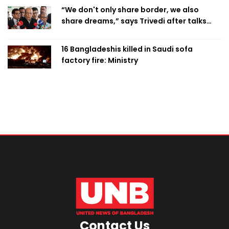
“We don't only share border, we also
share dreams,” says Trivedi after talks
with PM
16 Bangladeshis killed in Saudi sofa
factory fire: Ministry
Contact Us