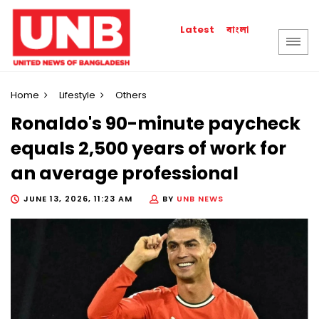
বাংলা
Latest
Home
Lifestyle
Others
Ronaldo's 90-minute paycheck
equals 2,500 years of work for
an average professional
JUNE 13, 2026, 11:23 AM
BY
UNB NEWS