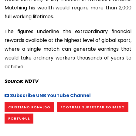
Matching his wealth would require more than 2,000
full working lifetimes.
The figures underline the extraordinary financial
rewards available at the highest level of global sport,
where a single match can generate earnings that
would take ordinary workers thousands of years to
achieve.
Source: NDTV
Subscribe UNB YouTube Channel
CRISTIANO RONALDO
FOOTBALL SUPERSTAR RONALDO
PORTUGUL