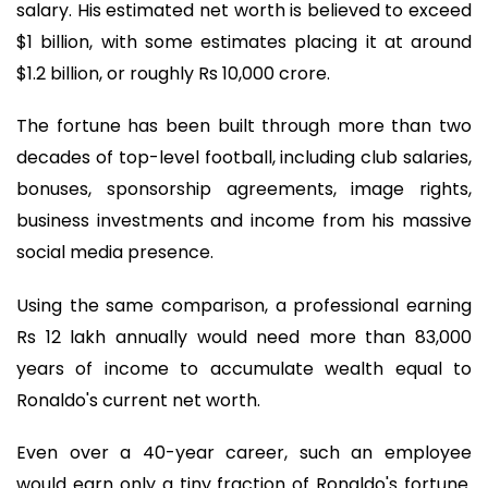
salary. His estimated net worth is believed to exceed
$1 billion, with some estimates placing it at around
$1.2 billion, or roughly Rs 10,000 crore.
The fortune has been built through more than two
decades of top-level football, including club salaries,
bonuses, sponsorship agreements, image rights,
business investments and income from his massive
social media presence.
Using the same comparison, a professional earning
Rs 12 lakh annually would need more than 83,000
years of income to accumulate wealth equal to
Ronaldo's current net worth.
Even over a 40-year career, such an employee
would earn only a tiny fraction of Ronaldo's fortune.