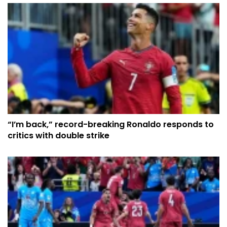
“I’m back,” record-breaking Ronaldo responds to
critics with double strike