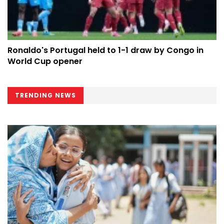
Ronaldo's Portugal held to 1-1 draw by Congo in
World Cup opener
TRENDING NEWS