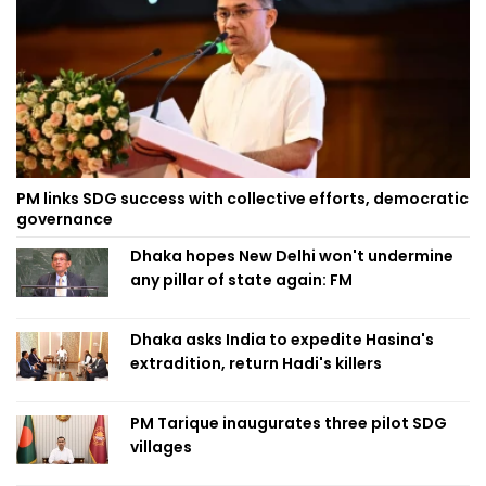
PM links SDG success with collective efforts, democratic
governance
Dhaka hopes New Delhi won't undermine
any pillar of state again: FM
Dhaka asks India to expedite Hasina's
extradition, return Hadi's killers
PM Tarique inaugurates three pilot SDG
villages