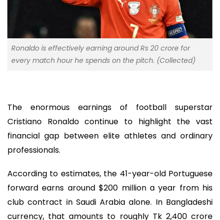
Ronaldo is effectively earning around Rs 20 crore for
every match hour he spends on the pitch. (Collected)
The enormous earnings of football superstar
Cristiano Ronaldo continue to highlight the vast
financial gap between elite athletes and ordinary
professionals.
According to estimates, the 41-year-old Portuguese
forward earns around $200 million a year from his
club contract in Saudi Arabia alone. In Bangladeshi
currency, that amounts to roughly Tk 2,400 crore