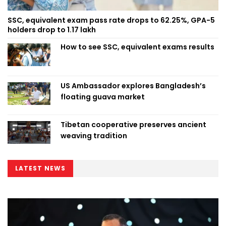
SSC, equivalent exam pass rate drops to 62.25%, GPA-5
holders drop to 1.17 lakh
How to see SSC, equivalent exams results
US Ambassador explores Bangladesh’s
floating guava market
Tibetan cooperative preserves ancient
weaving tradition
LATEST NEWS