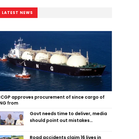
LATEST NEWS
CGP approves procurement of since cargo of
NG from
Govt needs time to deliver, media
should point out mistakes
responsibly: Fakhrul
Road accidents claim 16 lives in