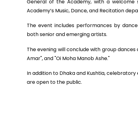
General of the Academy, with a welcome 
Academy’s Music, Dance, and Recitation dep
The event includes performances by dance
both senior and emerging artists.
The evening will conclude with group dances a
Amar", and "Oi Moha Manob Ashe."
In addition to Dhaka and Kushtia, celebratory e
are open to the public.