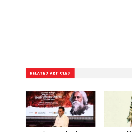
RELATED ARTICLES