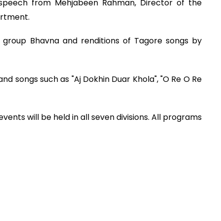
speech from Mehjabeen Rahman, Director of the
artment.
 group Bhavna and renditions of Tagore songs by
nd songs such as "Aj Dokhin Duar Khola", "O Re O Re
vents will be held in all seven divisions. All programs