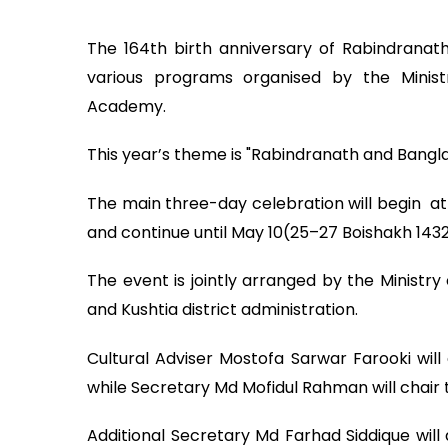
The 164th birth anniversary of Rabindranat
various programs organised by the Ministr
Academy.
This year’s theme is "Rabindranath and Bangl
The main three-day celebration will begin at 
and continue until May 10(25–27 Boishakh 1432
The event is jointly arranged by the Ministry
and Kushtia district administration.
Cultural Adviser Mostofa Sarwar Farooki will
while Secretary Md Mofidul Rahman will chair 
Additional Secretary Md Farhad Siddique wil