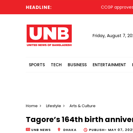
HEADLINE:
CCGP approves proc
Friday, August 7, 2
SPORTS
TECH
BUSINESS
ENTERTAINMENT
Home
Lifestyle
Arts & Culture
Tagore’s 164th birth anniv
UNB NEWS
DHAKA
PUBLISH-
MAY 07, 2025