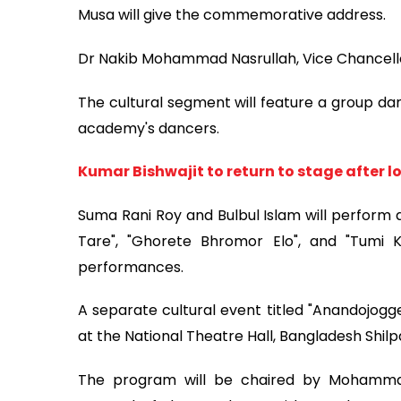
Musa will give the commemorative address.
Dr Nakib Mohammad Nasrullah, Vice Chancellor o
The cultural segment will feature a group da
academy's dancers.
Kumar Bishwajit to return to stage after l
Suma Rani Roy and Bulbul Islam will perform 
Tare", "Ghorete Bhromor Elo", and "Tum
performances.
A separate cultural event titled "Anandojogg
at the National Theatre Hall, Bangladesh Shi
The program will be chaired by Mohammad