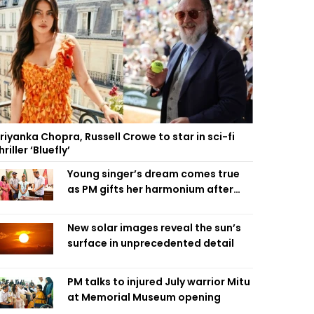
riyanka Chopra, Russell Crowe to star in sci-fi
hriller ‘Bluefly’
Young singer’s dream comes true
as PM gifts her harmonium after
reading letter
New solar images reveal the sun’s
surface in unprecedented detail
PM talks to injured July warrior Mitu
at Memorial Museum opening