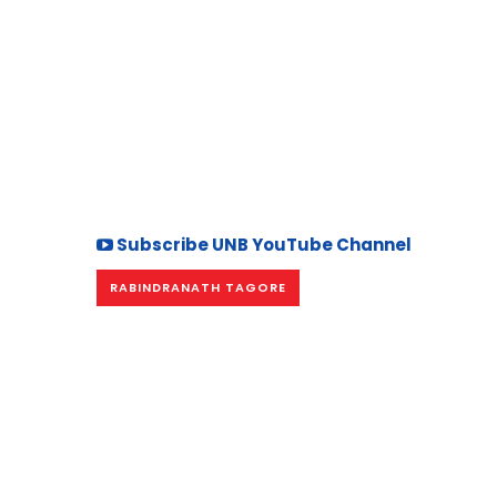
Subscribe UNB YouTube Channel
RABINDRANATH TAGORE