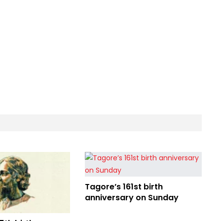
Tagore’s 161st birth
anniversary on Sunday