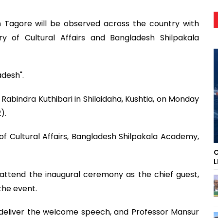
h Tagore will be observed across the country with
y of Cultural Affairs and Bangladesh Shilpakala
adesh".
Rabindra Kuthibari in Shilaidaha, Kushtia, on Monday
).
 of Cultural Affairs, Bangladesh Shilpakala Academy,
C
L
 attend the inaugural ceremony as the chief guest,
the event.
l deliver the welcome speech, and Professor Mansur