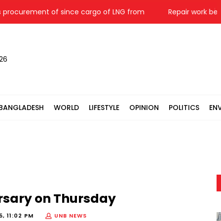
urement of since cargo of LNG from
Repair work begins 
026
BANGLADESH
WORLD
LIFESTYLE
OPINION
POLITICS
EN
ersary on Thursday
, 11:02 PM
UNB NEWS