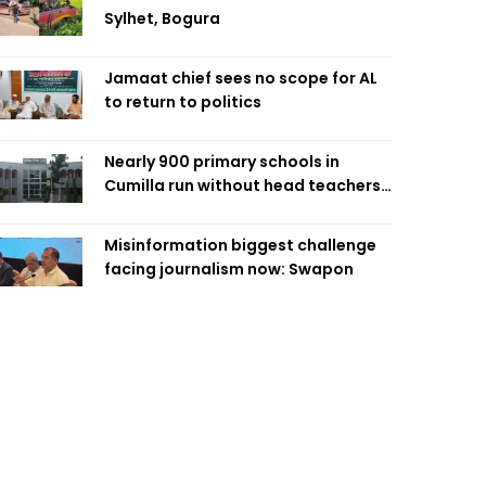
Sylhet, Bogura
Jamaat chief sees no scope for AL
to return to politics
Nearly 900 primary schools in
Cumilla run without head teachers,
affecting classroom teaching
Misinformation biggest challenge
facing journalism now: Swapon