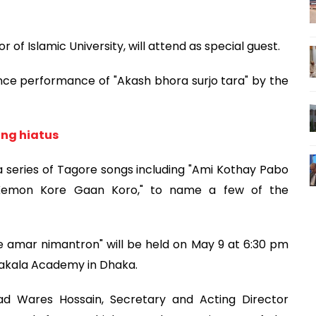
f Islamic University, will attend as special guest.
nce performance of "Akash bhora surjo tara" by the
ong hiatus
a series of Tagore songs including "Ami Kothay Pabo
i Kemon Kore Gaan Koro," to name a few of the
e amar nimantron" will be held on May 9 at 6:30 pm
lpakala Academy in Dhaka.
 Wares Hossain, Secretary and Acting Director